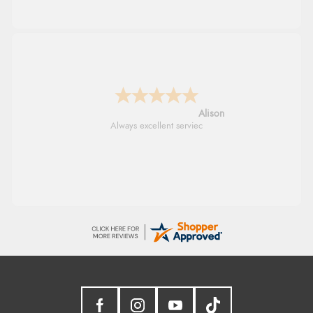
G
Good price. Speedy delivery. Would buy
from them again.