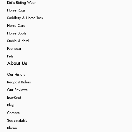
Kid's Riding Wear
Horse Rugs
Saddlery & Horse Tack
Horse Care
Horse Boots
Stable & Yard
Footwear
Pets
About Us
Our History
Redpost Riders
Our Reviews
Eco-Kind
Blog
Careers
Sustainability
Klarna