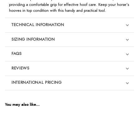
providing a comfortable grip for effective hoof care. Keep your horse's
hooves in top condition with this handy and practical tool.
TECHNICAL INFORMATION
SIZING INFORMATION
FAQS
REVIEWS
Product Reviews
INTERNATIONAL PRICING
We're currently collecting product reviews for this item. In the
meantime, here are some reviews from our past customers
sharing their overall shopping experience.
€12.25
EUR
You may also like...
4.9
$20.04
AUD
Out of 5.0
$19.77