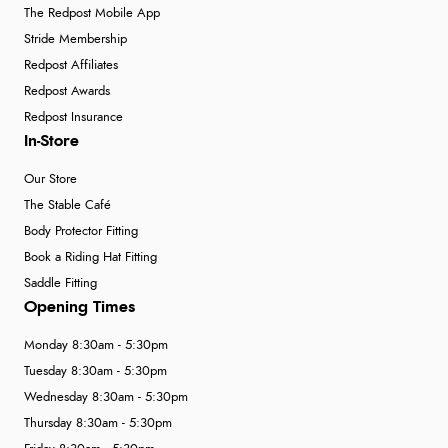
The Redpost Mobile App
Stride Membership
Redpost Affiliates
Redpost Awards
Redpost Insurance
In-Store
Our Store
The Stable Café
Body Protector Fitting
Book a Riding Hat Fitting
Saddle Fitting
Opening Times
Monday 8:30am - 5:30pm
Tuesday 8:30am - 5:30pm
Wednesday 8:30am - 5:30pm
Thursday 8:30am - 5:30pm