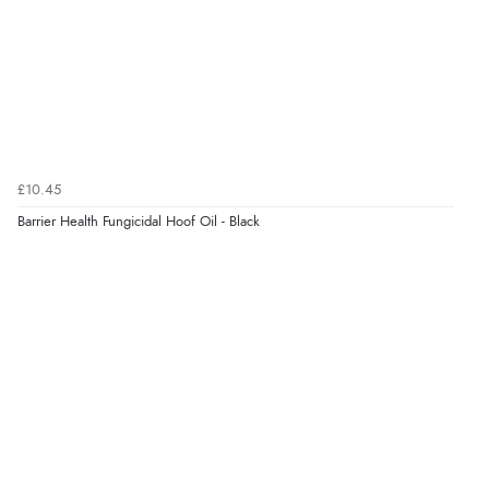
Verified Buyer
7 Aug 2026 by
Alyson
(United States)
“Found what Iwant hope it arrives Tuesday”
Verified Buyer
£10.45
7 Aug 2026 by
Sigrid
(United Kingdom)
Barrier Health Fungicidal Hoof Oil - Black
“Easy to order and arrived quickly”
Verified Buyer
7 Aug 2026 by
Nicholas
(United Kingdom)
“Quick and simple order process.”