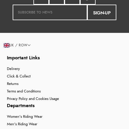
SIGN-UP
UK / ROW
Important Links
Delivery
Click & Collect
Returns
Terms and Conditions
Privacy Policy and Cookies Usage
Departments
Women's Riding Wear
Men's Riding Wear