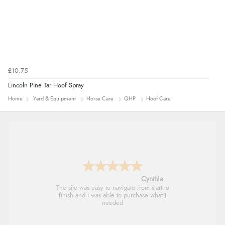
£10.75
Lincoln Pine Tar Hoof Spray
Home
Yard & Equipment
Horse Care
QHP
Hoof Care
Trevor
Very good