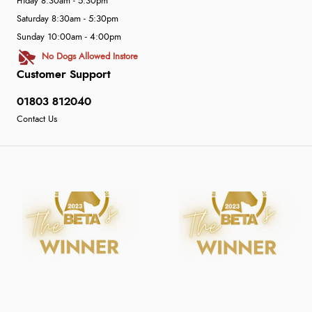
Friday 8:30am - 5:30pm
Saturday 8:30am - 5:30pm
Sunday 10:00am - 4:00pm
No Dogs Allowed Instore
Customer Support
01803 812040
Contact Us