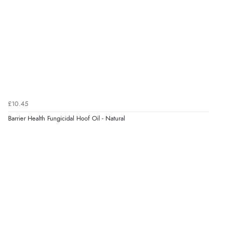
“Very straightforward and prompt delivery. Many
thanks”
Verified Buyer
8 Aug 2026 by
Sue
(United Kingdom)
“Easy site to use.”
£10.45
Barrier Health Fungicidal Hoof Oil - Natural
Verified Buyer
8 Aug 2026 by
Christoph
(Switzerland)
“Easy international shopping experience. Shipping cost
was ok. Clear declaration that customs fee will be
added to final price.”