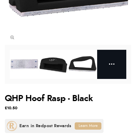
QHP Hoof Rasp - Black
£10.50
Learn More