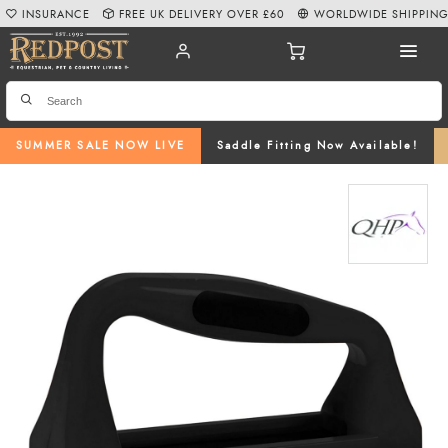
INSURANCE
FREE UK DELIVERY OVER £60
WORLDWIDE SHIPPIN
SUMMER SALE NOW LIVE
Saddle Fitting Now Available!