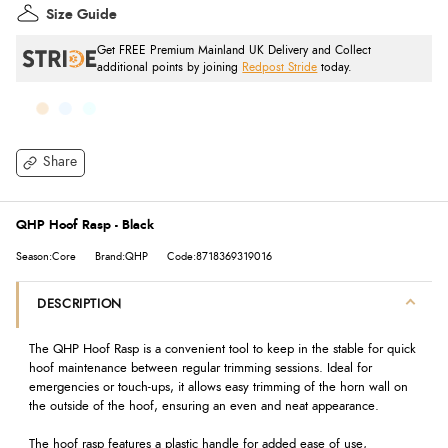
Size Guide
Get FREE Premium Mainland UK Delivery and Collect
additional points by joining
Redpost Stride
today.
Share
QHP Hoof Rasp - Black
Season:Core
Brand:QHP
Code:8718369319016
DESCRIPTION
The QHP Hoof Rasp is a convenient tool to keep in the stable for quick
hoof maintenance between regular trimming sessions. Ideal for
emergencies or touch-ups, it allows easy trimming of the horn wall on
the outside of the hoof, ensuring an even and neat appearance.
The hoof rasp features a plastic handle for added ease of use,