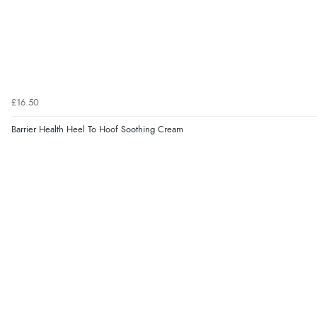
£16.50
Barrier Health Heel To Hoof Soothing Cream