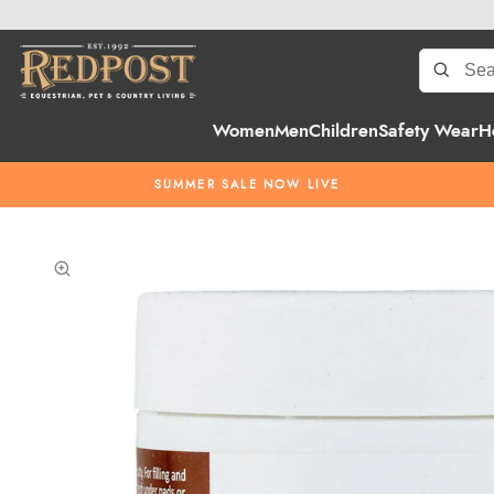
Women
Men
Children
Safety Wear
H
SUMMER SALE NOW LIVE