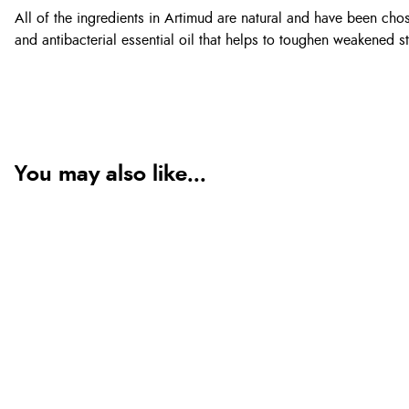
All of the ingredients in Artimud are natural and have been chose
and antibacterial essential oil that helps to toughen weakened st
You may also like...