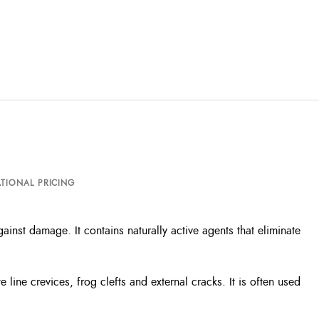
TIONAL PRICING
ainst damage. It contains naturally active agents that eliminate
 line crevices, frog clefts and external cracks. It is often used