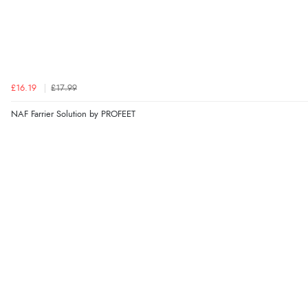
£16.19
£17.99
NAF Farrier Solution by PROFEET