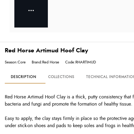
Red Horse Artimud Hoof Clay
Season:Core
Brand:Red Horse
Code:RHARTIMUD
DESCRIPTION
COLLECTIONS
TECHNICAL INFORMATIO
Red Horse Artimud Hoof Clay is a thick, putty consistency that f
bacteria and fungi and promote the formation of healthy tissue.
Easy to apply, the clay stays firmly in place so the protective ag
under stick-on shoes and pads to keep soles and frogs in health