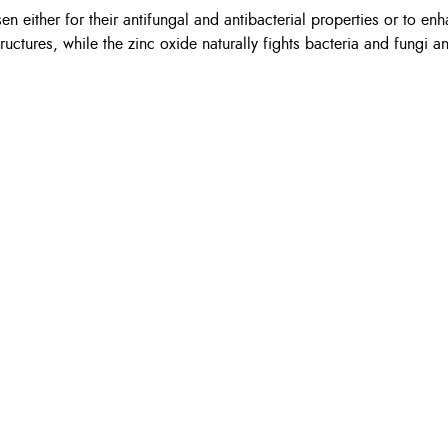
n either for their antifungal and antibacterial properties or to enh
ructures, while the zinc oxide naturally fights bacteria and fungi 