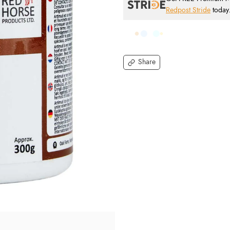
Redpost Stride
today
Share