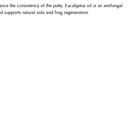
ance the consistency of the putty. Eucalyptus oil is an antifungal
and supports natural sole and frog regeneration.