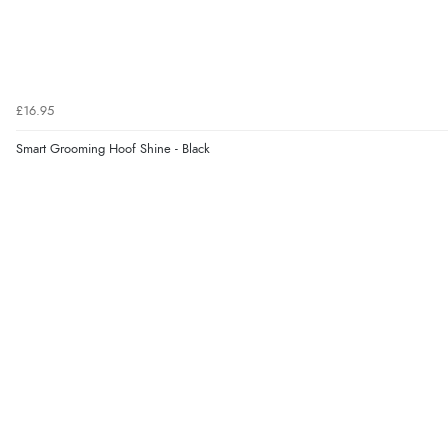
£16.95
Smart Grooming Hoof Shine - Black