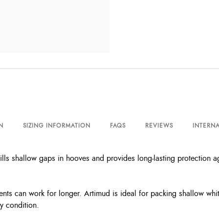
N
SIZING INFORMATION
FAQS
REVIEWS
INTERNA
ills shallow gaps in hooves and provides long-lasting protection ag
ents can work for longer. Artimud is ideal for packing shallow white
y condition.