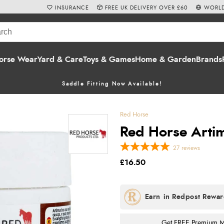
INSURANCE
FREE UK DELIVERY OVER £60
WORLD
orse Wear
Yard & Care
Toys & Games
Home & Garden
Brands
Saddle Fitting Now Available!
Red Horse
Red Horse Arti
27
reviews
£16.50
Get FREE Premium Mai