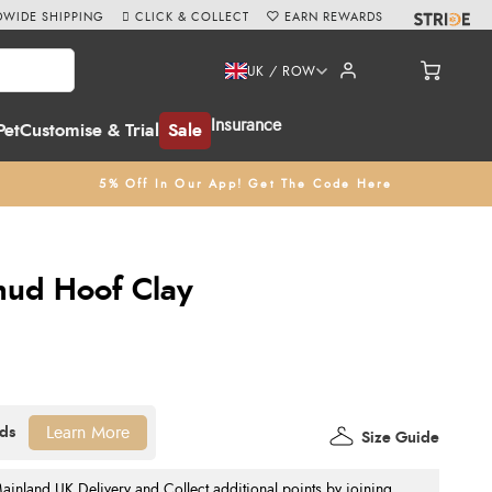
WIDE SHIPPING
CLICK & COLLECT
EARN REWARDS
UK / ROW
Insurance
Pet
Customise & Trial
Sale
5% Off In Our App! Get The Code Here
mud Hoof Clay
Learn More
Size Guide
nland UK Delivery and Collect additional points by joining