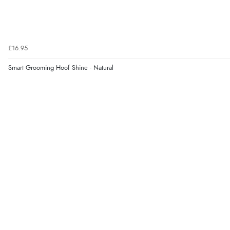
£16.95
Smart Grooming Hoof Shine - Natural