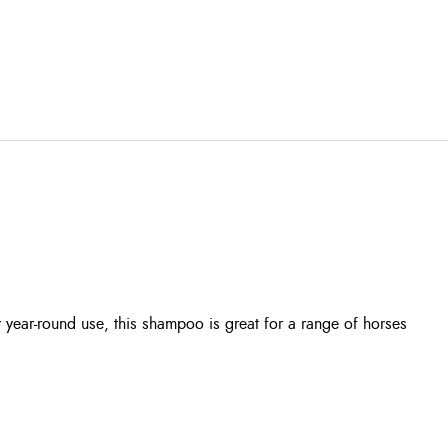
year-round use, this shampoo is great for a range of horses