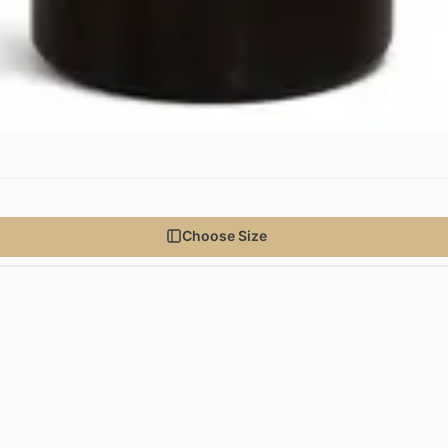
Choose Size