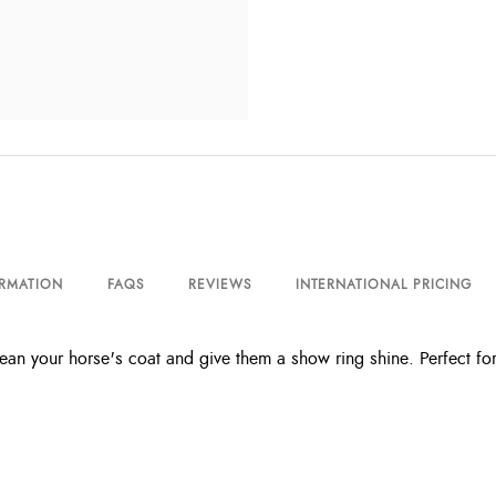
ORMATION
FAQS
REVIEWS
INTERNATIONAL PRICING
 your horse's coat and give them a show ring shine. Perfect for 