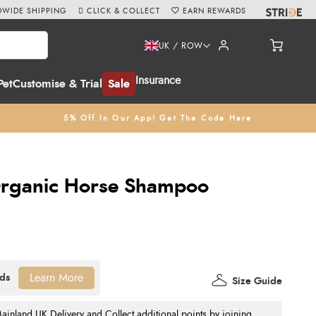
WIDE SHIPPING
CLICK & COLLECT
EARN REWARDS
UK / ROW
Insurance
Pet
Customise & Trial
Sale
5% Off In Our App! Get The Code Here
rganic Horse Shampoo
Learn More
Size Guide
nland UK Delivery and Collect additional points by joining