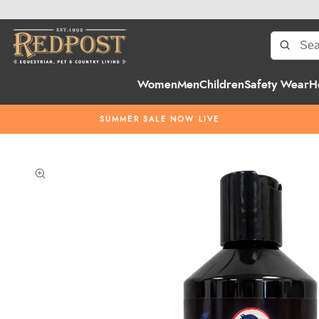
Women
Men
Children
Safety Wear
H
SUMMER SALE NOW LIVE