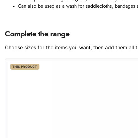
Can also be used as a wash for saddlecloths, bandages 
Complete the range
Choose sizes for the items you want, then add them all to
THIS PRODUCT