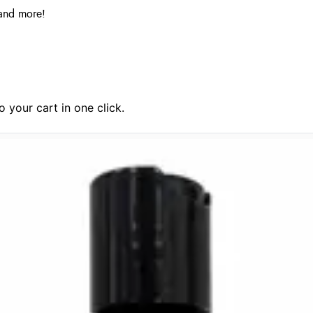
and more!
 your cart in one click.