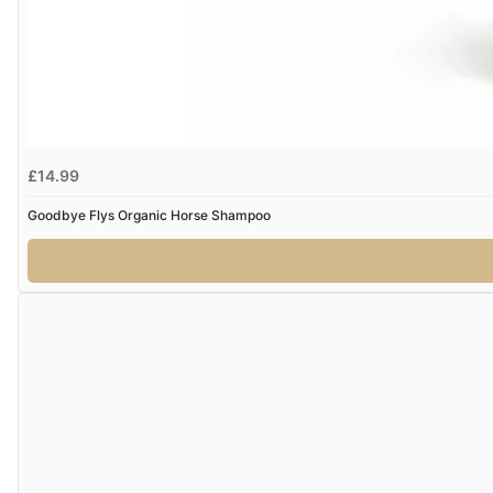
£14.99
Goodbye Flys Organic Horse Shampoo