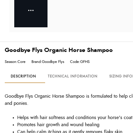
Goodbye Flys Organic Horse Shampoo
Season:Core
Brand:Goodbye Flys
Code:GFHS
DESCRIPTION
TECHNICAL INFORMATION
SIZING INF
Goodbye Flys Organic Horse Shampoo is formulated to help clean
and ponies.
Helps with hair softness and conditions your horse's coat
Promotes hair growth and wound healing
Can help calm itching as it gently removes flaky skin