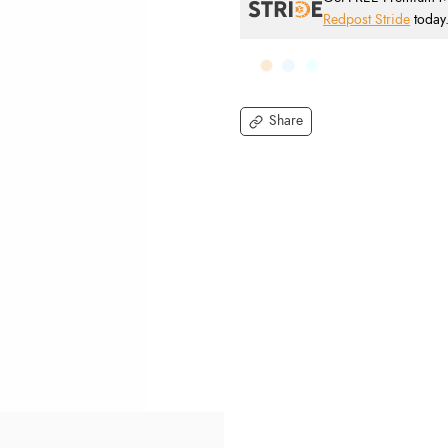
Redpost Stride
today
Share