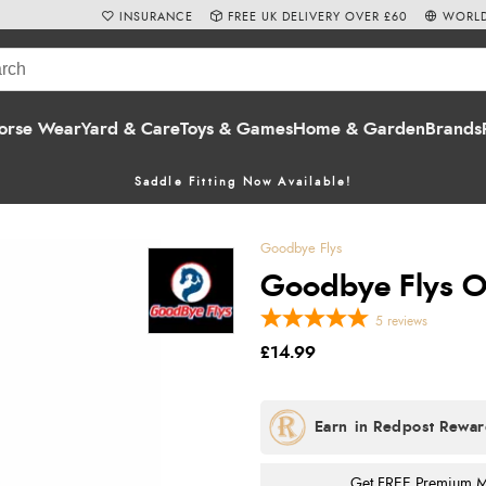
INSURANCE
FREE UK DELIVERY OVER £60
WORLD
orse Wear
Yard & Care
Toys & Games
Home & Garden
Brands
Saddle Fitting Now Available!
Goodbye Flys
Goodbye Flys O
5
reviews
£14.99
Get FREE Premium Mai