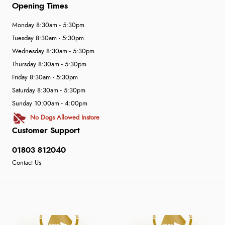
Opening Times
Monday 8:30am - 5:30pm
Tuesday 8:30am - 5:30pm
Wednesday 8:30am - 5:30pm
Thursday 8:30am - 5:30pm
Friday 8:30am - 5:30pm
Saturday 8:30am - 5:30pm
Sunday 10:00am - 4:00pm
No Dogs Allowed Instore
Customer Support
01803 812040
Contact Us