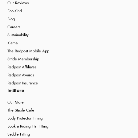
Our Reviews
Eco-Kind
Blog
Careers
Sustainability
Klarna
The Redpost Mobile App
Stride Membership
Redpost Affiliates
Redpost Awards
Redpost Insurance
In-Store
Our Store
The Stable Café
Body Protector Fitting
Book a Riding Hat Fitting
Saddle Fitting