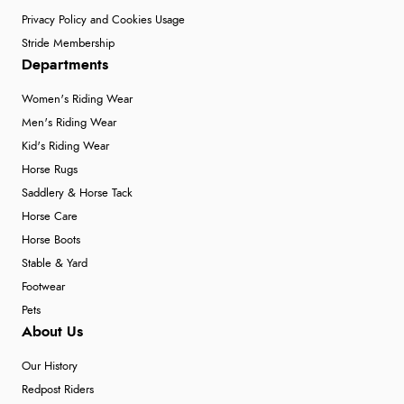
Privacy Policy and Cookies Usage
Stride Membership
Departments
Women's Riding Wear
Men's Riding Wear
Kid's Riding Wear
Horse Rugs
Saddlery & Horse Tack
Horse Care
Horse Boots
Stable & Yard
Footwear
Pets
About Us
Our History
Redpost Riders