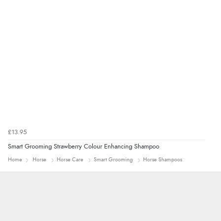
£13.95
Smart Grooming Strawberry Colour Enhancing Shampoo
Home
Horse
Horse Care
Smart Grooming
Horse Shampoos