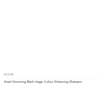
Verified Buyer
6 Aug 2026 by
Shona
(United Kingdom)
“easy to navigate”
Verified Buyer
6 Aug 2026 by
Jolynn
(Canada)
“very easy site to navigate and great products”
Verified Buyer
£13.95
6 Aug 2026 by
El
(United Kingdom)
Smart Grooming Black Magic Colour Enhancing Shampoo
“Order was delivered quickly when it said it would
be.”