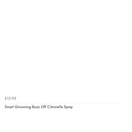
Verified Buyer
7 Aug 2026 by
Toni
(United Kingdom)
“Great”
Verified Buyer
7 Aug 2026 by
JILL
(United Kingdom)
“Easy to use”
Verified Buyer
7 Aug 2026 by
Karen
(United Arab Emirates)
£13.95
“easy order and clear, comprehensive international
Smart Grooming Buzz Off Citronella Spray
delivery info thank you!”