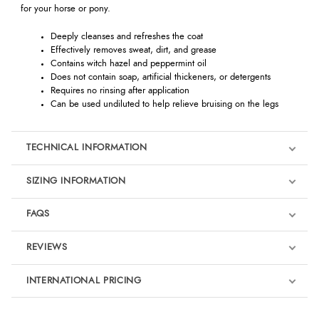
for your horse or pony.
Deeply cleanses and refreshes the coat
Effectively removes sweat, dirt, and grease
Contains witch hazel and peppermint oil
Does not contain soap, artificial thickeners, or detergents
Requires no rinsing after application
Can be used undiluted to help relieve bruising on the legs
TECHNICAL INFORMATION
SIZING INFORMATION
FAQS
REVIEWS
Product Reviews
INTERNATIONAL PRICING
We're currently collecting product reviews for this item. In the
meantime, here are some reviews from our past customers
sharing their overall shopping experience.
€15.12