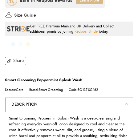
Learn More
Size Guide
Get FREE Premium Mainland UK Delivery and Collect
additional points by joining
Redpost Stride
today.
Share
Smart Grooming Peppermint Splosh Wash
Season:Core
Brand:Smart Grooming
Code:SG137-SG162
DESCRIPTION
Smart Grooming Peppermint Splosh Wash is a deep-cleansing and
refreshing everyday wash-off lotion designed to cool and cleanse the
coat. It effectively removes sweat, dirt, and grease, using a blend of
witch hazel and peppermint oil to provide a soothing, revitalising finish