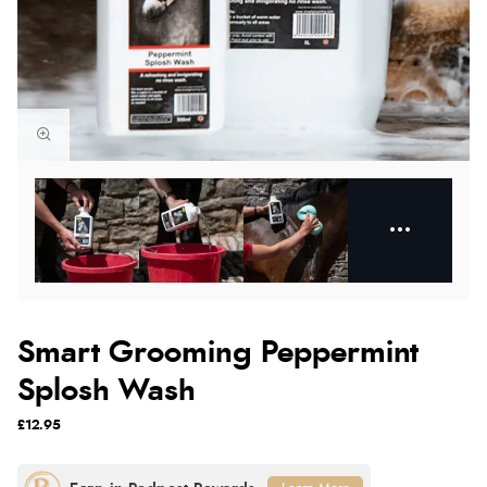
Smart Grooming Peppermint
Splosh Wash
£12.95