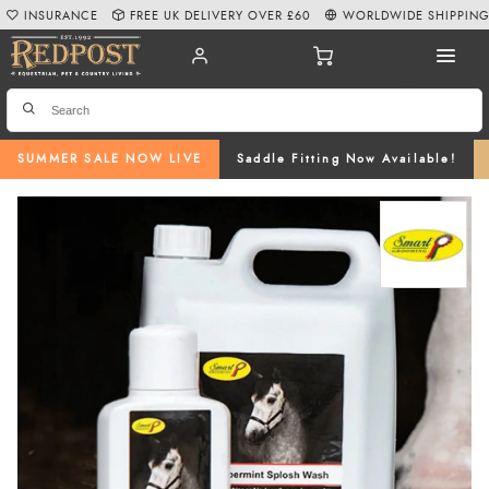
INSURANCE
FREE UK DELIVERY OVER £60
WORLDWIDE SHIPPIN
SUMMER SALE NOW LIVE
Saddle Fitting Now Available!