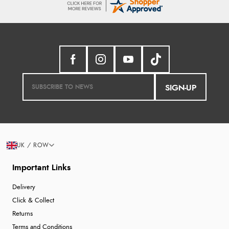
SIGN-UP
UK / ROW
Important Links
Delivery
Click & Collect
Returns
Terms and Conditions