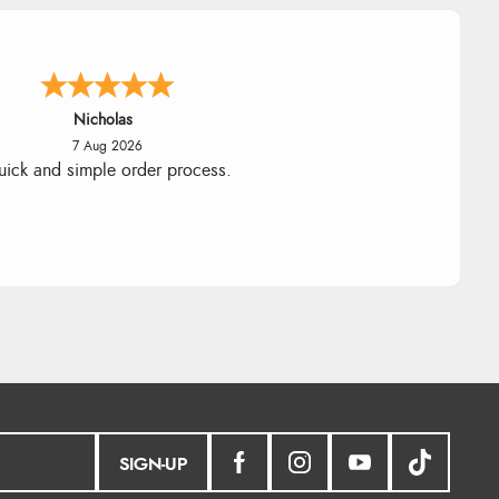
Lindsay
7 Aug 2026
Fast delivery and very smooth
SIGN-UP