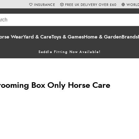
INSURANCE
FREE UK DELIVERY OVER £60
WORLD
orse Wear
Yard & Care
Toys & Games
Home & Garden
Brands
Saddle Fitting Now Available!
rooming Box Only Horse Care