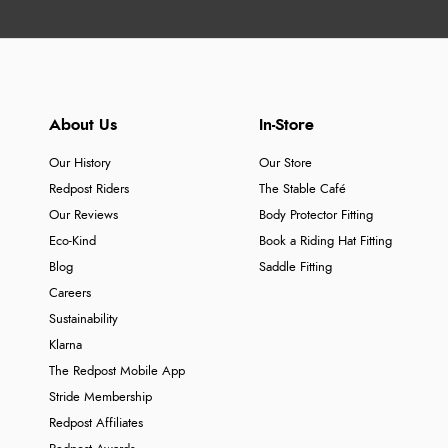
About Us
In-Store
Our History
Our Store
Redpost Riders
The Stable Café
Our Reviews
Body Protector Fitting
Eco-Kind
Book a Riding Hat Fitting
Blog
Saddle Fitting
Careers
Sustainability
Klarna
The Redpost Mobile App
Stride Membership
Redpost Affiliates