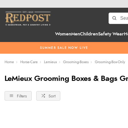
Women
Men
Children
Safety Wear
H
SUMMER SALE NOW LIVE
Home
Horse-Care
Lemieux
Grooming-Boxes
Grooming-Box-Only
LeMieux Grooming Boxes & Bags G
Filters
Sort