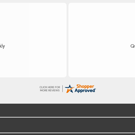
dom
 fast