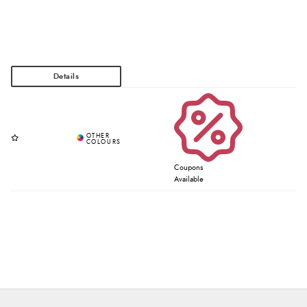
Coupons
Available