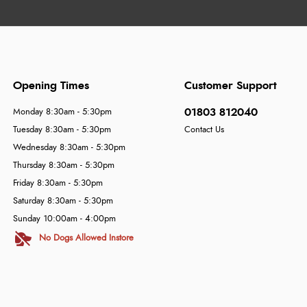
Opening Times
Customer Support
01803 812040
Monday 8:30am - 5:30pm
Tuesday 8:30am - 5:30pm
Contact Us
Wednesday 8:30am - 5:30pm
Thursday 8:30am - 5:30pm
Friday 8:30am - 5:30pm
Saturday 8:30am - 5:30pm
Sunday 10:00am - 4:00pm
No Dogs Allowed Instore