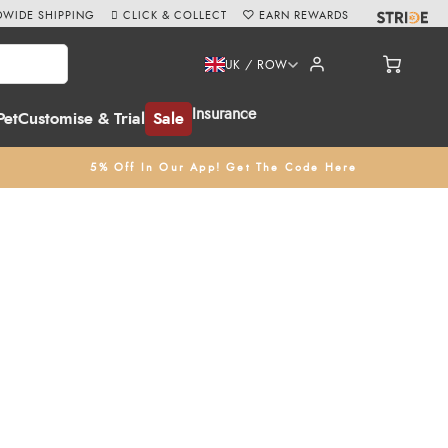
WIDE SHIPPING
CLICK & COLLECT
EARN REWARDS
UK / ROW
Insurance
Pet
Customise & Trial
Sale
5% Off In Our App! Get The Code Here