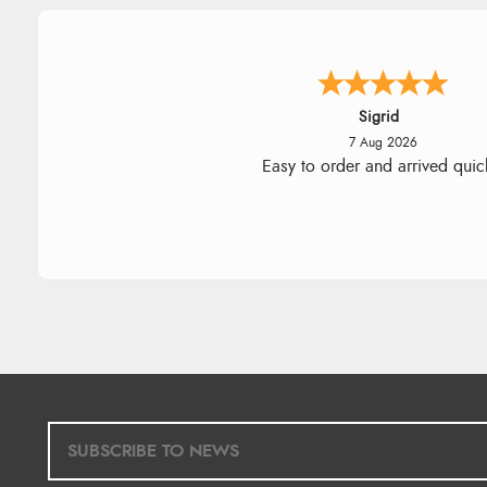
Donna
-
North Wales
,
united king
7 Aug 2026
Excellent efficient service, super
delivery