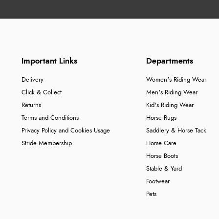
Important Links
Departments
Delivery
Women's Riding Wear
Click & Collect
Men's Riding Wear
Returns
Kid's Riding Wear
Terms and Conditions
Horse Rugs
Privacy Policy and Cookies Usage
Saddlery & Horse Tack
Stride Membership
Horse Care
Horse Boots
Stable & Yard
Footwear
Pets