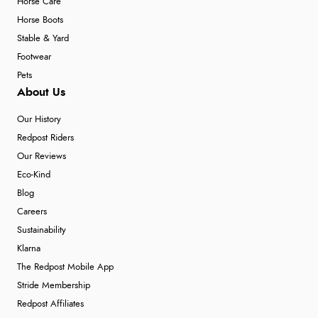
Horse Care
Horse Boots
Stable & Yard
Footwear
Pets
About Us
Our History
Redpost Riders
Our Reviews
Eco-Kind
Blog
Careers
Sustainability
Klarna
The Redpost Mobile App
Stride Membership
Redpost Affiliates