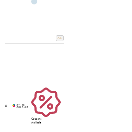
Add
Coupons
Available