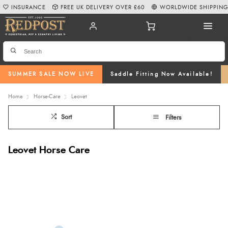
INSURANCE
FREE UK DELIVERY OVER £60
WORLDWIDE SHIPPIN
SUMMER SALE NOW LIVE
Saddle Fitting Now Available!
Home
Horse-Care
Leovet
Sort
Filters
Leovet Horse Care