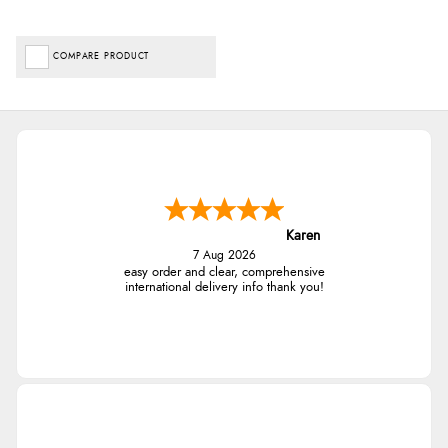
COMPARE PRODUCT
Karen
7 Aug 2026
easy order and clear, comprehensive
international delivery info thank you!