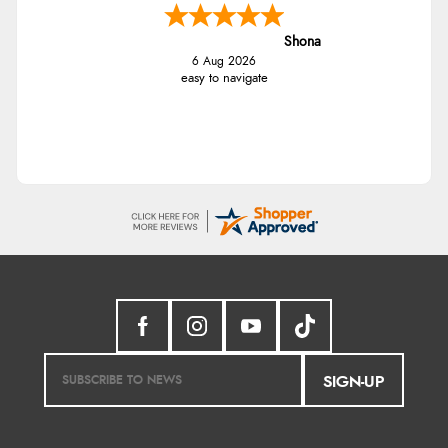
Shona
6 Aug 2026
easy to navigate
SIGN-UP