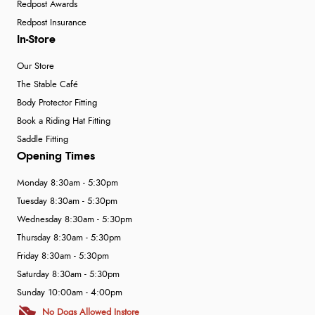
Redpost Awards
Redpost Insurance
In-Store
Our Store
The Stable Café
Body Protector Fitting
Book a Riding Hat Fitting
Saddle Fitting
Opening Times
Monday 8:30am - 5:30pm
Tuesday 8:30am - 5:30pm
Wednesday 8:30am - 5:30pm
Thursday 8:30am - 5:30pm
Friday 8:30am - 5:30pm
Saturday 8:30am - 5:30pm
Sunday 10:00am - 4:00pm
No Dogs Allowed Instore