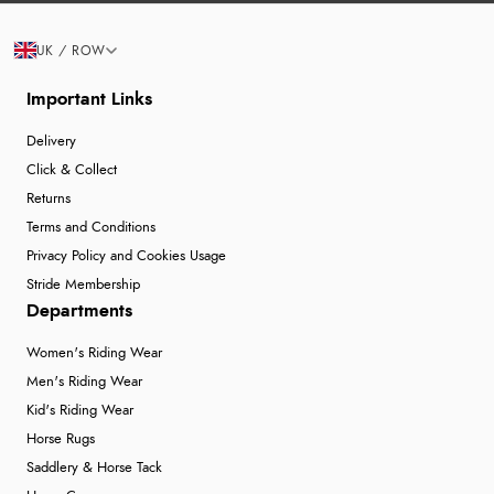
UK / ROW
Important Links
Delivery
Click & Collect
Returns
Terms and Conditions
Privacy Policy and Cookies Usage
Stride Membership
Departments
Women's Riding Wear
Men's Riding Wear
Kid's Riding Wear
Horse Rugs
Saddlery & Horse Tack