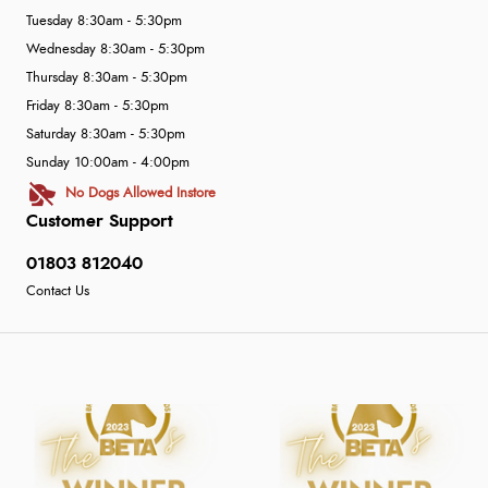
Tuesday 8:30am - 5:30pm
Wednesday 8:30am - 5:30pm
Thursday 8:30am - 5:30pm
Friday 8:30am - 5:30pm
Saturday 8:30am - 5:30pm
Sunday 10:00am - 4:00pm
No Dogs Allowed Instore
Customer Support
01803 812040
Contact Us