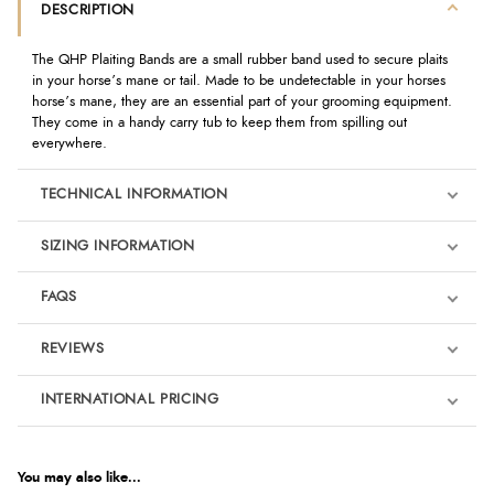
DESCRIPTION
The QHP Plaiting Bands are a small rubber band used to secure plaits
in your horse’s mane or tail. Made to be undetectable in your horses
horse’s mane, they are an essential part of your grooming equipment.
They come in a handy carry tub to keep them from spilling out
everywhere.
TECHNICAL INFORMATION
SIZING INFORMATION
FAQS
REVIEWS
Product Reviews
INTERNATIONAL PRICING
We're currently collecting product reviews for this item. In the
meantime, here are some reviews from our past customers
sharing their overall shopping experience.
€3.44
EUR
You may also like...