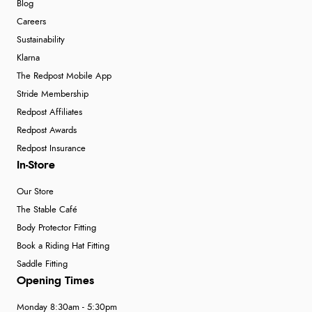
Blog
Careers
Sustainability
Klarna
The Redpost Mobile App
Stride Membership
Redpost Affiliates
Redpost Awards
Redpost Insurance
In-Store
Our Store
The Stable Café
Body Protector Fitting
Book a Riding Hat Fitting
Saddle Fitting
Opening Times
Monday 8:30am - 5:30pm