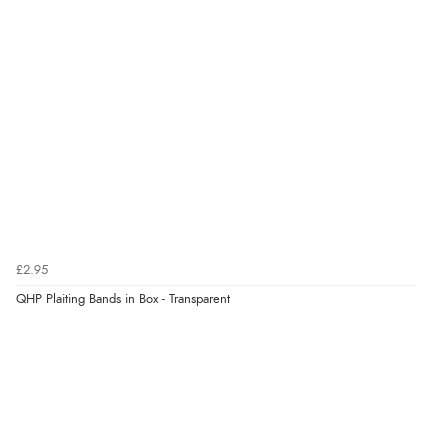
Verified Buyer
6 Aug 2026 by
Carolyn
(United Kingdom)
“Good choice of items.”
Verified Buyer
6 Aug 2026 by
Julia
(United Kingdom)
“I received a very helpful response to the sizing, whihc
helped me choose.”
£2.95
QHP Plaiting Bands in Box - Transparent
Verified Buyer
5 Aug 2026 by
Elizabeth
(United Kingdom)
“Marvellous”