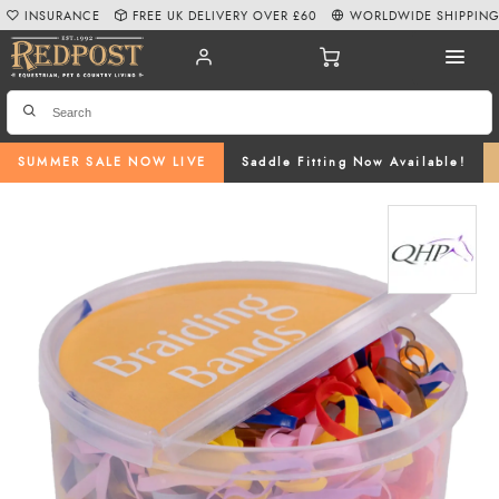
INSURANCE
FREE UK DELIVERY OVER £60
WORLDWIDE SHIPPIN
SUMMER SALE NOW LIVE
Saddle Fitting Now Available!