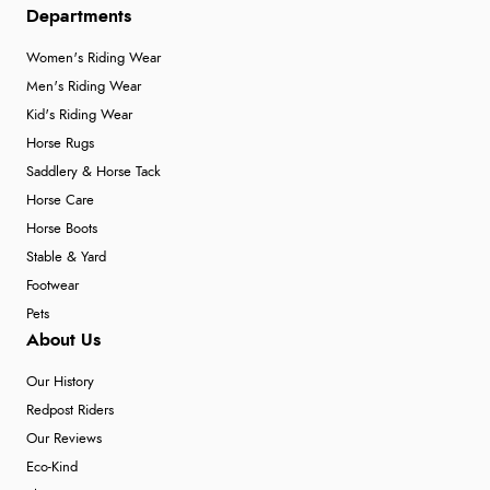
Departments
Women's Riding Wear
Men's Riding Wear
Kid's Riding Wear
Horse Rugs
Saddlery & Horse Tack
Horse Care
Horse Boots
Stable & Yard
Footwear
Pets
About Us
Our History
Redpost Riders
Our Reviews
Eco-Kind