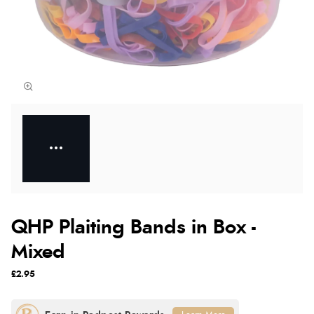
QHP Plaiting Bands in Box -
Mixed
£2.95