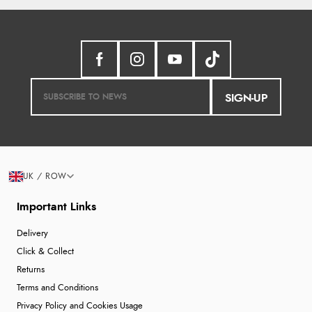
SIGN-UP
UK / ROW
Important Links
Delivery
Click & Collect
Returns
Terms and Conditions
Privacy Policy and Cookies Usage