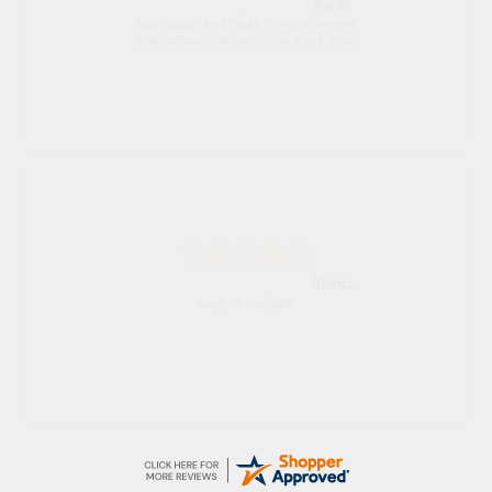
Jolynn
very easy site to navigate and great products
Marion
As always brilliant service