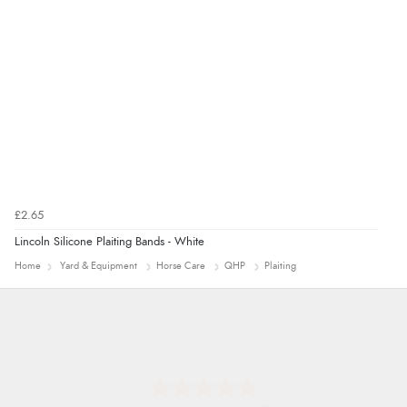
£2.65
Lincoln Silicone Plaiting Bands - White
Home
Yard & Equipment
Horse Care
QHP
Plaiting