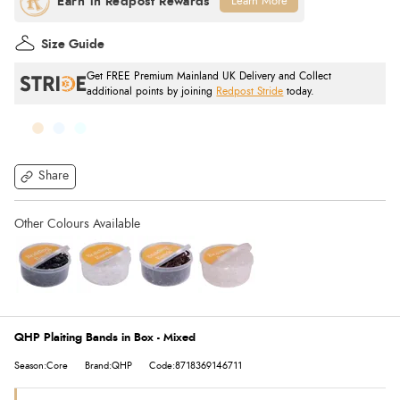
Learn More
Size Guide
Get FREE Premium Mainland UK Delivery and Collect
additional points by joining
Redpost Stride
today.
Share
QHP Plaiting Bands in Box - Mixed
Season:Core
Brand:QHP
Code:8718369146711