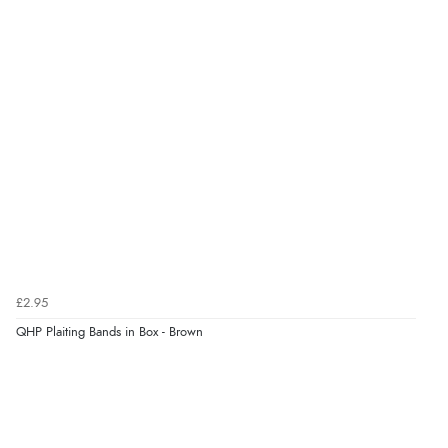
Verified Buyer
6 Aug 2026 by
Marion
(United Kingdom)
“As always brilliant service”
Verified Buyer
6 Aug 2026 by
Stephanie
(United Kingdom)
“Had too return the boots but the refund was
processed very swiftly.”
£2.95
Verified Buyer
QHP Plaiting Bands in Box - Brown
6 Aug 2026 by
Vicky
(Jersey)
“Great as always”