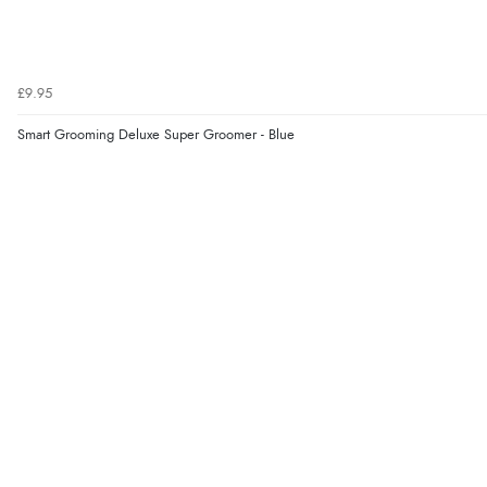
£9.95
Smart Grooming Deluxe Super Groomer - Blue