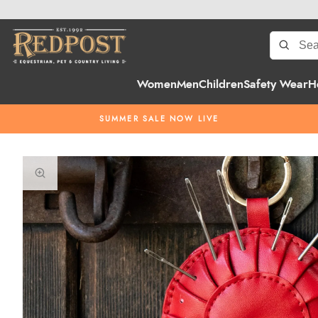
Women
Men
Children
Safety Wear
H
SUMMER SALE NOW LIVE