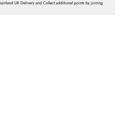
nland UK Delivery and Collect additional points by joining
.