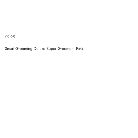
£9.95
Smart Grooming Deluxe Super Groomer - Pink