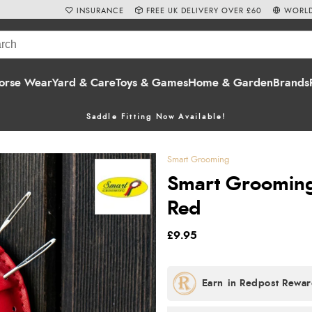
INSURANCE
FREE UK DELIVERY OVER £60
WORLD
orse Wear
Yard & Care
Toys & Games
Home & Garden
Brands
Saddle Fitting Now Available!
Smart Grooming
Smart Grooming 
Red
£9.95