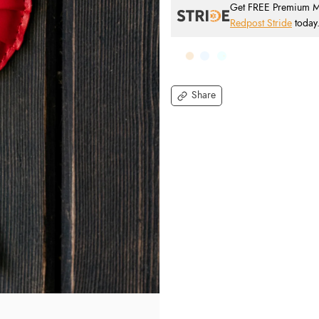
Get FREE Premium Mai
Redpost Stride
today
Share