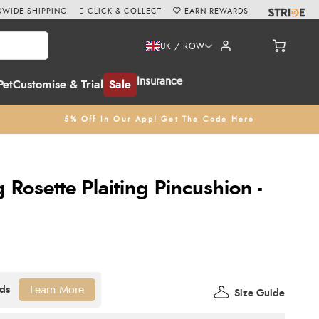
WIDE SHIPPING
CLICK & COLLECT
EARN REWARDS
UK / ROW
Insurance
Pet
Customise & Trial
Sale
5% Off In Our App! Get The Code Here
Rosette Plaiting Pincushion -
Learn More
Size Guide