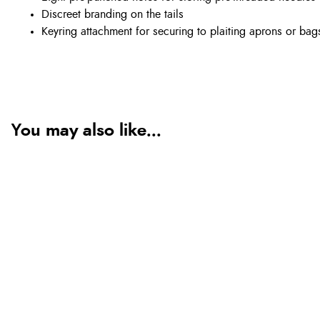
Discreet branding on the tails
Keyring attachment for securing to plaiting aprons or bag
You may also like...