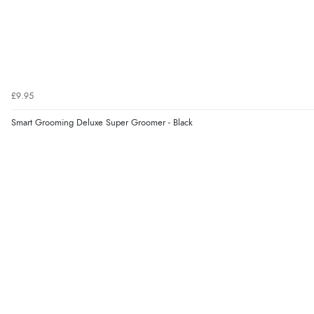
£9.95
Smart Grooming Deluxe Super Groomer - Black