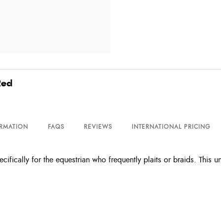
Red
ORMATION
FAQS
REVIEWS
INTERNATIONAL PRICING
ifically for the equestrian who frequently plaits or braids. This 