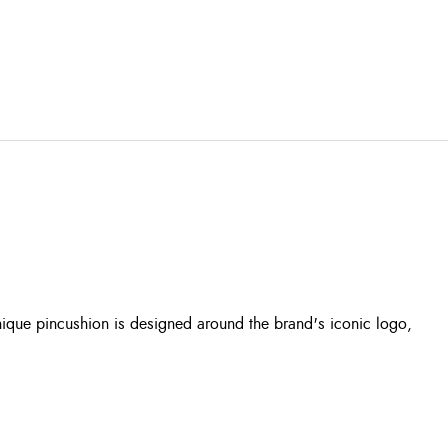
unique pincushion is designed around the brand's iconic logo,