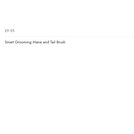
£9.95
Smart Grooming Mane and Tail Brush