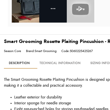
Smart Grooming Rosette Plaiting Pincushion - 
Season:Core
Brand:Smart Grooming
Code:5060225425267
DESCRIPTION
TECHNICAL INFORMATION
SIZING INF
The Smart Grooming Rosette Plaiting Pincushion is designed spec
making it a collectable and practical accessory.
Leather exterior for durability
Interior sponge for needle storage
Eight pre-punched holes for storing pre-threaded needles