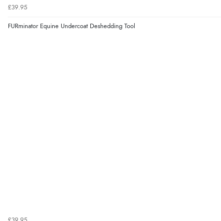
£39.95
FURminator Equine Undercoat Deshedding Tool
£39.95