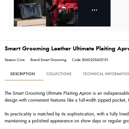
Smart Grooming Leather Ultimate Plaiting Apro
Season:Core
Brand:Smart Grooming
Code:5060225425151
DESCRIPTION
COLLECTIONS
TECHNICAL INFORMATIO
The Smart Grooming Ultimate Plaiting Apron is an indispensable 
design with convenient features like a full-width zipped pocket,
Its practicality is matched by its sophistication, with a fully li
maintaining a polished appearance on show days or regular gr