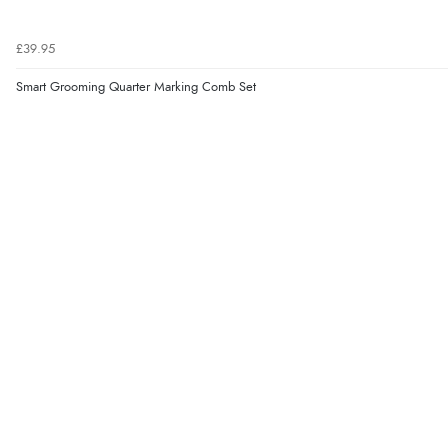
£39.95
Smart Grooming Quarter Marking Comb Set