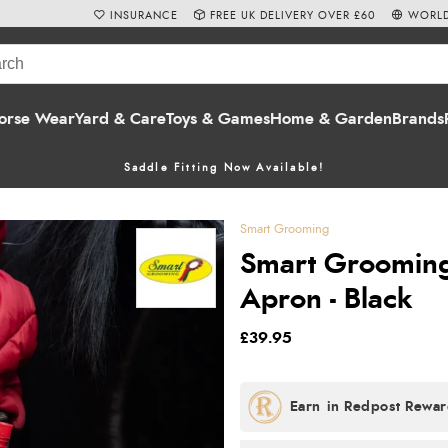
INSURANCE
FREE UK DELIVERY OVER £60
WORLD
orse Wear
Yard & Care
Toys & Games
Home & Garden
Brands
Saddle Fitting Now Available!
Smart Grooming
Smart Grooming 
Apron - Black
£39.95