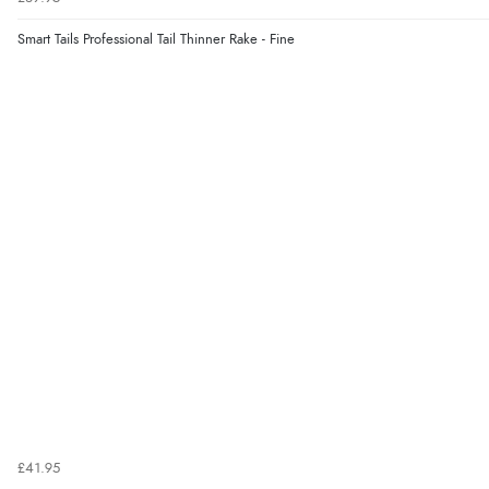
Smart Tails Professional Tail Thinner Rake - Fine
£41.95