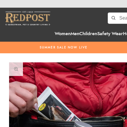
Women
Men
Children
Safety Wear
H
SUMMER SALE NOW LIVE