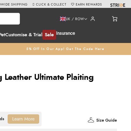
WIDE SHIPPING
CLICK & COLLECT
EARN REWARDS
UK / ROW
Insurance
Pet
Customise & Trial
Sale
5% Off In Our App! Get The Code Here
Leather Ultimate Plaiting
Learn More
Size Guide