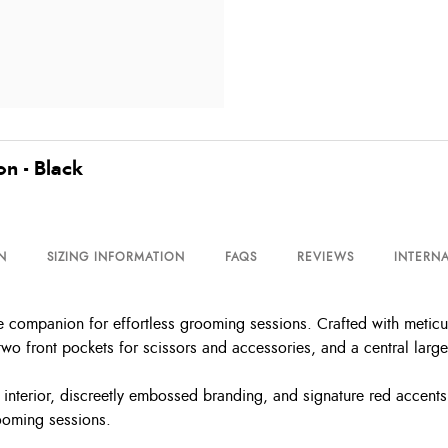
n - Black
N
SIZING INFORMATION
FAQS
REVIEWS
INTERNA
companion for effortless grooming sessions. Crafted with meticulo
 two front pockets for scissors and accessories, and a central larg
ned interior, discreetly embossed branding, and signature red accent
ooming sessions.