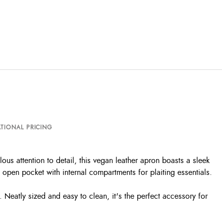
TIONAL PRICING
us attention to detail, this vegan leather apron boasts a sleek
e open pocket with internal compartments for plaiting essentials.
s. Neatly sized and easy to clean, it's the perfect accessory for