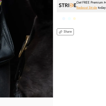
Get FREE Premium Mai
Redpost Stride
today
Share