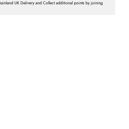
nland UK Delivery and Collect additional points by joining
.