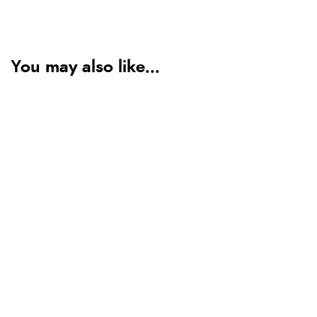
You may also like...