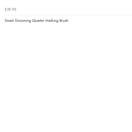
£39.95
Smart Grooming Quarter Marking Brush