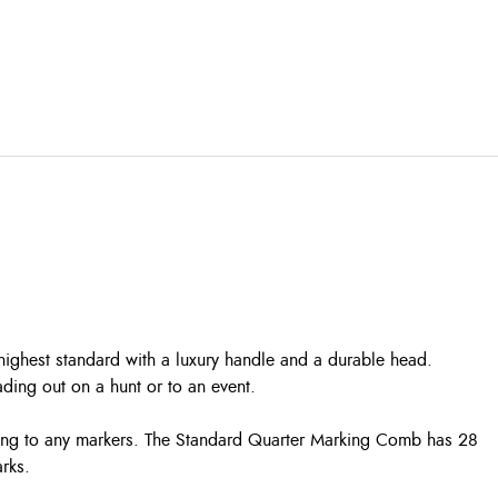
ighest standard with a luxury handle and a durable head.
ading out on a hunt or to an event.
iling to any markers. The Standard Quarter Marking Comb has 28
rks.