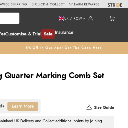
WIDE SHIPPING
CLICK & COLLECT
EARN REWARDS
UK / ROW
Insurance
Pet
Customise & Trial
Sale
5% Off In Our App! Get The Code Here
 Quarter Marking Comb Set
Learn More
Size Guide
nland UK Delivery and Collect additional points by joining
.