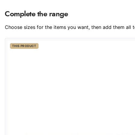
Complete the range
Choose sizes for the items you want, then add them all to
THIS PRODUCT