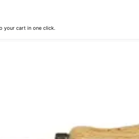
 your cart in one click.