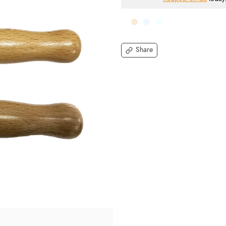
Share