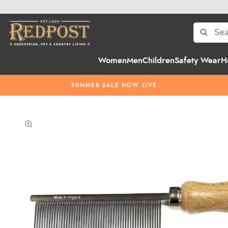
Women
Men
Children
Safety Wear
H
SUMMER SALE NOW LIVE