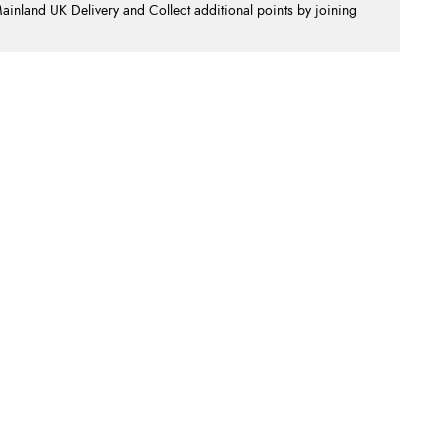
nland UK Delivery and Collect additional points by joining
.