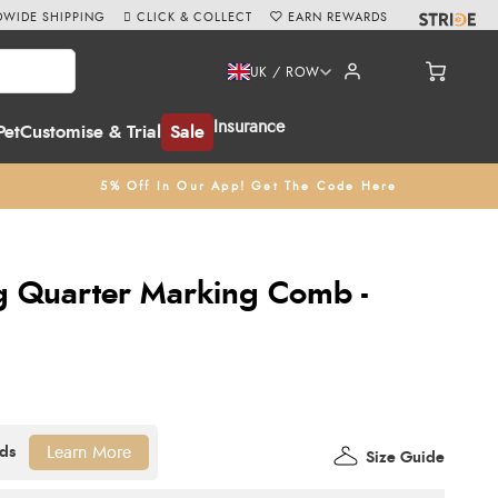
WIDE SHIPPING
CLICK & COLLECT
EARN REWARDS
UK / ROW
Insurance
Pet
Customise & Trial
Sale
5% Off In Our App! Get The Code Here
 Quarter Marking Comb -
Learn More
Size Guide