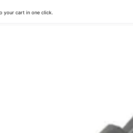
 your cart in one click.