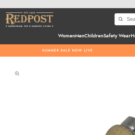
Women
Men
Children
Safety Wear
H
SUMMER SALE NOW LIVE