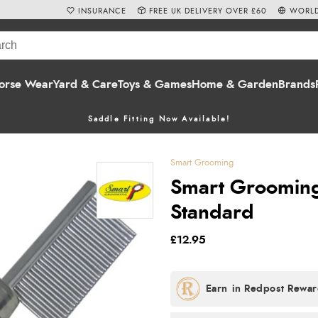
INSURANCE
FREE UK DELIVERY OVER £60
WORLD
orse Wear
Yard & Care
Toys & Games
Home & Garden
Brands
Saddle Fitting Now Available!
Smart Grooming
Smart Grooming
Standard
£12.95