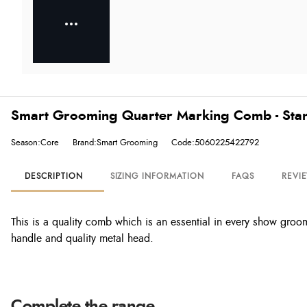
Smart Grooming Quarter Marking Comb - Sta
Season:Core
Brand:Smart Grooming
Code:5060225422792
DESCRIPTION
SIZING INFORMATION
FAQS
REVI
This is a quality comb which is an essential in every show gr
handle and quality metal head.
Complete the range