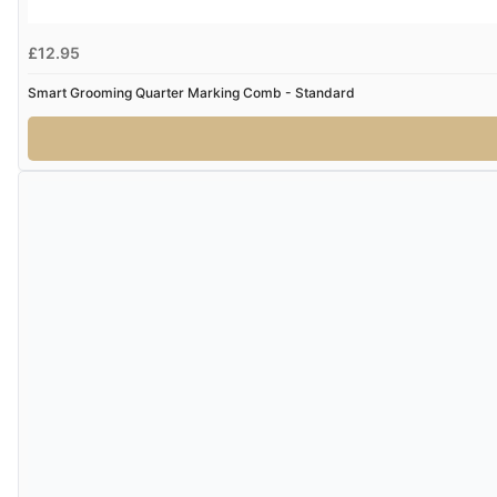
£12.95
Smart Grooming Quarter Marking Comb - Standard