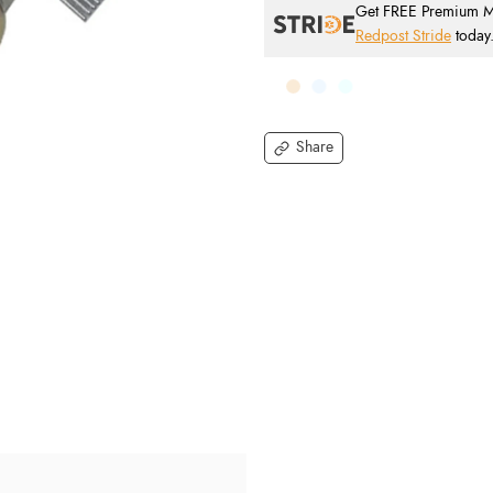
Get FREE Premium Mai
Redpost Stride
today
Share