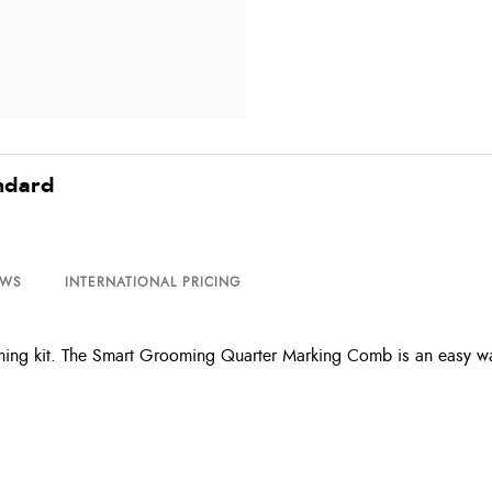
ndard
EWS
INTERNATIONAL PRICING
ooming kit. The Smart Grooming Quarter Marking Comb is an easy w