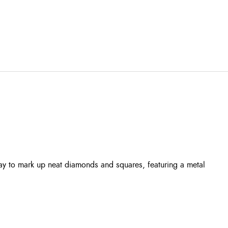
ay to mark up neat diamonds and squares, featuring a metal