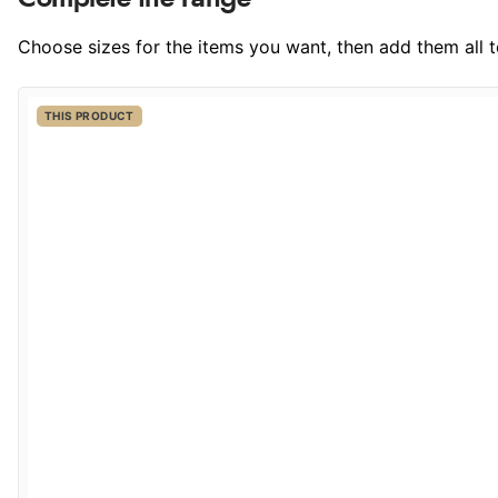
Choose sizes for the items you want, then add them all to
THIS PRODUCT