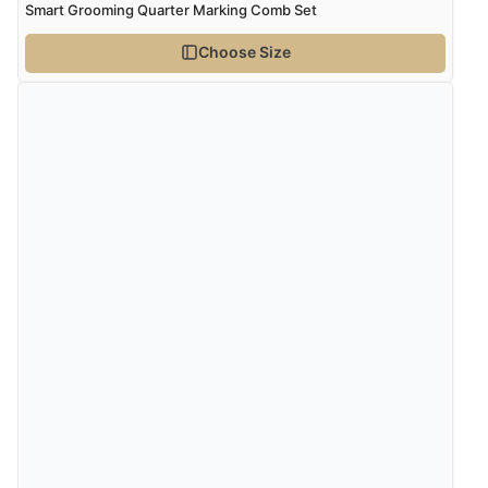
Smart Grooming Quarter Marking Comb Set
Choose Size
Verified Buyer
4 Aug 2026 by
Gill
(United Kingdom)
“Easy site to navigate found what I needed
immediately”
Verified Buyer
4 Aug 2026 by
Mrs M.
(United Kingdom)
“Being an older person it was so easy to buy as a
guest.”