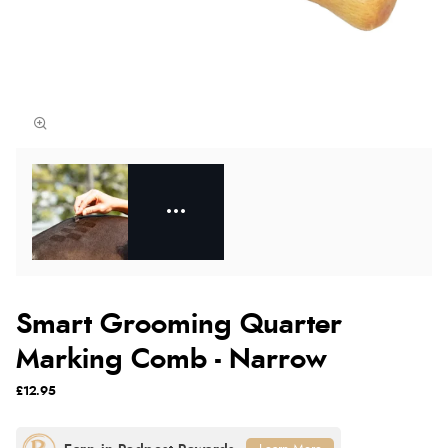
Smart Grooming Quarter
Marking Comb - Narrow
£12.95