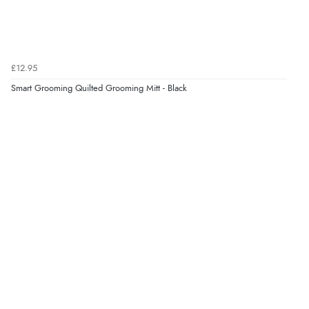
£12.95
Smart Grooming Quilted Grooming Mitt - Black