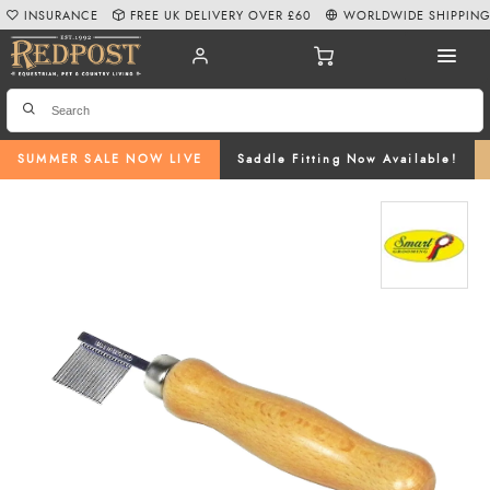
INSURANCE
FREE UK DELIVERY OVER £60
WORLDWIDE SHIPPIN
SUMMER SALE NOW LIVE
Saddle Fitting Now Available!