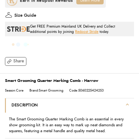
Learn More
Size Guide
Get FREE Premium Mainland UK Delivery and Collect
additional points by joining
Redpost Stride
today.
Share
Smart Grooming Quarter Marking Comb - Narrow
Season:Core
Brand:Smart Grooming
Code:5060225424253
DESCRIPTION
The Smart Grooming Quarter Marking Comb is an essential in every
show grooming kit. It is an easy way to mark up neat diamonds and
squares, featuring a metal handle and quality metal head.