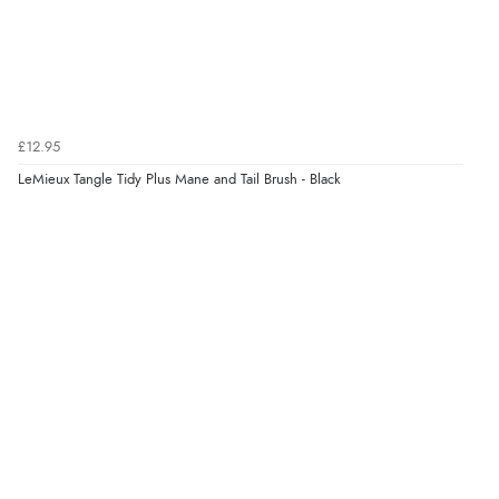
£12.95
LeMieux Tangle Tidy Plus Mane and Tail Brush - Black