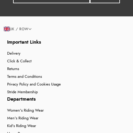
UK / ROW
Important Links
Delivery
Click & Collect
Returns
Terms and Conditions
Privacy Policy and Cookies Usage
Stride Membership
Departments
Women's Riding Wear
Men's Riding Wear
Kid's Riding Wear