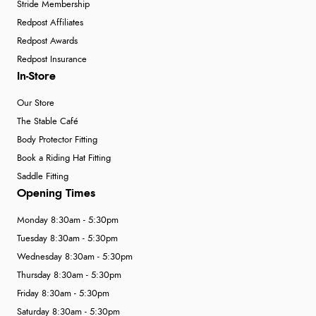
Stride Membership
Redpost Affiliates
Redpost Awards
Redpost Insurance
In-Store
Our Store
The Stable Café
Body Protector Fitting
Book a Riding Hat Fitting
Saddle Fitting
Opening Times
Monday 8:30am - 5:30pm
Tuesday 8:30am - 5:30pm
Wednesday 8:30am - 5:30pm
Thursday 8:30am - 5:30pm
Friday 8:30am - 5:30pm
Saturday 8:30am - 5:30pm