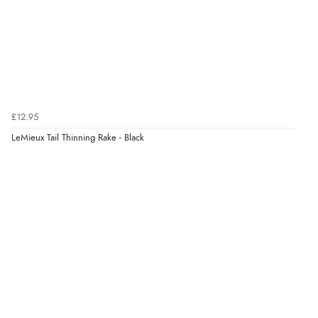
£12.95
LeMieux Tail Thinning Rake - Black