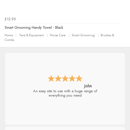
£12.95
Smart Grooming Handy Towel - Black
Home
Yard & Equipment
Horse Care
Smart Grooming
Brushes &
Combs
John
An easy site to use with a huge range of
everything you need