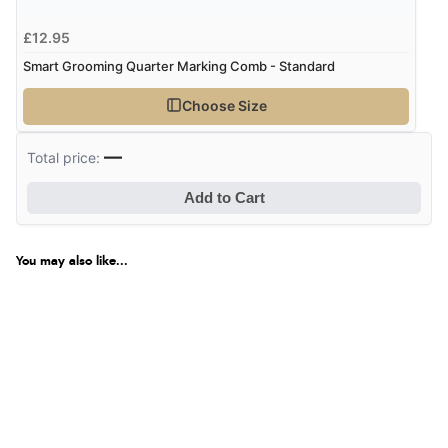
£12.95
Smart Grooming Quarter Marking Comb - Standard
Choose Size
—
Total price:
Add to Cart
You may also like...