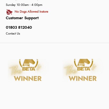
Sunday 10:00am - 4:00pm
No Dogs Allowed Instore
Customer Support
01803 812040
Contact Us