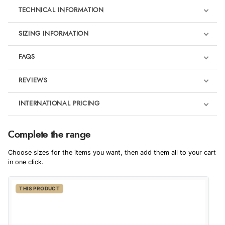
TECHNICAL INFORMATION
SIZING INFORMATION
FAQS
REVIEWS
Product Reviews
INTERNATIONAL PRICING
We're currently collecting product reviews for this item. In the
meantime, here are some reviews from our past customers
sharing their overall shopping experience.
€15.09
Complete the range
EUR
4.9
Choose sizes for the items you want, then add them all to your cart
$20.60
in one click.
AUD
Out of 5.0
THIS PRODUCT
$20.37
CAD
Overall Rating
98%
of customers that buy
$24.69
from this merchant give