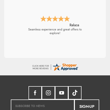
Raluca
Seamless experience and great offers to
explore!
SIGN-UP