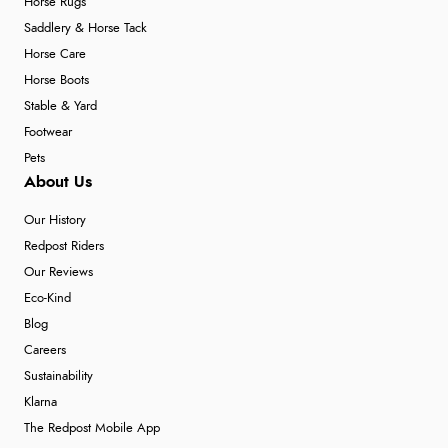
Horse Rugs
Saddlery & Horse Tack
Horse Care
Horse Boots
Stable & Yard
Footwear
Pets
About Us
Our History
Redpost Riders
Our Reviews
Eco-Kind
Blog
Careers
Sustainability
Klarna
The Redpost Mobile App