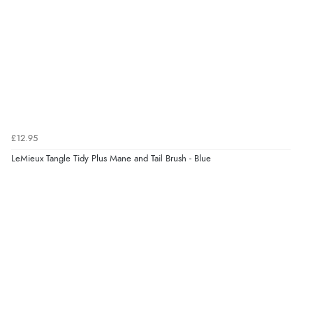
£12.95
LeMieux Tangle Tidy Plus Mane and Tail Brush - Blue