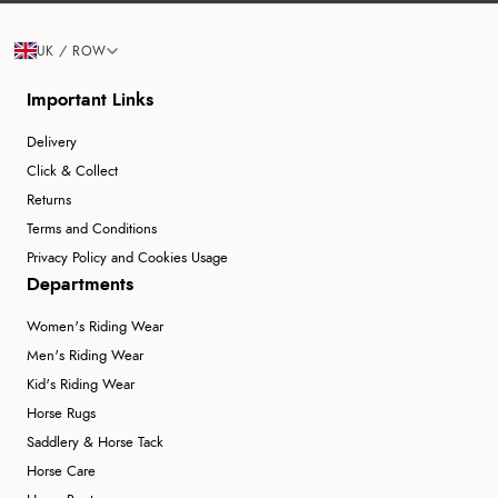
UK / ROW
Important Links
Delivery
Click & Collect
Returns
Terms and Conditions
Privacy Policy and Cookies Usage
Departments
Women's Riding Wear
Men's Riding Wear
Kid's Riding Wear
Horse Rugs
Saddlery & Horse Tack
Horse Care