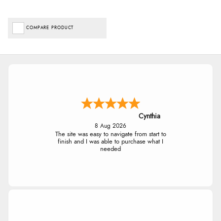
COMPARE PRODUCT
Cynthia
8 Aug 2026
The site was easy to navigate from start to
finish and I was able to purchase what I
needed