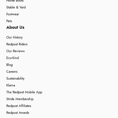
Horse Boots
Stable & Yard
Footwear
Pets
About Us
Our History
Redpost Riders
Our Reviews
Eco-Kind
Blog
Careers
Sustainability
Klarna
The Redpost Mobile App
Stride Membership
Redpost Affiliates
Redpost Awards