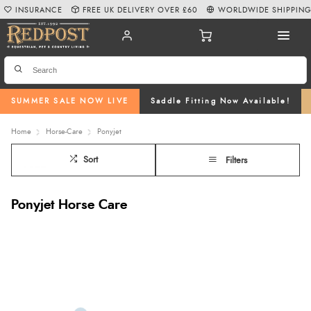
INSURANCE
FREE UK DELIVERY OVER £60
WORLDWIDE SHIPPIN
SUMMER SALE NOW LIVE
Saddle Fitting Now Available!
Home
Horse-Care
Ponyjet
Sort
Filters
Ponyjet Horse Care