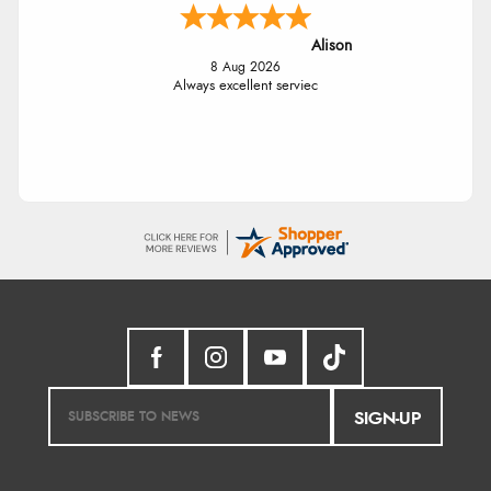
Alison
8 Aug 2026
Always excellent serviec
SIGN-UP