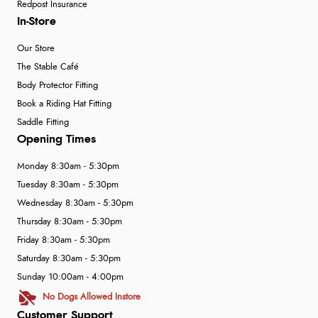
Redpost Insurance
In-Store
Our Store
The Stable Café
Body Protector Fitting
Book a Riding Hat Fitting
Saddle Fitting
Opening Times
Monday 8:30am - 5:30pm
Tuesday 8:30am - 5:30pm
Wednesday 8:30am - 5:30pm
Thursday 8:30am - 5:30pm
Friday 8:30am - 5:30pm
Saturday 8:30am - 5:30pm
Sunday 10:00am - 4:00pm
No Dogs Allowed Instore
Customer Support