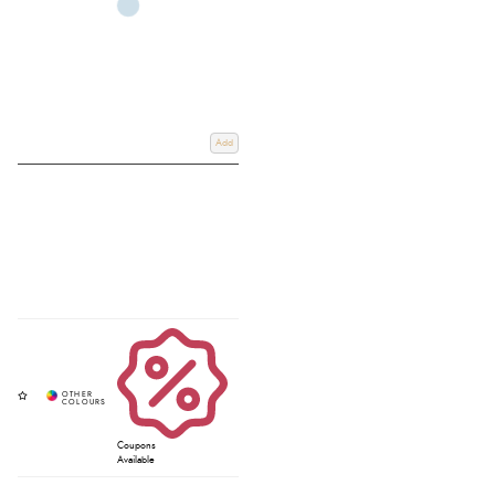
Add
Coupons
Available