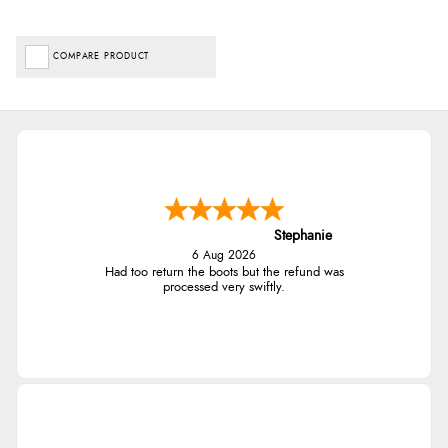
COMPARE PRODUCT
Stephanie
6 Aug 2026
Had too return the boots but the refund was
processed very swiftly.