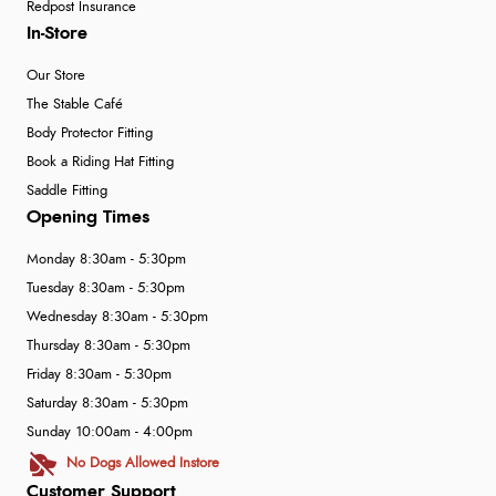
Redpost Insurance
In-Store
Our Store
The Stable Café
Body Protector Fitting
Book a Riding Hat Fitting
Saddle Fitting
Opening Times
Monday 8:30am - 5:30pm
Tuesday 8:30am - 5:30pm
Wednesday 8:30am - 5:30pm
Thursday 8:30am - 5:30pm
Friday 8:30am - 5:30pm
Saturday 8:30am - 5:30pm
Sunday 10:00am - 4:00pm
No Dogs Allowed Instore
Customer Support