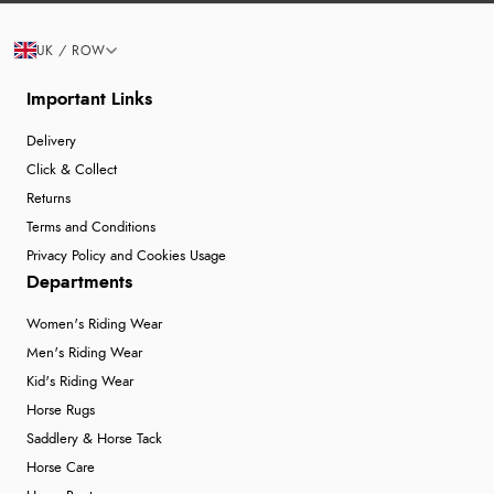
UK / ROW
Important Links
Delivery
Click & Collect
Returns
Terms and Conditions
Privacy Policy and Cookies Usage
Departments
Women's Riding Wear
Men's Riding Wear
Kid's Riding Wear
Horse Rugs
Saddlery & Horse Tack
Horse Care