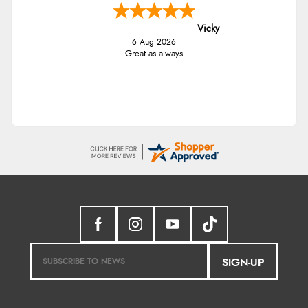
Vicky
6 Aug 2026
Great as always
SIGN-UP