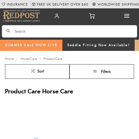
INSURANCE
FREE UK DELIVERY OVER £60
WORLDWIDE SHIPPIN
SUMMER SALE NOW LIVE
Saddle Fitting Now Available!
Home
Horse-Care
Product-Care
Sort
Filters
Product Care Horse Care