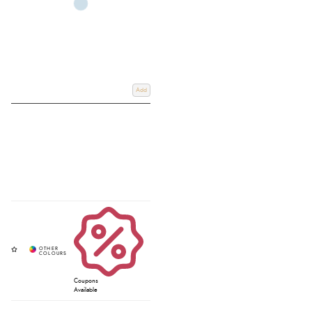
Add
Coupons
Available