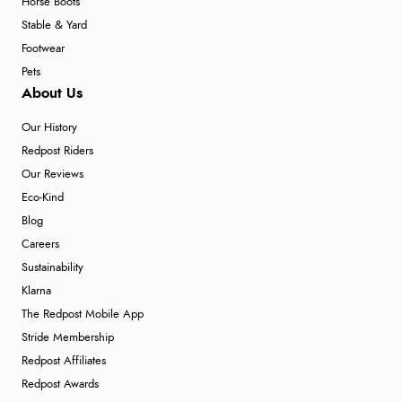
Horse Boots
Stable & Yard
Footwear
Pets
About Us
Our History
Redpost Riders
Our Reviews
Eco-Kind
Blog
Careers
Sustainability
Klarna
The Redpost Mobile App
Stride Membership
Redpost Affiliates
Redpost Awards