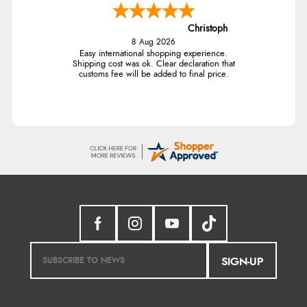
Christoph
8 Aug 2026
Easy international shopping experience.
Shipping cost was ok. Clear declaration that
customs fee will be added to final price.
SIGN-UP