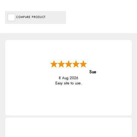
COMPARE PRODUCT
Sue
8 Aug 2026
Easy site to use.