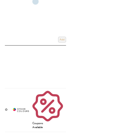
Add
Coupons
Available