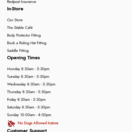
Redpost Insurance
In-Store
Our Store
The Stable Café
Body Protector Fitting
Book a Riding Hat Fitting
Saddle Fitting
Opening Times
Monday 8:30am - 5:30pm
Tuesday 8:30am - 5:30pm
Wednesday 8:30am - 5:30pm
Thursday 8:30am - 5:30pm
Friday 8:30am - 5:30pm
Saturday 8:30am - 5:30pm
Sunday 10:00am - 4:00pm
No Dogs Allowed Instore
Customer Support