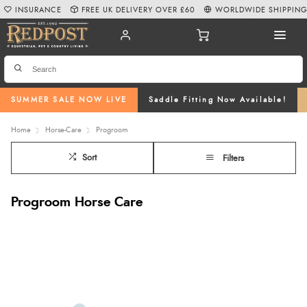
INSURANCE
FREE UK DELIVERY OVER £60
WORLDWIDE SHIPPIN
SUMMER SALE NOW LIVE
Saddle Fitting Now Available!
Home
Horse-Care
Progroom
Sort
Filters
Progroom Horse Care