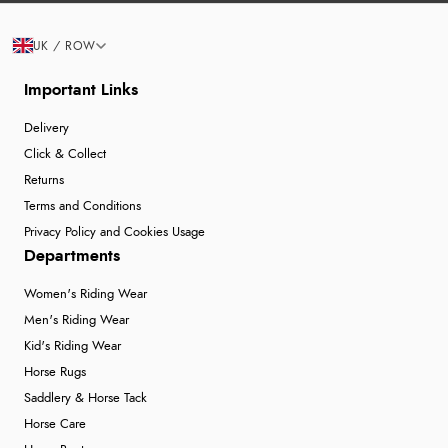
UK / ROW
Important Links
Delivery
Click & Collect
Returns
Terms and Conditions
Privacy Policy and Cookies Usage
Departments
Women's Riding Wear
Men's Riding Wear
Kid's Riding Wear
Horse Rugs
Saddlery & Horse Tack
Horse Care