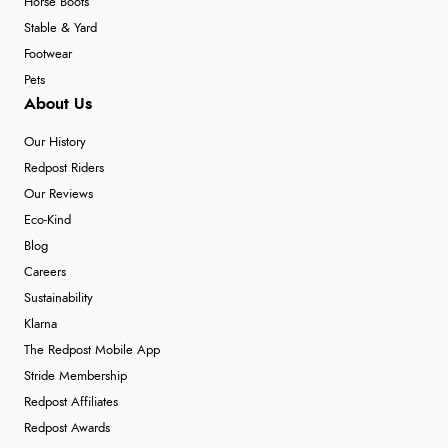
Horse Boots
Stable & Yard
Footwear
Pets
About Us
Our History
Redpost Riders
Our Reviews
Eco-Kind
Blog
Careers
Sustainability
Klarna
The Redpost Mobile App
Stride Membership
Redpost Affiliates
Redpost Awards