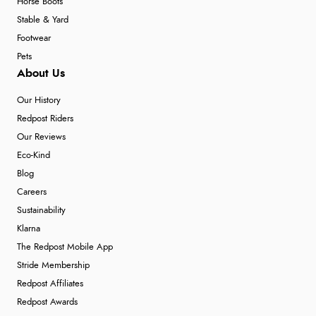
Horse Boots
Stable & Yard
Footwear
Pets
About Us
Our History
Redpost Riders
Our Reviews
Eco-Kind
Blog
Careers
Sustainability
Klarna
The Redpost Mobile App
Stride Membership
Redpost Affiliates
Redpost Awards