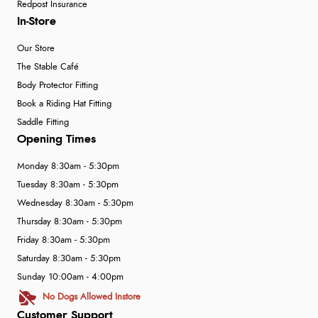
Redpost Insurance
In-Store
Our Store
The Stable Café
Body Protector Fitting
Book a Riding Hat Fitting
Saddle Fitting
Opening Times
Monday 8:30am - 5:30pm
Tuesday 8:30am - 5:30pm
Wednesday 8:30am - 5:30pm
Thursday 8:30am - 5:30pm
Friday 8:30am - 5:30pm
Saturday 8:30am - 5:30pm
Sunday 10:00am - 4:00pm
No Dogs Allowed Instore
Customer Support