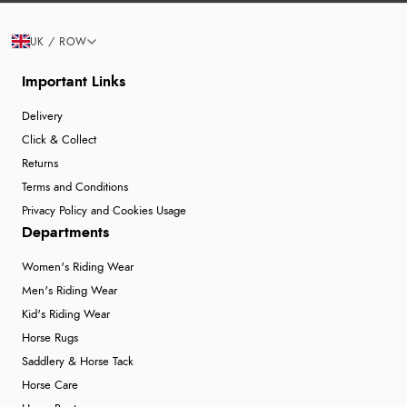
UK / ROW
Important Links
Delivery
Click & Collect
Returns
Terms and Conditions
Privacy Policy and Cookies Usage
Departments
Women's Riding Wear
Men's Riding Wear
Kid's Riding Wear
Horse Rugs
Saddlery & Horse Tack
Horse Care