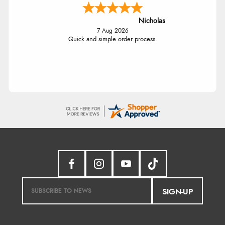
Nicholas
7 Aug 2026
Quick and simple order process.
SIGN-UP