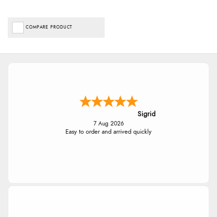
COMPARE PRODUCT
Sigrid
7 Aug 2026
Easy to order and arrived quickly