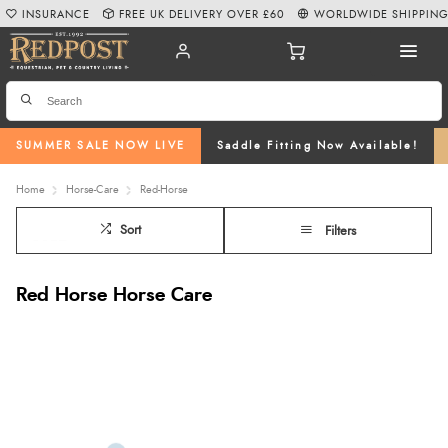
INSURANCE
FREE UK DELIVERY OVER £60
WORLDWIDE SHIPPIN
SUMMER SALE NOW LIVE
Saddle Fitting Now Available!
Home
Horse-Care
Red-Horse
Sort
Filters
Red Horse Horse Care