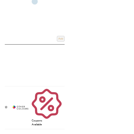
Add
Coupons
Available