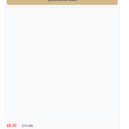
£11.45
£8.59