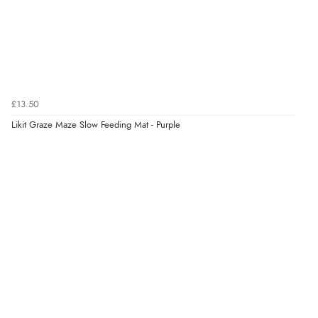
£13.50
Likit Graze Maze Slow Feeding Mat - Purple