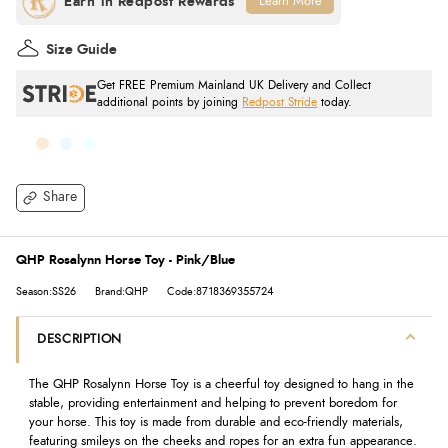
Learn More
Size Guide
Get FREE Premium Mainland UK Delivery and Collect
additional points by joining
Redpost Stride
today.
Share
QHP Rosalynn Horse Toy - Pink/Blue
Season:SS26
Brand:QHP
Code:8718369355724
DESCRIPTION
The QHP Rosalynn Horse Toy is a cheerful toy designed to hang in the
stable, providing entertainment and helping to prevent boredom for
your horse. This toy is made from durable and eco-friendly materials,
featuring smileys on the cheeks and ropes for an extra fun appearance.