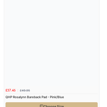
£49.95
£37.46
QHP Rosalynn Bareback Pad - Pink/Blue
Choose Size