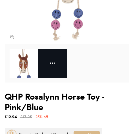
QHP Rosalynn Horse Toy -
Pink/Blue
£12.94
£17.25
25% off