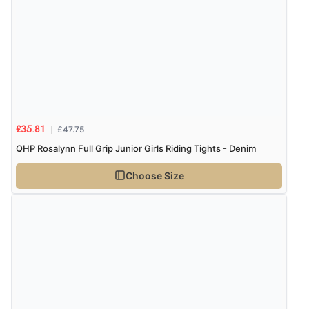
service, and I will definitely shop with you again."”
£47.75
£35.81
QHP Rosalynn Full Grip Junior Girls Riding Tights - Denim
Choose Size