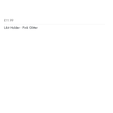
£11.99
Likit Holder - Pink Glitter