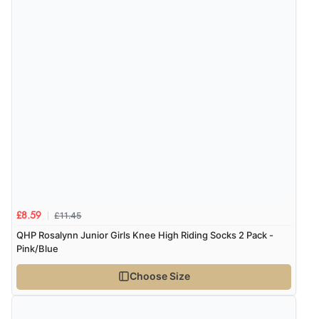
£11.45
£8.59
QHP Rosalynn Junior Girls Knee High Riding Socks 2 Pack -
Pink/Blue
Choose Size