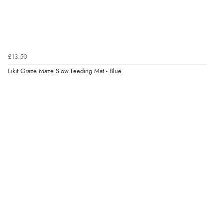
£13.50
Likit Graze Maze Slow Feeding Mat - Blue