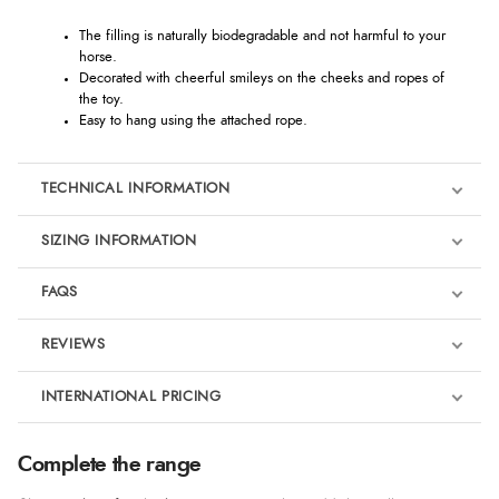
The filling is naturally biodegradable and not harmful to your
horse.
Decorated with cheerful smileys on the cheeks and ropes of
the toy.
Easy to hang using the attached rope.
TECHNICAL INFORMATION
SIZING INFORMATION
FAQS
REVIEWS
Product Reviews
INTERNATIONAL PRICING
We're currently collecting product reviews for this item. In the
meantime, here are some reviews from our past customers
sharing their overall shopping experience.
€15.11
Complete the range
EUR