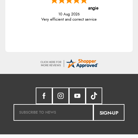
angie
10 Aug 2026
Very efficient and correct service
SIGN-UP