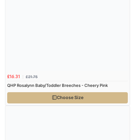
£21.75
£16.31
QHP Rosalynn Baby/Toddler Breeches - Cheery Pink
Choose Size