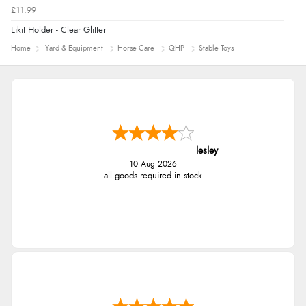
£11.99
Likit Holder - Clear Glitter
Home
Yard & Equipment
Horse Care
QHP
Stable Toys
lesley
10 Aug 2026
all goods required in stock