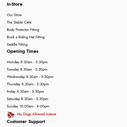
In-Store
Our Store
The Stable Café
Body Protector Fitting
Book a Riding Hat Fitting
Saddle Fitting
Opening Times
Monday 8:30am - 5:30pm
Tuesday 8:30am - 5:30pm
Wednesday 8:30am - 5:30pm
Thursday 8:30am - 5:30pm
Friday 8:30am - 5:30pm
Saturday 8:30am - 5:30pm
Sunday 10:00am - 4:00pm
No Dogs Allowed Instore
Customer Support