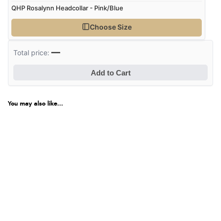
QHP Rosalynn Headcollar - Pink/Blue
Choose Size
—
Total price:
Add to Cart
You may also like...