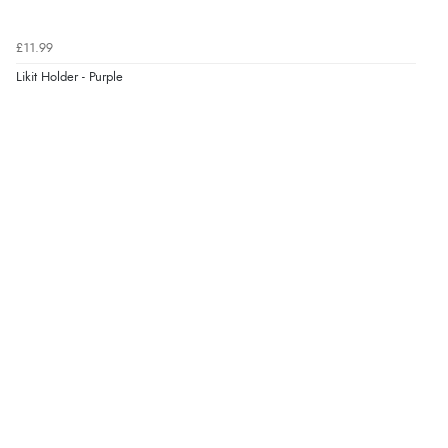
£11.99
Likit Holder - Purple