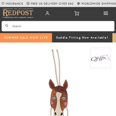
INSURANCE
FREE UK DELIVERY OVER £60
WORLDWIDE SHIPPIN
SUMMER SALE NOW LIVE
Saddle Fitting Now Available!