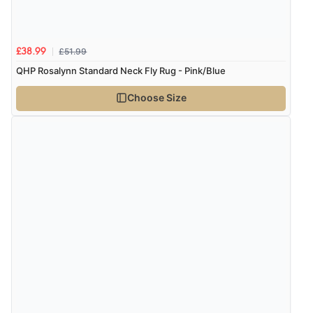
10 Aug 2026 by
Danny
(United Kingdom)
“Great communication”
£51.99
£38.99
QHP Rosalynn Standard Neck Fly Rug - Pink/Blue
Verified Buyer
Choose Size
10 Aug 2026 by
Katie
(United Kingdom)
“Ordered item for click and collect was ready to collect
with in an hour. Great service”
Verified Buyer
10 Aug 2026 by
lesley
(United Kingdom)
“all goods required in stock”
Verified Buyer