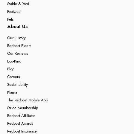
Stable & Yard
Footwear
Pets
About Us
Our History
Redpost Riders
Our Reviews
Eco-Kind
Blog
Careers
Sustainability
Klarna
The Redpost Mobile App
Stride Membership
Redpost Affiliates
Redpost Awards
Redpost Insurance