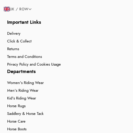
UK / ROW
Important Links
Delivery
Click & Collect
Returns
Terms and Conditions
Privacy Policy and Cookies Usage
Departments
Women's Riding Wear
Men's Riding Wear
Kid's Riding Wear
Horse Rugs
Saddlery & Horse Tack
Horse Care
Horse Boots