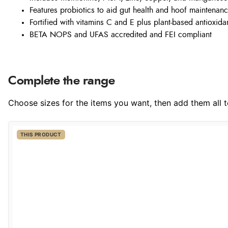
Features probiotics to aid gut health and hoof maintenan
Fortified with vitamins C and E plus plant-based antioxida
BETA NOPS and UFAS accredited and FEI compliant
Complete the range
Choose sizes for the items you want, then add them all to
THIS PRODUCT