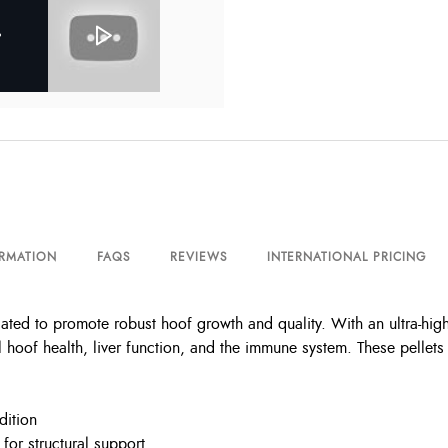
ORMATION
FAQS
REVIEWS
INTERNATIONAL PRICING
ted to promote robust hoof growth and quality. With an ultra-high 
l hoof health, liver function, and the immune system. These pellets
dition
or structural support