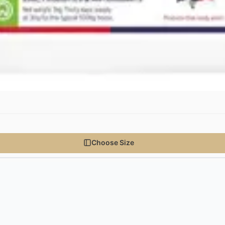
Choose Size