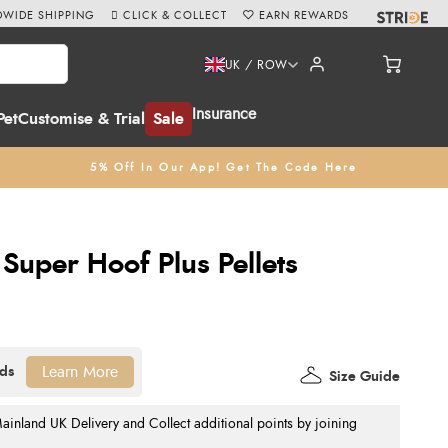
WIDE SHIPPING
CLICK & COLLECT
EARN REWARDS
UK / ROW
Insurance
Pet
Customise & Trial
Sale
5% Off In Our App! Get The Code Here
Super Hoof Plus Pellets
Learn More
Size Guide
nland UK Delivery and Collect additional points by joining
.