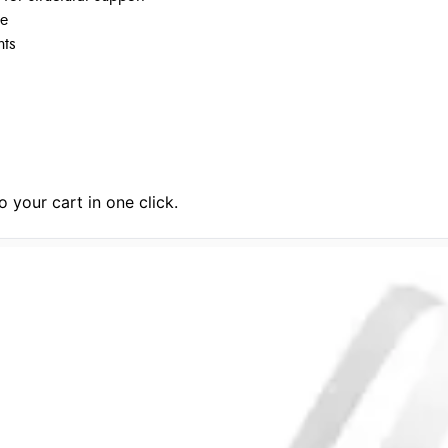
ce
nts
 your cart in one click.