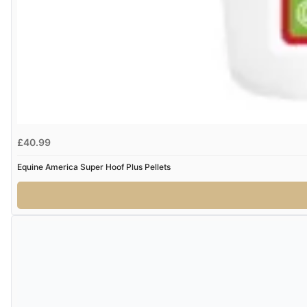
£40.99
Equine America Super Hoof Plus Pellets