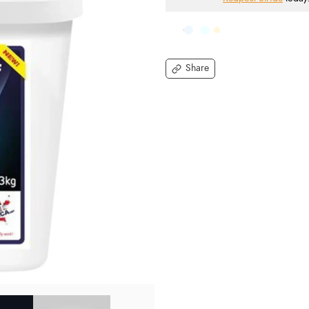
Share