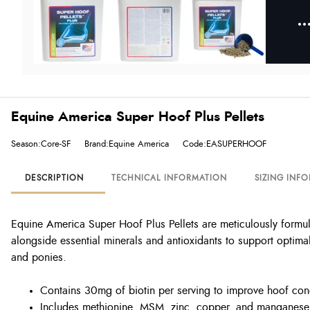
Equine America Super Hoof Plus Pellets
Season:Core-SF
Brand:Equine America
Code:EASUPERHOOF
DESCRIPTION
TECHNICAL INFORMATION
SIZING INF
Equine America Super Hoof Plus Pellets are meticulously formula
alongside essential minerals and antioxidants to support optima
and ponies.
Contains 30mg of biotin per serving to improve hoof con
Includes methionine, MSM, zinc, copper, and manganese f