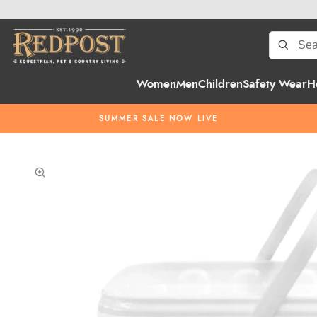
Women
Men
Children
Safety Wear
H
SUMMER SALE NOW LIVE