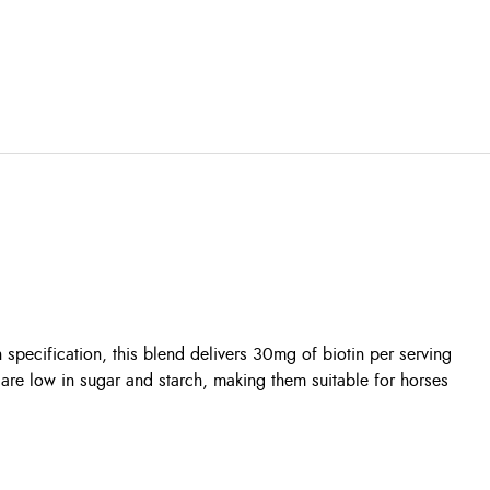
specification, this blend delivers 30mg of biotin per serving
 are low in sugar and starch, making them suitable for horses