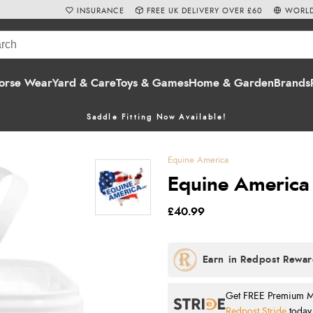
INSURANCE
FREE UK DELIVERY OVER £60
WORLD
orse Wear
Yard & Care
Toys & Games
Home & Garden
Brands
Saddle Fitting Now Available!
Equine America
Equine America 
£40.99
Get FREE Premium Mai
Redpost Stride
today