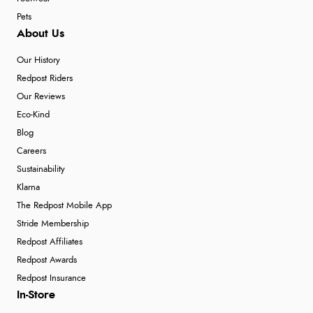
Pets
About Us
Our History
Redpost Riders
Our Reviews
Eco-Kind
Blog
Careers
Sustainability
Klarna
The Redpost Mobile App
Stride Membership
Redpost Affiliates
Redpost Awards
Redpost Insurance
In-Store