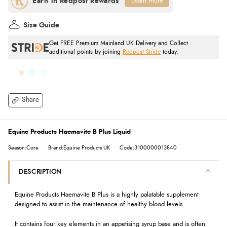
Learn More
Size Guide
Get FREE Premium Mainland UK Delivery and Collect
additional points by joining
Redpost Stride
today.
Share
Equine Products Haemavite B Plus Liquid
Season:Core
Brand:Equine Products UK
Code:3100000013840
DESCRIPTION
Equine Products Haemavite B Plus is a highly palatable supplement
designed to assist in the maintenance of healthy blood levels.
It contains four key elements in an appetising syrup base and is often