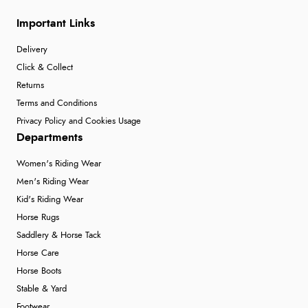
Important Links
Delivery
Click & Collect
Returns
Terms and Conditions
Privacy Policy and Cookies Usage
Departments
Women's Riding Wear
Men's Riding Wear
Kid's Riding Wear
Horse Rugs
Saddlery & Horse Tack
Horse Care
Horse Boots
Stable & Yard
Footwear