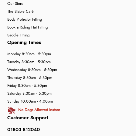
Our Store
The Stable Café
Body Protector Fitting
Book a Riding Hat Fitting
Saddle Fitting
Opening Times
Monday 8:30am - 5:30pm
Tuesday 8:30am - 5:30pm
Wednesday 8:30am - 5:30pm
Thursday 8:30am - 5:30pm
Friday 8:30am - 5:30pm
Saturday 8:30am - 5:30pm
Sunday 10:00am - 4:00pm
No Dogs Allowed Instore
Customer Support
01803 812040