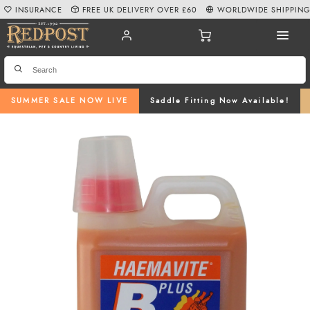
INSURANCE
FREE UK DELIVERY OVER £60
WORLDWIDE SHIPPIN
SUMMER SALE NOW LIVE
Saddle Fitting Now Available!