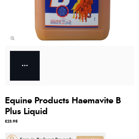
Equine Products Haemavite B
Plus Liquid
£23.95