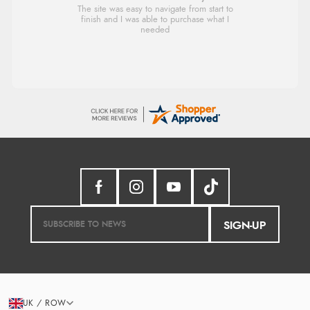
Very good
Verified Buyer
8 Aug 2026 by
Christoph
(Switzerland)
“Easy international shopping experience. Shipping cost
was ok. Clear declaration that customs fee will be
added to final price.”
SIGN-UP
UK / ROW