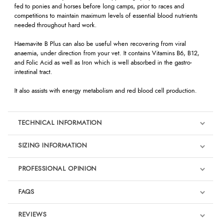
fed to ponies and horses before long camps, prior to races and
competitions to maintain maximum levels of essential blood nutrients
needed throughout hard work.
Haemavite B Plus can also be useful when recovering from viral
anaemia, under direction from your vet. It contains Vitamins B6, B12,
and Folic Acid as well as Iron which is well absorbed in the gastro-
intestinal tract.
It also assists with energy metabolism and red blood cell production.
TECHNICAL INFORMATION
SIZING INFORMATION
PROFESSIONAL OPINION
"Of all the products I use, the one that has been great is Haemavite B
FAQS
Plus. With all the travelling and competing I do, it keeps the horses
energy levels up and and feeling well all the time."
REVIEWS