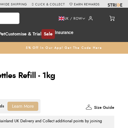
WIDE SHIPPING
CLICK & COLLECT
EARN REWARDS
UK / ROW
Insurance
Pet
Customise & Trial
Sale
5% Off In Our App! Get The Code Here
les Refill - 1kg
Learn More
Size Guide
nland UK Delivery and Collect additional points by joining
.