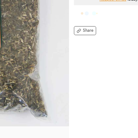
Share