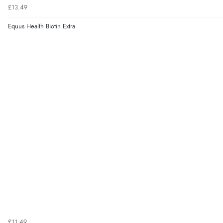
£13.49
Equus Health Biotin Extra
£11.49