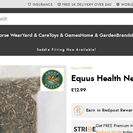
INSURANCE
FREE UK DELIVERY OVER £60
WORLD
orse Wear
Yard & Care
Toys & Games
Home & Garden
Brands
Saddle Fitting Now Available!
Equus Health
Equus Health Nett
£12.99
Get FREE Premium Mai
Redpost Stride
today