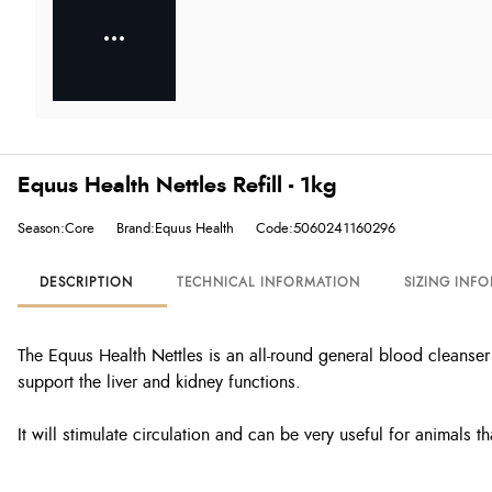
Equus Health Nettles Refill - 1kg
Season:Core
Brand:Equus Health
Code:5060241160296
DESCRIPTION
TECHNICAL INFORMATION
SIZING INF
The Equus Health Nettles is an all-round general blood cleanser 
support the liver and kidney functions.
It will stimulate circulation and can be very useful for animals th