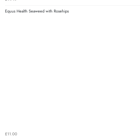
Equus Health Seaweed with Rosehips
£11.00