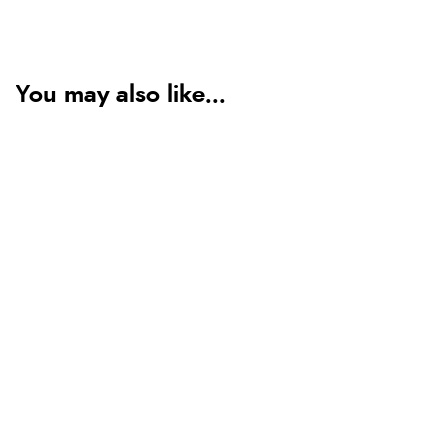
You may also like...