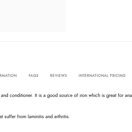
ORMATION
FAQS
REVIEWS
INTERNATIONAL PRICING
and conditioner. It is a good source of iron which is great for ana
at suffer from laminitis and arthritis.