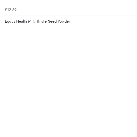
£12.59
Equus Health Milk Thistle Seed Powder