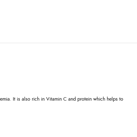
emia. It is also rich in Vitamin C and protein which helps to