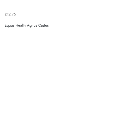
£12.75
Equus Health Agnus Castus