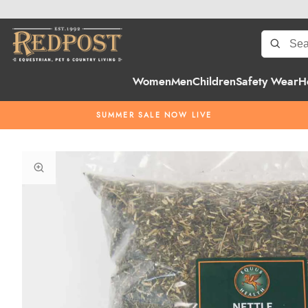
Women
Men
Children
Safety Wear
H
SUMMER SALE NOW LIVE