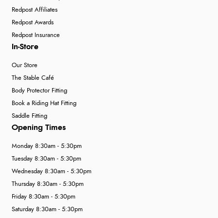
Redpost Affiliates
Redpost Awards
Redpost Insurance
In-Store
Our Store
The Stable Café
Body Protector Fitting
Book a Riding Hat Fitting
Saddle Fitting
Opening Times
Monday 8:30am - 5:30pm
Tuesday 8:30am - 5:30pm
Wednesday 8:30am - 5:30pm
Thursday 8:30am - 5:30pm
Friday 8:30am - 5:30pm
Saturday 8:30am - 5:30pm