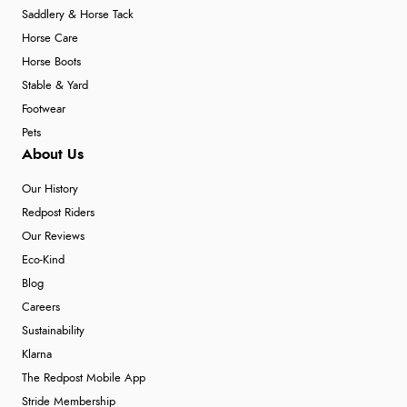
Saddlery & Horse Tack
Horse Care
Horse Boots
Stable & Yard
Footwear
Pets
About Us
Our History
Redpost Riders
Our Reviews
Eco-Kind
Blog
Careers
Sustainability
Klarna
The Redpost Mobile App
Stride Membership