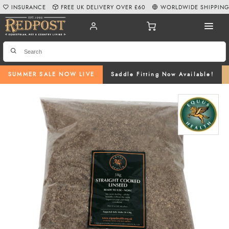
INSURANCE
FREE UK DELIVERY OVER £60
WORLDWIDE SHIPPIN
SUMMER SALE NOW LIVE
Saddle Fitting Now Available!