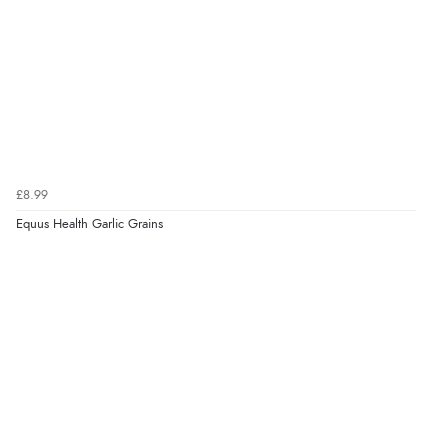
£8.99
Equus Health Garlic Grains