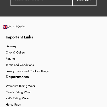
SIGN-UP
UK / ROW
Important Links
Delivery
Click & Collect
Returns
Terms and Conditions
Privacy Policy and Cookies Usage
Departments
Women's Riding Wear
Men's Riding Wear
Kid's Riding Wear
Horse Rugs