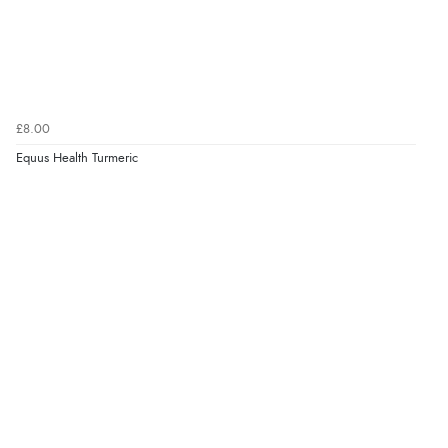
£8.00
Equus Health Turmeric