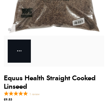
Equus Health Straight Cooked
Linseed
1
review
£9.53