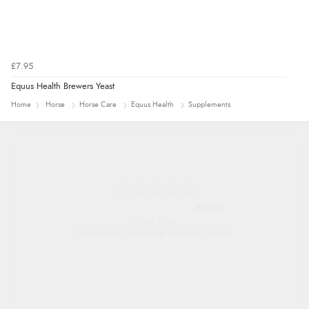
£7.95
Equus Health Brewers Yeast
Home
Horse
Horse Care
Equus Health
Supplements
Nicholas
7 Aug 2026
Quick and simple order process.