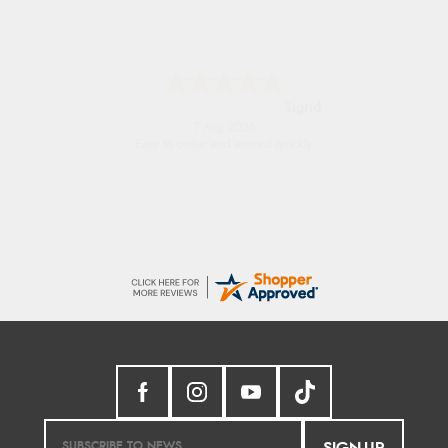
Donna
-
North Wales
,
united kingdom
7 Aug 2026
Excellent efficient service, super fast delivery