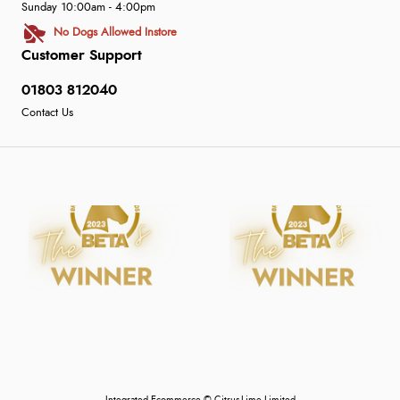
Sunday 10:00am - 4:00pm
No Dogs Allowed Instore
Customer Support
01803 812040
Contact Us
Integrated Ecommerce ©
Citrus-Lime Limited