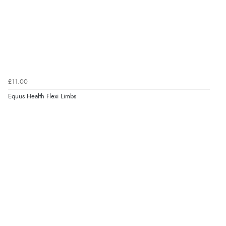
£11.00
Equus Health Flexi Limbs