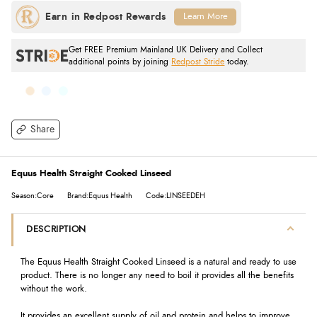
Learn More
Get FREE Premium Mainland UK Delivery and Collect
additional points by joining
Redpost Stride
today.
Share
Equus Health Straight Cooked Linseed
Season:Core
Brand:Equus Health
Code:LINSEEDEH
DESCRIPTION
The Equus Health Straight Cooked Linseed is a natural and ready to use
product. There is no longer any need to boil it provides all the benefits
without the work.
It provides an excellent supply of oil and protein and helps to improve