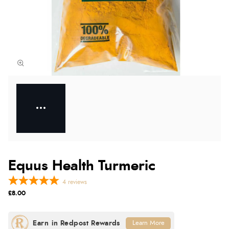
Equus Health Turmeric
4
reviews
£8.00
Learn More