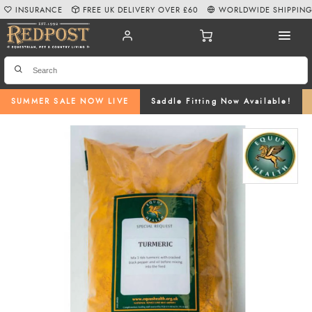
INSURANCE
FREE UK DELIVERY OVER £60
WORLDWIDE SHIPPIN
SUMMER SALE NOW LIVE
Saddle Fitting Now Available!