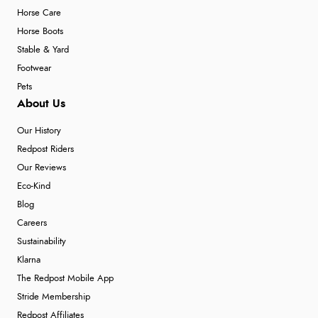
Horse Care
Horse Boots
Stable & Yard
Footwear
Pets
About Us
Our History
Redpost Riders
Our Reviews
Eco-Kind
Blog
Careers
Sustainability
Klarna
The Redpost Mobile App
Stride Membership
Redpost Affiliates