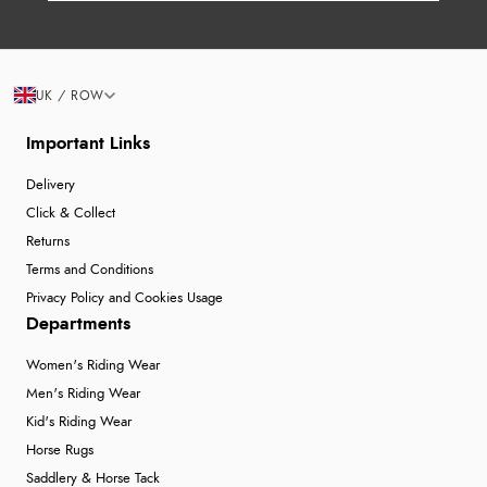
UK / ROW
Important Links
Delivery
Click & Collect
Returns
Terms and Conditions
Privacy Policy and Cookies Usage
Departments
Women's Riding Wear
Men's Riding Wear
Kid's Riding Wear
Horse Rugs
Saddlery & Horse Tack