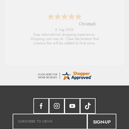
Sigrid
7 Aug 2026
Easy to order and arrived quickly
SIGN-UP