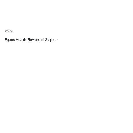
£6.95
Equus Health Flowers of Sulphur