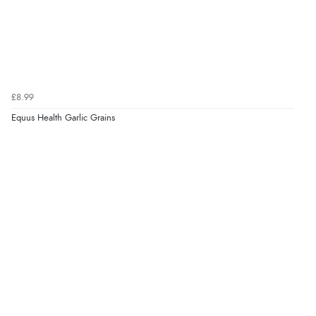
£8.99
Equus Health Garlic Grains