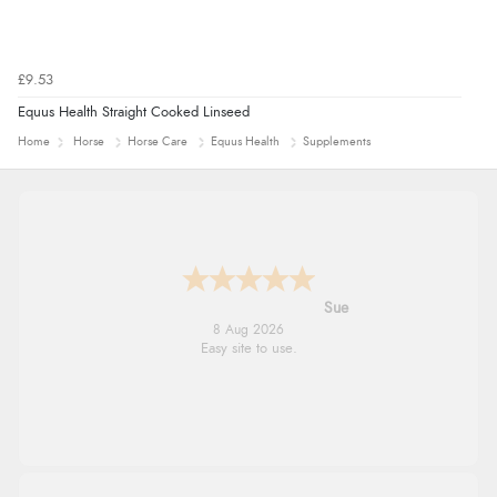
£9.53
Equus Health Straight Cooked Linseed
Home
Horse
Horse Care
Equus Health
Supplements
Alyson
7 Aug 2026
Found what Iwant hope it arrives Tuesday