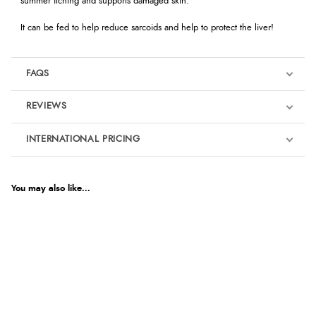
summer itching and supports damaged skin.
It can be fed to help reduce sarcoids and help to protect the liver!
FAQS
REVIEWS
Product Reviews
INTERNATIONAL PRICING
€9.34
5
EUR
You may also like...
Out of 5.0
$12.72
AUD
Overall Rating
100%
$12.55
CAD
of customers that
buy this product give
it a 4 or 5-Star rating.
$15.26
NZD