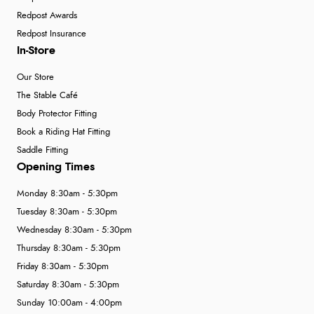
Redpost Awards
Redpost Insurance
In-Store
Our Store
The Stable Café
Body Protector Fitting
Book a Riding Hat Fitting
Saddle Fitting
Opening Times
Monday 8:30am - 5:30pm
Tuesday 8:30am - 5:30pm
Wednesday 8:30am - 5:30pm
Thursday 8:30am - 5:30pm
Friday 8:30am - 5:30pm
Saturday 8:30am - 5:30pm
Sunday 10:00am - 4:00pm