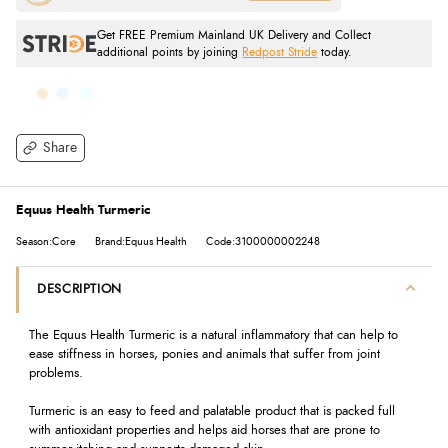
Get FREE Premium Mainland UK Delivery and Collect
additional points by joining
Redpost Stride
today.
Share
Equus Health Turmeric
Season:Core
Brand:Equus Health
Code:3100000002248
DESCRIPTION
The Equus Health Turmeric is a natural inflammatory that can help to
ease stiffness in horses, ponies and animals that suffer from joint
problems.
Turmeric is an easy to feed and palatable product that is packed full
with antioxidant properties and helps aid horses that are prone to