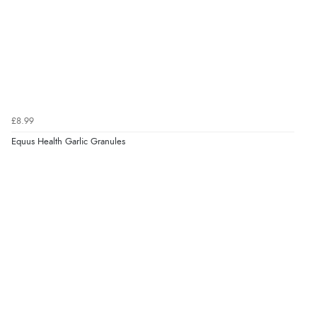
11 Aug 2015 by
Jo
“Great service and very happy with product and very
reasonable”
Display Options
£8.99
Equus Health Garlic Granules