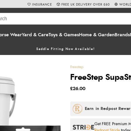
INSURANCE
FREE UK DELIVERY OVER £60
WORLD
orse Wear
Yard & Care
Toys & Games
Home & Garden
Brands
Saddle Fitting Now Available!
Freestep
FreeStep SupaSt
£26.00
Get FREE Premium Mai
Redpost Stride
today