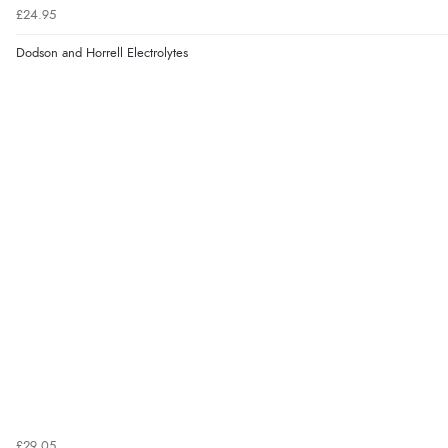
£24.95
Dodson and Horrell Electrolytes
£29.05