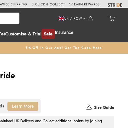
WIDE SHIPPING
CLICK & COLLECT
EARN REWARDS
UK / ROW
Insurance
Pet
Customise & Trial
Sale
5% Off In Our App! Get The Code Here
ride
Learn More
Size Guide
nland UK Delivery and Collect additional points by joining
.