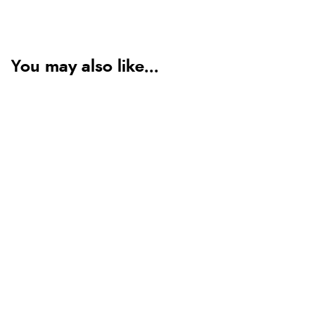
You may also like...