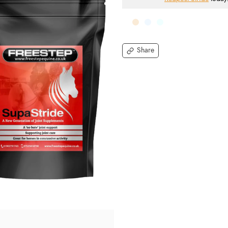
Share