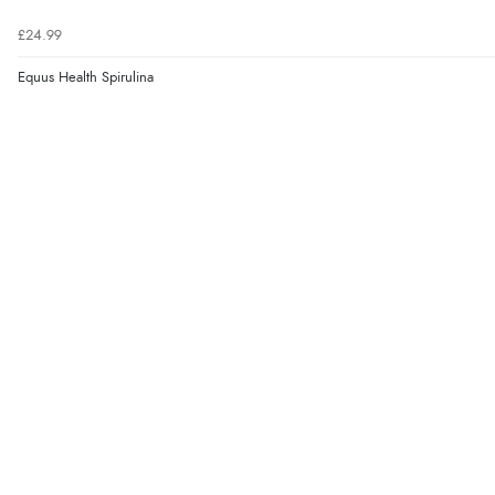
£24.99
Equus Health Spirulina