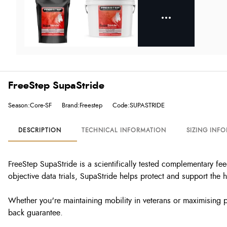
FreeStep SupaStride
Season:Core-SF
Brand:Freestep
Code:SUPASTRIDE
DESCRIPTION
TECHNICAL INFORMATION
SIZING INF
FreeStep SupaStride is a scientifically tested complementary fe
objective data trials, SupaStride helps protect and support the
Whether you're maintaining mobility in veterans or maximising 
back guarantee.