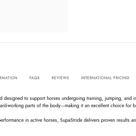
ORMATION
FAQS
REVIEWS
INTERNATIONAL PRICING
ed designed to support horses undergoing training, jumping, and in
 hard-working parts of the body—making it an excellent choice for
performance in active horses, SupaStride delivers proven results 