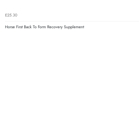
£25.30
Horse First Back To Form Recovery Supplement