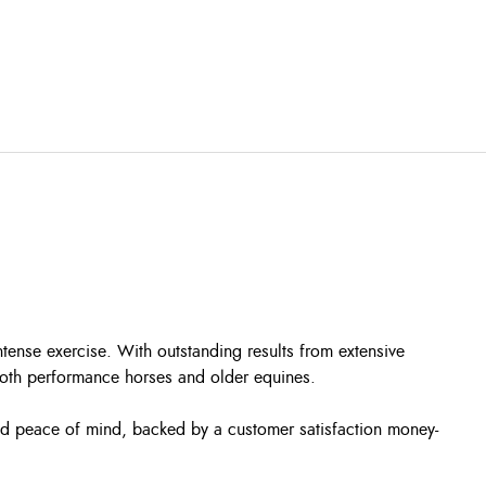
tense exercise. With outstanding results from extensive
 both performance horses and older equines.
and peace of mind, backed by a customer satisfaction money-