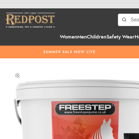
Women
Men
Children
Safety Wear
H
SUMMER SALE NOW LIVE