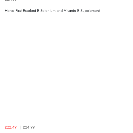
Horse First Exselent E Selenium and Vitamin E Supplement
£22.49
£24.99