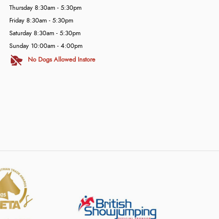
Thursday 8:30am - 5:30pm
Friday 8:30am - 5:30pm
Saturday 8:30am - 5:30pm
Sunday 10:00am - 4:00pm
No Dogs Allowed Instore