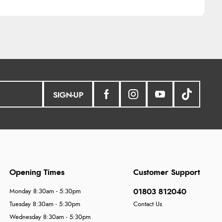
SIGN-UP
Opening Times
Customer Support
01803 812040
Monday 8:30am - 5:30pm
Tuesday 8:30am - 5:30pm
Contact Us
Wednesday 8:30am - 5:30pm