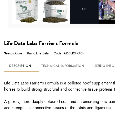
Life Data Labs Farriers Formula
Season:Core
Brand:Life Data
Code:FARRIERSFORM
DESCRIPTION
TECHNICAL INFORMATION
SIZING INF
Life Data Labs Farrier's Formula is a pelleted hoof supplement 
horses to build strong structural and connective tissue proteins 
A glossy, more deeply coloured coat and an emerging new band o
and strengthens connective tissues of the joints and ligaments.