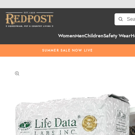
Women
Men
Children
Safety Wear
H
SUMMER SALE NOW LIVE