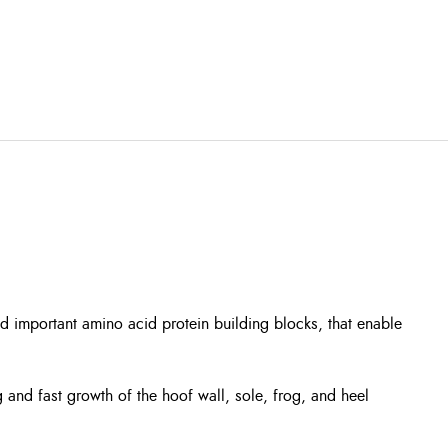
nd important amino acid protein building blocks, that enable
and fast growth of the hoof wall, sole, frog, and heel