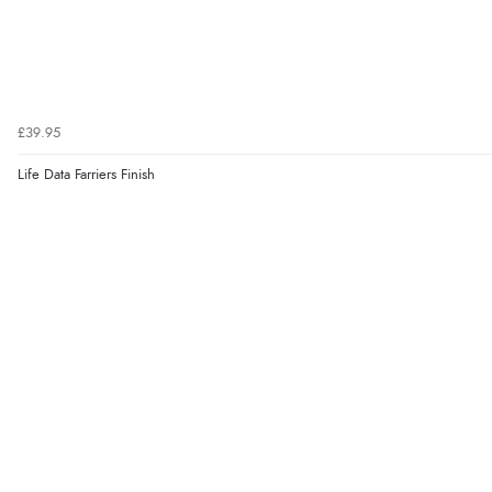
£39.95
Life Data Farriers Finish