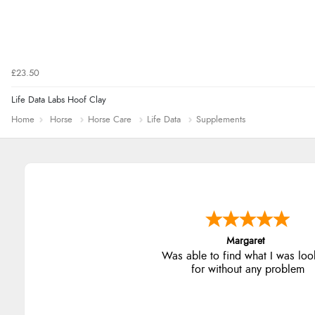
£23.50
Life Data Labs Hoof Clay
Home
Horse
Horse Care
Life Data
Supplements
Alison
Always excellent serviec