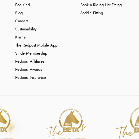
Eco-Kind
Book a Riding Hat Fitting
Blog
Saddle Fitting
Careers
Sustainability
Klarna
The Redpost Mobile App
Stride Membership
Redpost Affiliates
Redpost Awards
Redpost Insurance