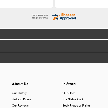
About Us
In-Store
Our History
Our Store
Redpost Riders
The Stable Café
Our Reviews
Body Protector Fitting