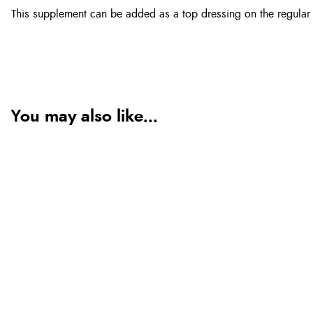
This supplement can be added as a top dressing on the regular 
You may also like...