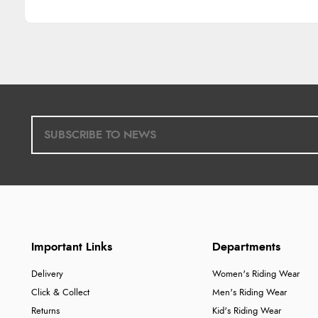
Important Links
Departments
Delivery
Women's Riding Wear
Click & Collect
Men's Riding Wear
Returns
Kid's Riding Wear