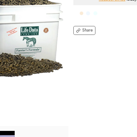
Share