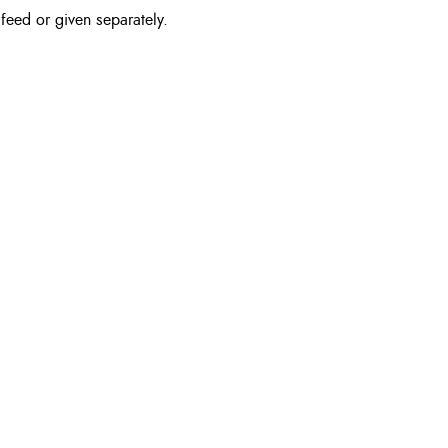
feed or given separately.