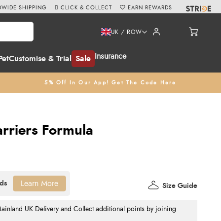
WIDE SHIPPING
CLICK & COLLECT
EARN REWARDS
UK / ROW
Insurance
Pet
Customise & Trial
Sale
5% Off In Our App! Get The Code Here
arriers Formula
Learn More
Size Guide
nland UK Delivery and Collect additional points by joining
.