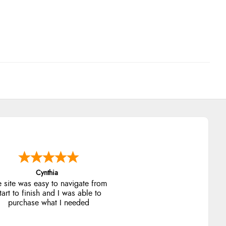
Trevor
Very good