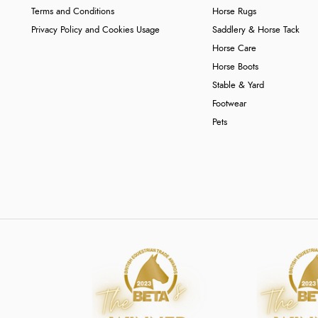
Terms and Conditions
Horse Rugs
Privacy Policy and Cookies Usage
Saddlery & Horse Tack
Horse Care
Horse Boots
Stable & Yard
Footwear
Pets