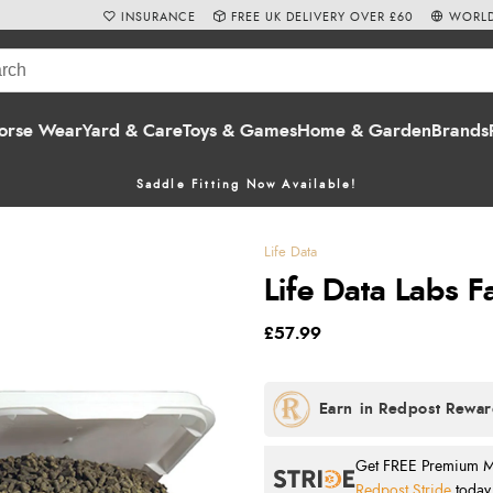
INSURANCE
FREE UK DELIVERY OVER £60
WORLD
orse Wear
Yard & Care
Toys & Games
Home & Garden
Brands
Saddle Fitting Now Available!
Life Data
Life Data Labs F
£57.99
Get FREE Premium Mai
Redpost Stride
today