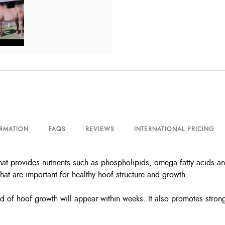
ORMATION
FAQS
REVIEWS
INTERNATIONAL PRICING
that provides nutrients such as phospholipids, omega fatty acids a
that are important for healthy hoof structure and growth.
f hoof growth will appear within weeks. It also promotes strong 