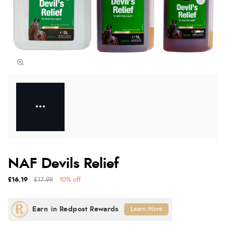
NAF Devils Relief
£16.19
£17.99
10% off
Learn More