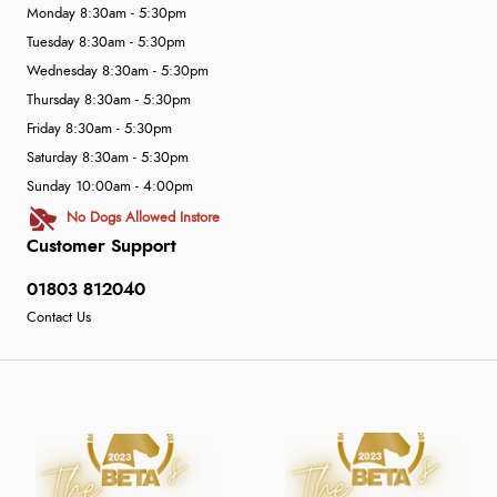
Monday 8:30am - 5:30pm
Tuesday 8:30am - 5:30pm
Wednesday 8:30am - 5:30pm
Thursday 8:30am - 5:30pm
Friday 8:30am - 5:30pm
Saturday 8:30am - 5:30pm
Sunday 10:00am - 4:00pm
No Dogs Allowed Instore
Customer Support
01803 812040
Contact Us