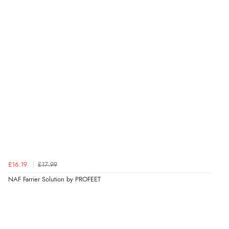
Verified Buyer
7 Aug 2026 by
Nicholas
(United Kingdom)
“Quick and simple order process.”
Verified Buyer
7 Aug 2026 by
Donna
(North Wales , United Kingdom)
“Excellent efficient service, super fast delivery”
Verified Buyer
£16.19
£17.99
7 Aug 2026 by
Lindsay
(United Kingdom)
NAF Farrier Solution by PROFEET
“Fast delivery and very smooth”