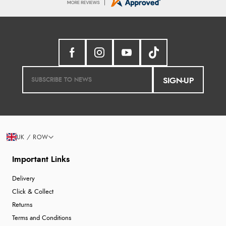
SIGN-UP
UK / ROW
Important Links
Delivery
Click & Collect
Returns
Terms and Conditions