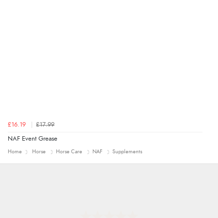
£16.19
£17.99
NAF Event Grease
Home
Horse
Horse Care
NAF
Supplements