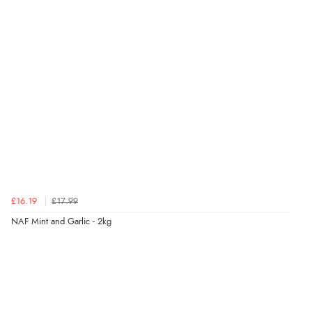
Verified Buyer
7 Aug 2026 by
Toni
(United Kingdom)
“Great”
Verified Buyer
7 Aug 2026 by
JILL
(United Kingdom)
“Easy to use”
£16.19
£17.99
Verified Buyer
NAF Mint and Garlic - 2kg
7 Aug 2026 by
Karen
(United Arab Emirates)
“easy order and clear, comprehensive international
delivery info thank you!”