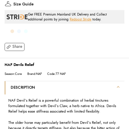
Size Guide
Get FREE Premium Mainland UK Delivery and Collect
additional points by joining
Redpost Stride
today.
Share
NAF Devils Relief
Season:Core
Brand:NAF
Code:77 NAF
DESCRIPTION
NAF Devil’s Relief is a powerful combination of herbal tinctures
formulated together with Devil’s Claw, a herb native to Africa. Devils
Relief helps ease stiffness associated with limited flexibility.
The older horse may particularly benefit from Devil’s Relief, not only
because it directly targets stiffness, but also because the bitter action of