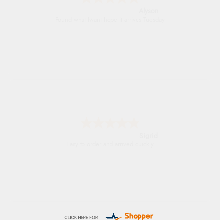
Alyson
Found what Iwant hope it arrives Tuesday
Sigrid
Easy to order and arrived quickly