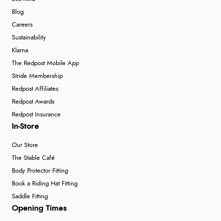
Blog
Careers
Sustainability
Klarna
The Redpost Mobile App
Stride Membership
Redpost Affiliates
Redpost Awards
Redpost Insurance
In-Store
Our Store
The Stable Café
Body Protector Fitting
Book a Riding Hat Fitting
Saddle Fitting
Opening Times