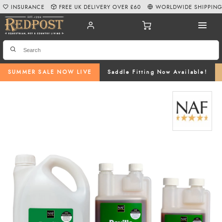
INSURANCE
FREE UK DELIVERY OVER £60
WORLDWIDE SHIPPIN
SUMMER SALE NOW LIVE
Saddle Fitting Now Available!