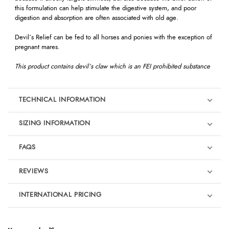
this formulation can help stimulate the digestive system, and poor
digestion and absorption are often associated with old age.
Devil’s Relief can be fed to all horses and ponies with the exception of
pregnant mares.
This product contains devil’s claw which is an FEI prohibited substance
TECHNICAL INFORMATION
SIZING INFORMATION
FAQS
REVIEWS
Product Reviews
INTERNATIONAL PRICING
We're currently collecting product reviews for this item. In the
meantime, here are some reviews from our past customers
sharing their overall shopping experience.
€18.89
EUR