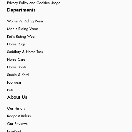
Privacy Policy and Cookies Usage
Departments
Women's Riding Wear
Men's Riding Wear
Kid's Riding Wear
Horse Rugs
Saddlery & Horse Tack
Horse Care
Horse Boots
Stable & Yard
Footwear
Pets
About Us
Our History
Redpost Riders
Our Reviews
Eco-Kind