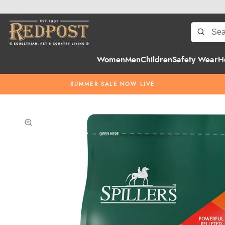
Women
Men
Children
Safety Wear
H
SUMMER SALE NOW LIVE