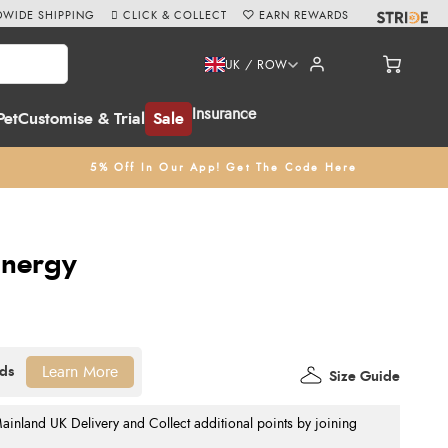
WIDE SHIPPING
CLICK & COLLECT
EARN REWARDS
UK / ROW
Insurance
Pet
Customise & Trial
Sale
5% Off In Our App! Get The Code Here
 Energy
Learn More
Size Guide
nland UK Delivery and Collect additional points by joining
.