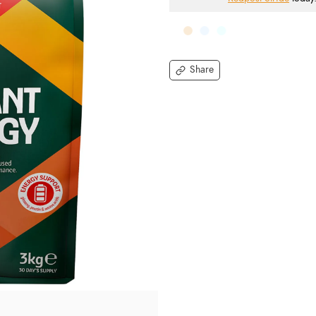
Share