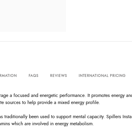
ORMATION
FAQS
REVIEWS
INTERNATIONAL PRICING
urage a focused and energetic performance. It promotes energy an
e sources to help provide a mixed energy profile.
s traditionally been used to support mental capacity. Spillers Ins
tamins which are involved in energy metabolism.