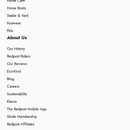
Horse Care
Horse Boots
Stable & Yard
Footwear
Pets
About Us
Our History
Redpost Riders
Our Reviews
Eco-Kind
Blog
Careers
Sustainability
Klarna
The Redpost Mobile App
Stride Membership
Redpost Affiliates