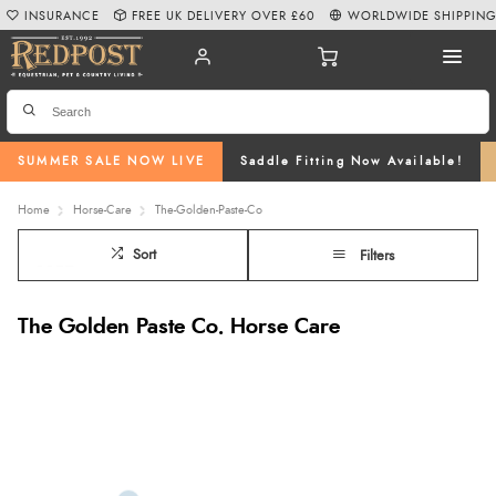
INSURANCE
FREE UK DELIVERY OVER £60
WORLDWIDE SHIPPIN
SUMMER SALE NOW LIVE
Saddle Fitting Now Available!
Home
Horse-Care
The-Golden-Paste-Co
Sort
Filters
The Golden Paste Co. Horse Care