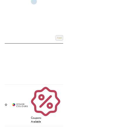
Add
Coupons
Available