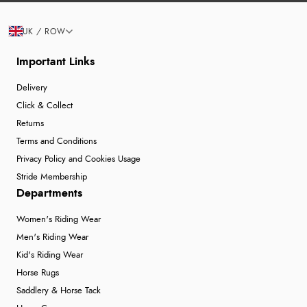
UK / ROW
Important Links
Delivery
Click & Collect
Returns
Terms and Conditions
Privacy Policy and Cookies Usage
Stride Membership
Departments
Women's Riding Wear
Men's Riding Wear
Kid's Riding Wear
Horse Rugs
Saddlery & Horse Tack