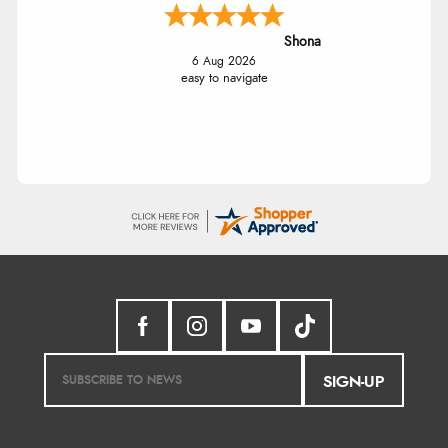
Shona
6 Aug 2026
easy to navigate
SIGN-UP