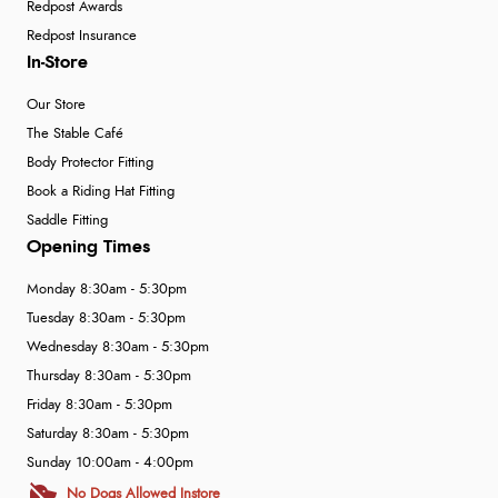
Redpost Awards
Redpost Insurance
In-Store
Our Store
The Stable Café
Body Protector Fitting
Book a Riding Hat Fitting
Saddle Fitting
Opening Times
Monday 8:30am - 5:30pm
Tuesday 8:30am - 5:30pm
Wednesday 8:30am - 5:30pm
Thursday 8:30am - 5:30pm
Friday 8:30am - 5:30pm
Saturday 8:30am - 5:30pm
Sunday 10:00am - 4:00pm
No Dogs Allowed Instore