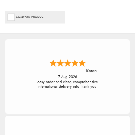
COMPARE PRODUCT
Karen
7 Aug 2026
easy order and clear, comprehensive
international delivery info thank you!