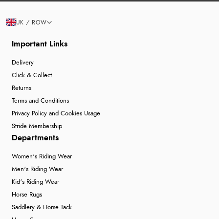
UK / ROW
Important Links
Delivery
Click & Collect
Returns
Terms and Conditions
Privacy Policy and Cookies Usage
Stride Membership
Departments
Women's Riding Wear
Men's Riding Wear
Kid's Riding Wear
Horse Rugs
Saddlery & Horse Tack