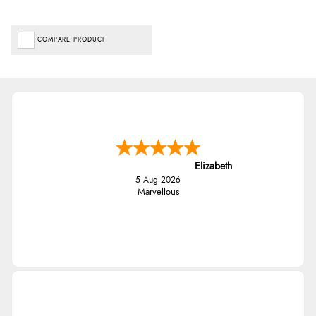
COMPARE PRODUCT
Elizabeth
5 Aug 2026
Marvellous