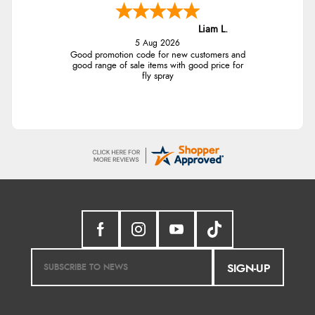
Liam L.
5 Aug 2026
Good promotion code for new customers and
good range of sale items with good price for
fly spray
SIGN-UP