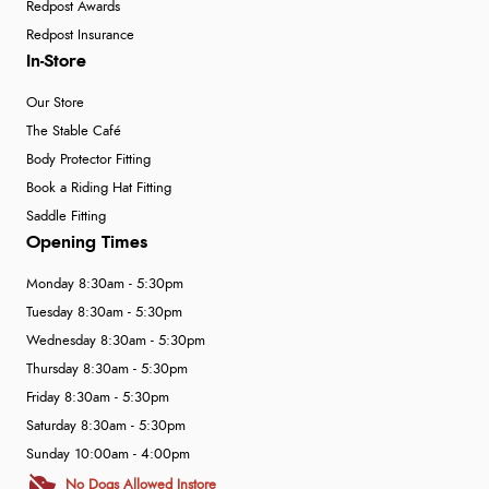
Redpost Awards
Redpost Insurance
In-Store
Our Store
The Stable Café
Body Protector Fitting
Book a Riding Hat Fitting
Saddle Fitting
Opening Times
Monday 8:30am - 5:30pm
Tuesday 8:30am - 5:30pm
Wednesday 8:30am - 5:30pm
Thursday 8:30am - 5:30pm
Friday 8:30am - 5:30pm
Saturday 8:30am - 5:30pm
Sunday 10:00am - 4:00pm
No Dogs Allowed Instore