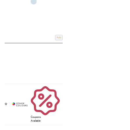
Add
Coupons
Available