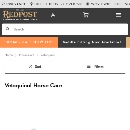
INSURANCE
FREE UK DELIVERY OVER £60
WORLDWIDE SHIPPIN
SUMMER SALE NOW LIVE
Saddle Fitting Now Available!
Home
Horse-Care
Vetoquinol
Sort
Filters
Vetoquinol Horse Care