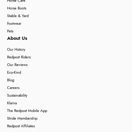
Horse Care
Horse Boots
Stable & Yard
Footwear
Pets
About Us
Our History
Redpost Riders
Our Reviews
Eco-Kind
Blog
Careers
Sustainability
Klarna
The Redpost Mobile App
Stride Membership
Redpost Affiliates