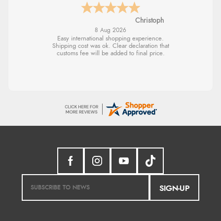
Sigrid
SIGN-UP