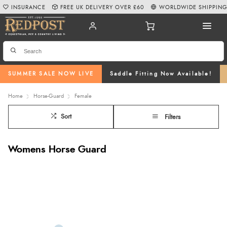
INSURANCE
FREE UK DELIVERY OVER £60
WORLDWIDE SHIPPIN
SUMMER SALE NOW LIVE
Saddle Fitting Now Available!
Home
Horse-Guard
Female
Sort
Filters
Womens Horse Guard