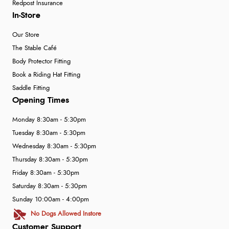
Redpost Insurance
In-Store
Our Store
The Stable Café
Body Protector Fitting
Book a Riding Hat Fitting
Saddle Fitting
Opening Times
Monday 8:30am - 5:30pm
Tuesday 8:30am - 5:30pm
Wednesday 8:30am - 5:30pm
Thursday 8:30am - 5:30pm
Friday 8:30am - 5:30pm
Saturday 8:30am - 5:30pm
Sunday 10:00am - 4:00pm
No Dogs Allowed Instore
Customer Support