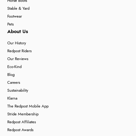
Horse Boots
Stable & Yard
Footwear
Pets
About Us
Our History
Redpost Riders
Our Reviews
Eco-Kind
Blog
Careers
Sustainability
Klarna
The Redpost Mobile App
Stride Membership
Redpost Affiliates
Redpost Awards