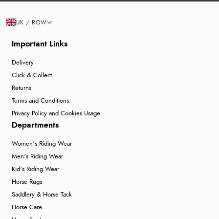
UK / ROW
Important Links
Delivery
Click & Collect
Returns
Terms and Conditions
Privacy Policy and Cookies Usage
Departments
Women's Riding Wear
Men's Riding Wear
Kid's Riding Wear
Horse Rugs
Saddlery & Horse Tack
Horse Care