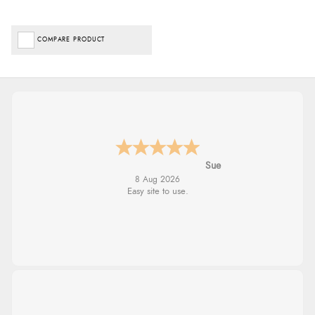
COMPARE PRODUCT
Alyson