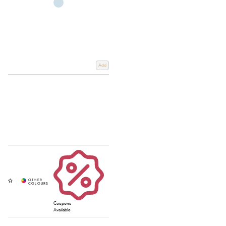
Add
Coupons
Available