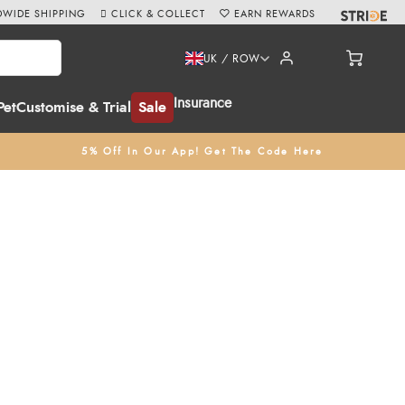
WIDE SHIPPING
CLICK & COLLECT
EARN REWARDS
UK / ROW
Insurance
Pet
Customise & Trial
Sale
5% Off In Our App! Get The Code Here