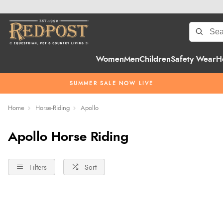
Women
Men
Children
Safety Wear
H
SUMMER SALE NOW LIVE
Home
Horse-Riding
Apollo
Apollo Horse Riding
Filters
Sort