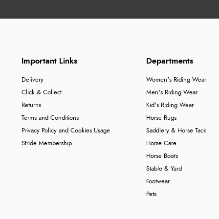
Important Links
Departments
Delivery
Women's Riding Wear
Click & Collect
Men's Riding Wear
Returns
Kid's Riding Wear
Terms and Conditions
Horse Rugs
Privacy Policy and Cookies Usage
Saddlery & Horse Tack
Stride Membership
Horse Care
Horse Boots
Stable & Yard
Footwear
Pets