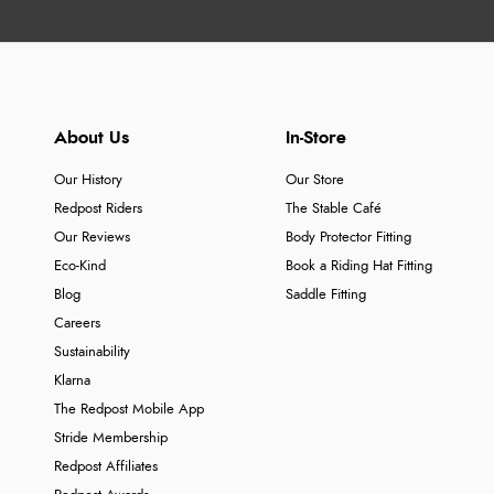
About Us
In-Store
Our History
Our Store
Redpost Riders
The Stable Café
Our Reviews
Body Protector Fitting
Eco-Kind
Book a Riding Hat Fitting
Blog
Saddle Fitting
Careers
Sustainability
Klarna
The Redpost Mobile App
Stride Membership
Redpost Affiliates