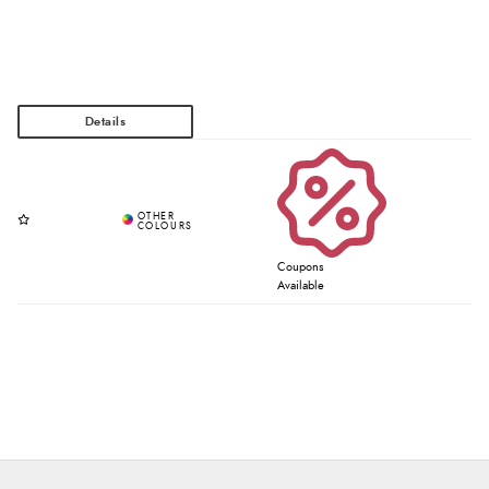
Coupons
Available