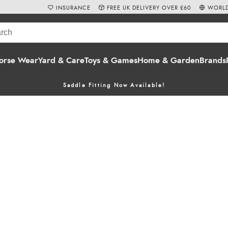
INSURANCE
FREE UK DELIVERY OVER £60
WORLD
orse Wear
Yard & Care
Toys & Games
Home & Garden
Brands
Saddle Fitting Now Available!