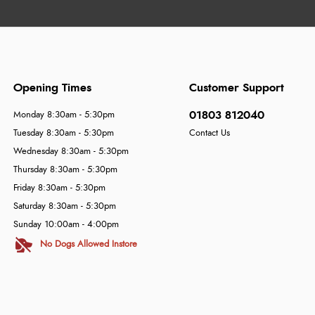
Opening Times
Customer Support
01803 812040
Monday 8:30am - 5:30pm
Tuesday 8:30am - 5:30pm
Contact Us
Wednesday 8:30am - 5:30pm
Thursday 8:30am - 5:30pm
Friday 8:30am - 5:30pm
Saturday 8:30am - 5:30pm
Sunday 10:00am - 4:00pm
No Dogs Allowed Instore