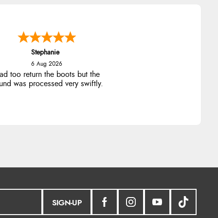
Stephanie
6 Aug 2026
ad too return the boots but the
fund was processed very swiftly.
SIGN-UP