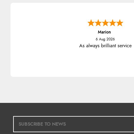
Marion
6 Aug 2026
As always brilliant service