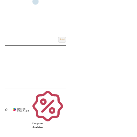
Add
Coupons
Available