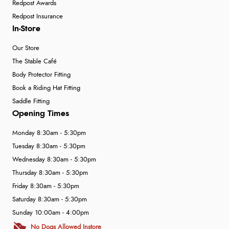
Redpost Awards
Redpost Insurance
In-Store
Our Store
The Stable Café
Body Protector Fitting
Book a Riding Hat Fitting
Saddle Fitting
Opening Times
Monday 8:30am - 5:30pm
Tuesday 8:30am - 5:30pm
Wednesday 8:30am - 5:30pm
Thursday 8:30am - 5:30pm
Friday 8:30am - 5:30pm
Saturday 8:30am - 5:30pm
Sunday 10:00am - 4:00pm
No Dogs Allowed Instore