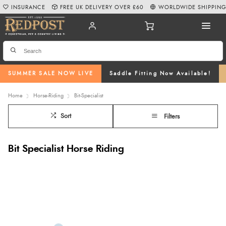
INSURANCE
FREE UK DELIVERY OVER £60
WORLDWIDE SHIPPIN
SUMMER SALE NOW LIVE
Saddle Fitting Now Available!
Home
Horse-Riding
Bit-Specialist
Sort
Filters
Bit Specialist Horse Riding