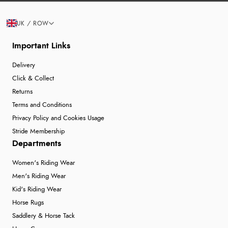
UK / ROW
Important Links
Delivery
Click & Collect
Returns
Terms and Conditions
Privacy Policy and Cookies Usage
Stride Membership
Departments
Women's Riding Wear
Men's Riding Wear
Kid's Riding Wear
Horse Rugs
Saddlery & Horse Tack