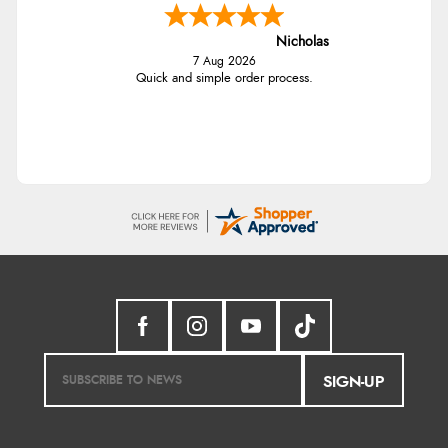
Nicholas
7 Aug 2026
Quick and simple order process.
SIGN-UP