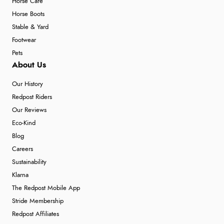
Horse Care
Horse Boots
Stable & Yard
Footwear
Pets
About Us
Our History
Redpost Riders
Our Reviews
Eco-Kind
Blog
Careers
Sustainability
Klarna
The Redpost Mobile App
Stride Membership
Redpost Affiliates