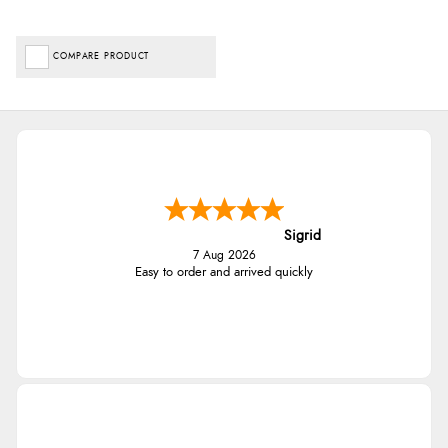
COMPARE PRODUCT
Sigrid
7 Aug 2026
Easy to order and arrived quickly