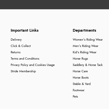
Important Links
Departments
Delivery
Women's Riding Wear
Click & Collect
Men's Riding Wear
Returns
Kid's Riding Wear
Terms and Conditions
Horse Rugs
Privacy Policy and Cookies Usage
Saddlery & Horse Tack
Stride Membership
Horse Care
Horse Boots
Stable & Yard
Footwear
Pets