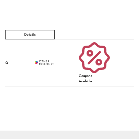
Coupons
Available