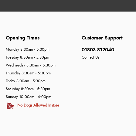
Opening Times
Customer Support
01803 812040
Monday 8:30am - 5:30pm
Tuesday 8:30am - 5:30pm
Contact Us
Wednesday 8:30am - 5:30pm
Thursday 8:30am - 5:30pm
Friday 8:30am - 5:30pm
Saturday 8:30am - 5:30pm
Sunday 10:00am - 4:00pm
No Dogs Allowed Instore