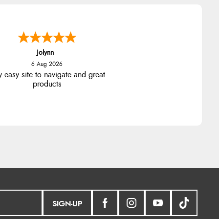
Jolynn
6 Aug 2026
y easy site to navigate and great
products
SIGN-UP