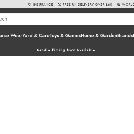
INSURANCE
FREE UK DELIVERY OVER £60
WORLD
orse Wear
Yard & Care
Toys & Games
Home & Garden
Brands
Saddle Fitting Now Available!