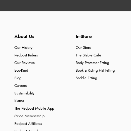
About Us
In-Store
Our History
Our Store
Redpost Riders
The Stable Café
Our Reviews
Body Protector Fitting
Eco-Kind
Book a Riding Hat Fitting
Blog
Saddle Fitting
Careers
Sustainability
Klarna
The Redpost Mobile App
Stride Membership
Redpost Affiliates