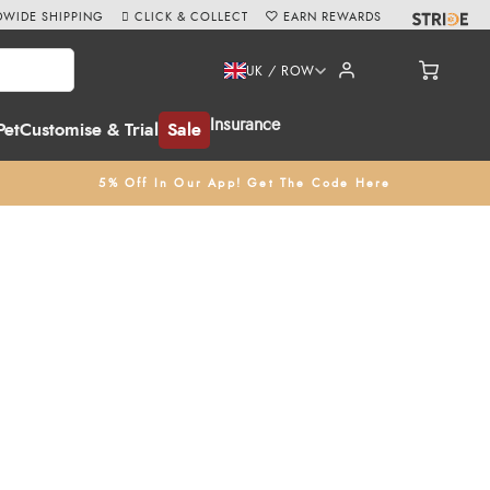
WIDE SHIPPING
CLICK & COLLECT
EARN REWARDS
UK / ROW
Insurance
Pet
Customise & Trial
Sale
5% Off In Our App! Get The Code Here