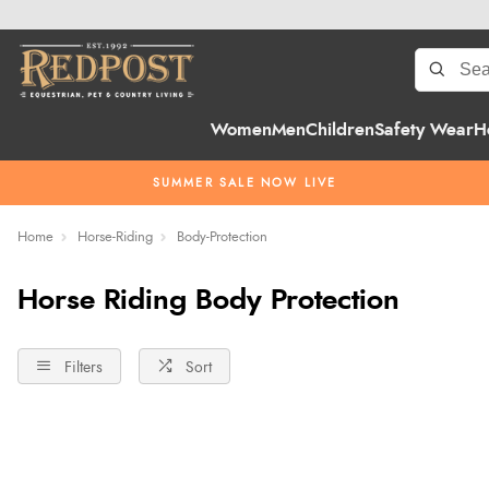
Women
Men
Children
Safety Wear
H
SUMMER SALE NOW LIVE
Home
Horse-Riding
Body-Protection
Horse Riding Body Protection
Filters
Sort