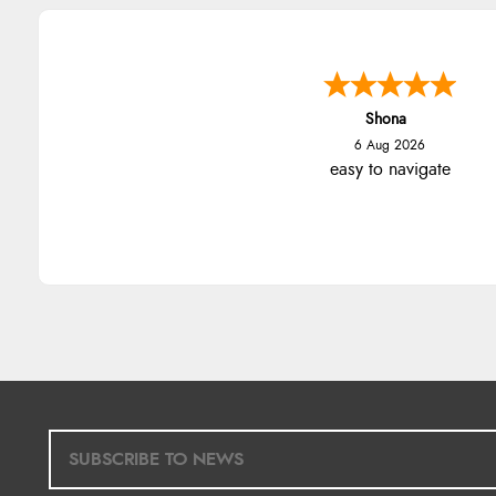
Shona
6 Aug 2026
easy to navigate