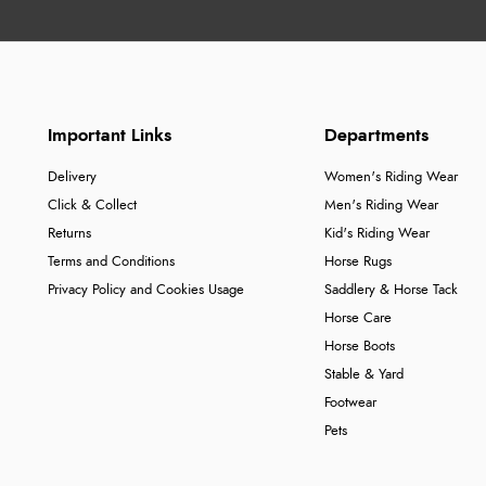
Important Links
Departments
Delivery
Women's Riding Wear
Click & Collect
Men's Riding Wear
Returns
Kid's Riding Wear
Terms and Conditions
Horse Rugs
Privacy Policy and Cookies Usage
Saddlery & Horse Tack
Horse Care
Horse Boots
Stable & Yard
Footwear
Pets