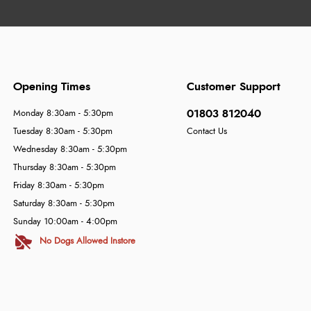
Opening Times
Customer Support
01803 812040
Monday 8:30am - 5:30pm
Tuesday 8:30am - 5:30pm
Contact Us
Wednesday 8:30am - 5:30pm
Thursday 8:30am - 5:30pm
Friday 8:30am - 5:30pm
Saturday 8:30am - 5:30pm
Sunday 10:00am - 4:00pm
No Dogs Allowed Instore