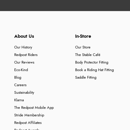
About Us
In-Store
Our History
Our Store
Redpost Riders
The Stable Café
Our Reviews
Body Protector Fitting
Eco-Kind
Book a Riding Hat Fitting
Blog
Saddle Fitting
Careers
Sustainability
Klarna
The Redpost Mobile App
Stride Membership
Redpost Affiliates