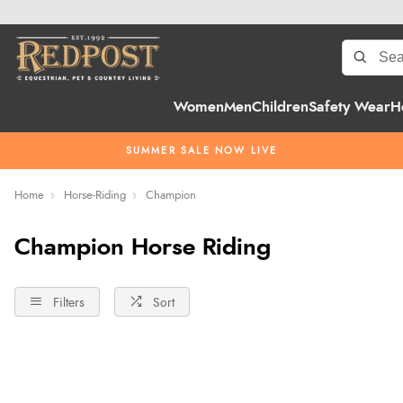
Women
Men
Children
Safety Wear
H
SUMMER SALE NOW LIVE
Home
Horse-Riding
Champion
Champion Horse Riding
Filters
Sort