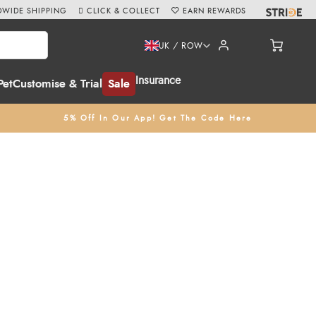
WIDE SHIPPING
CLICK & COLLECT
EARN REWARDS
UK / ROW
Insurance
Pet
Customise & Trial
Sale
5% Off In Our App! Get The Code Here