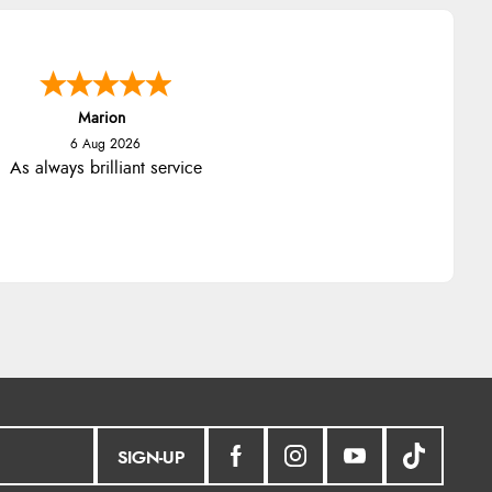
Marion
6 Aug 2026
As always brilliant service
SIGN-UP