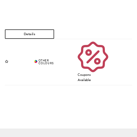
Coupons
Available