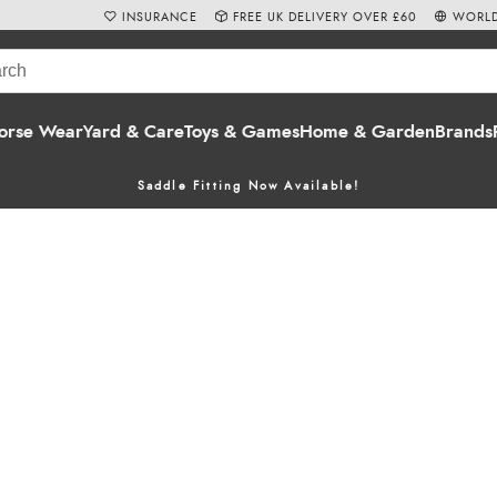
INSURANCE
FREE UK DELIVERY OVER £60
WORLD
orse Wear
Yard & Care
Toys & Games
Home & Garden
Brands
Saddle Fitting Now Available!