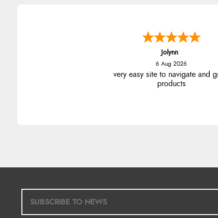
Jolynn
6 Aug 2026
very easy site to navigate and g
products