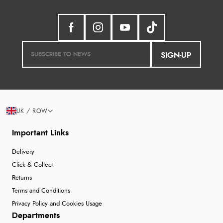
SIGN-UP
UK / ROW
Important Links
Delivery
Click & Collect
Returns
Terms and Conditions
Privacy Policy and Cookies Usage
Departments