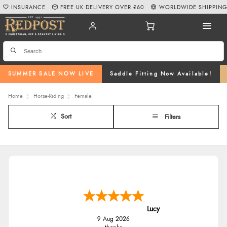
INSURANCE
FREE UK DELIVERY OVER £60
WORLDWIDE SHIPPIN
SUMMER SALE NOW LIVE
Saddle Fitting Now Available!
Home
Horse-Riding
Female
Sort
Filters
Lucy
9 Aug 2026