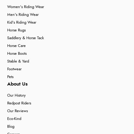
Women's Riding Wear
Men's Riding Wear
Kid's Riding Wear
Horse Rugs
Saddlery & Horse Tack
Horse Care
Horse Boots
Stable & Yard
Footwear
Pets
About Us
Our History
Redpost Riders
Our Reviews
Eco-Kind
Blog