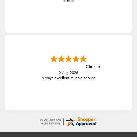
thanks
Christie
9 Aug 2026
Always excellent reliable service