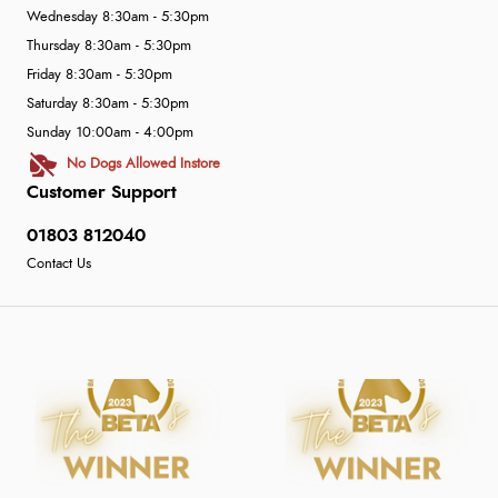
Wednesday 8:30am - 5:30pm
Thursday 8:30am - 5:30pm
Friday 8:30am - 5:30pm
Saturday 8:30am - 5:30pm
Sunday 10:00am - 4:00pm
No Dogs Allowed Instore
Customer Support
01803 812040
Contact Us