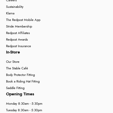
Careers
Sustainability
Klarna
The Redpost Mobile App
Stride Membership
Redpost Affiliates
Redpost Awards
Redpost Insurance
In-Store
Our Store
The Stable Café
Body Protector Fitting
Book a Riding Hat Fitting
Saddle Fitting
Opening Times
Monday 8:30am - 5:30pm
Tuesday 8:30am - 5:30pm