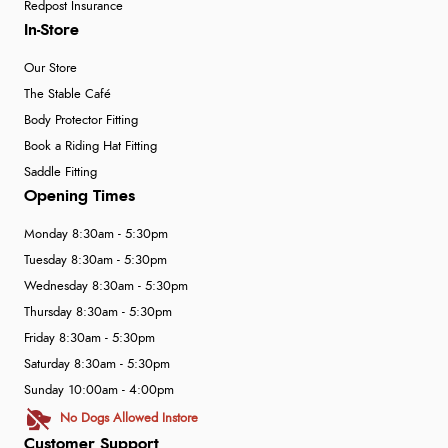
Redpost Insurance
In-Store
Our Store
The Stable Café
Body Protector Fitting
Book a Riding Hat Fitting
Saddle Fitting
Opening Times
Monday 8:30am - 5:30pm
Tuesday 8:30am - 5:30pm
Wednesday 8:30am - 5:30pm
Thursday 8:30am - 5:30pm
Friday 8:30am - 5:30pm
Saturday 8:30am - 5:30pm
Sunday 10:00am - 4:00pm
No Dogs Allowed Instore
Customer Support