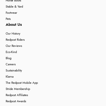
Horse Boots
Stable & Yard
Footwear
Pets
About Us
Our History
Redpost Riders
Our Reviews
Eco-Kind
Blog
Careers
Sustainability
Klarna
The Redpost Mobile App
Stride Membership
Redpost Affiliates
Redpost Awards