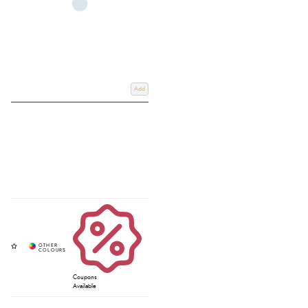
Add
Coupons
Available