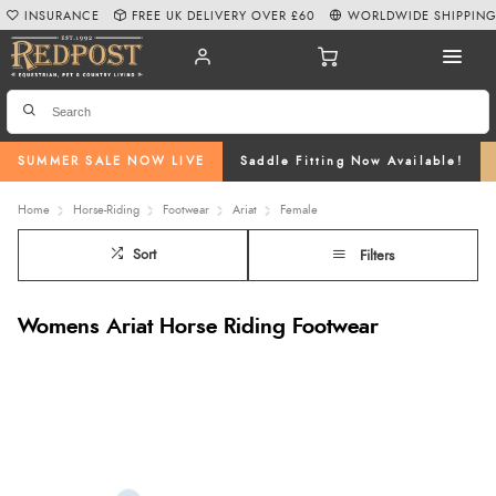
INSURANCE
FREE UK DELIVERY OVER £60
WORLDWIDE SHIPPIN
SUMMER SALE NOW LIVE
Saddle Fitting Now Available!
Home
Horse-Riding
Footwear
Ariat
Female
Sort
Filters
Womens Ariat Horse Riding Footwear