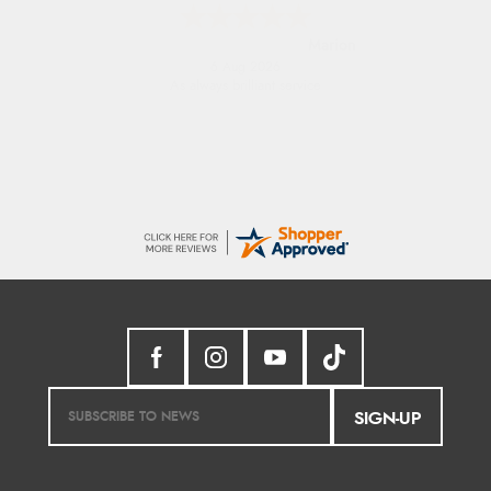
Marion
6 Aug 2026
As always brilliant service
SIGN-UP