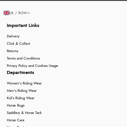
UK / ROW
Important Links
Delivery
Click & Collect
Returns
Terms and Conditions
Privacy Policy and Cookies Usage
Departments
Women's Riding Wear
Men's Riding Wear
Kid's Riding Wear
Horse Rugs
Saddlery & Horse Tack
Horse Care