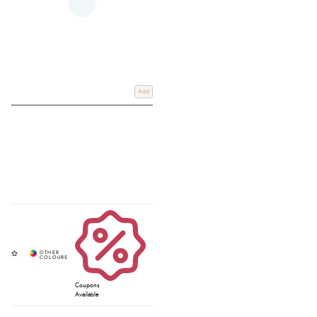
Add
Coupons
Available