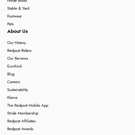
Horse Boots
Stable & Yard
Footwear
Pets
About Us
Our History
Redpost Riders
Our Reviews
Eco-Kind
Blog
Careers
Sustainability
Klarna
The Redpost Mobile App
Stride Membership
Redpost Affiliates
Redpost Awards