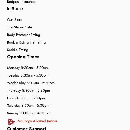
Redpost Insurance
In-Store
Our Store
The Stable Café
Body Protector Fitting
Book a Riding Hat Fitting
Saddle Fitting
Opening Times
Monday 8:30am - 5:30pm
Tuesday 8:30am - 5:30pm
Wednesday 8:30am - 5:30pm
Thursday 8:30am - 5:30pm
Friday 8:30am - 5:30pm
Saturday 8:30am - 5:30pm
Sunday 10:00am - 4:00pm
No Dogs Allowed Instore
Customer Support