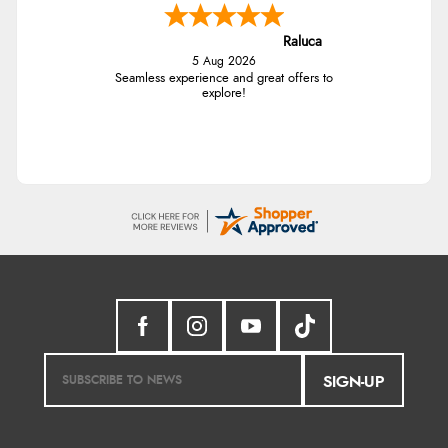
Raluca
5 Aug 2026
Seamless experience and great offers to
explore!
SIGN-UP