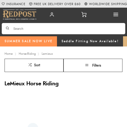
INSURANCE
FREE UK DELIVERY OVER £60
WORLDWIDE SHIPPIN
SUMMER SALE NOW LIVE
Saddle Fitting Now Available!
Home
Horse-Riding
Lemieux
Sort
Filters
LeMieux Horse Riding