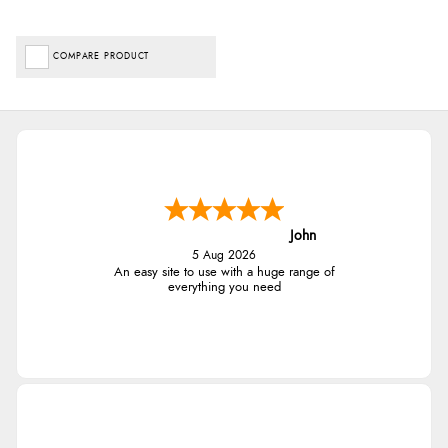
COMPARE PRODUCT
John
5 Aug 2026
An easy site to use with a huge range of
everything you need