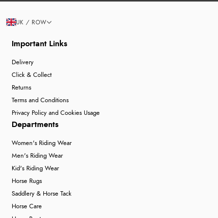
UK / ROW
Important Links
Delivery
Click & Collect
Returns
Terms and Conditions
Privacy Policy and Cookies Usage
Departments
Women's Riding Wear
Men's Riding Wear
Kid's Riding Wear
Horse Rugs
Saddlery & Horse Tack
Horse Care