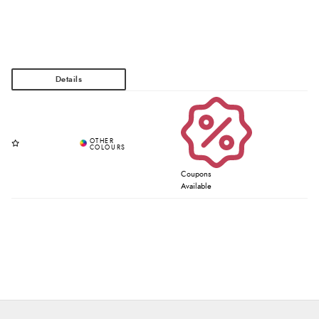
Coupons
Available