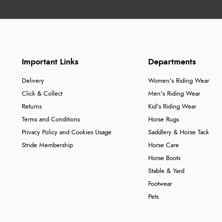
Important Links
Departments
Delivery
Women's Riding Wear
Click & Collect
Men's Riding Wear
Returns
Kid's Riding Wear
Terms and Conditions
Horse Rugs
Privacy Policy and Cookies Usage
Saddlery & Horse Tack
Stride Membership
Horse Care
Horse Boots
Stable & Yard
Footwear
Pets