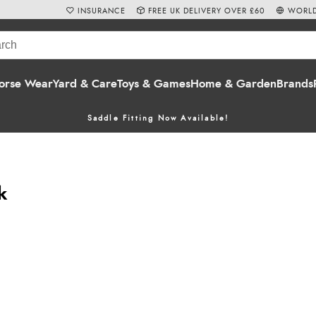
INSURANCE
FREE UK DELIVERY OVER £60
WORLD
orse Wear
Yard & Care
Toys & Games
Home & Garden
Brands
Saddle Fitting Now Available!
k