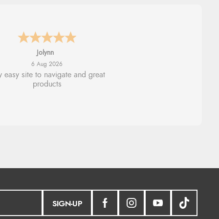
Stephanie
6 Aug 2026
ad too return the boots but the
fund was processed very swiftly.
SIGN-UP