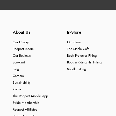
About Us
In-Store
Our History
Our Store
Redpost Riders
The Stable Café
Our Reviews
Body Protector Fitting
Eco-Kind
Book a Riding Hat Fitting
Blog
Saddle Fitting
Careers
Sustainability
Klarna
The Redpost Mobile App
Stride Membership
Redpost Affiliates