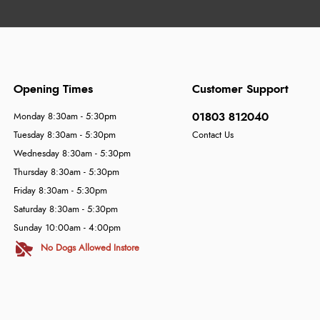
Opening Times
Customer Support
01803 812040
Monday 8:30am - 5:30pm
Tuesday 8:30am - 5:30pm
Contact Us
Wednesday 8:30am - 5:30pm
Thursday 8:30am - 5:30pm
Friday 8:30am - 5:30pm
Saturday 8:30am - 5:30pm
Sunday 10:00am - 4:00pm
No Dogs Allowed Instore