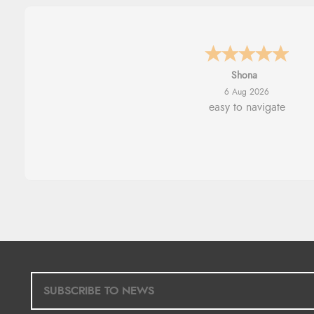
Marion
6 Aug 2026
As always brilliant service