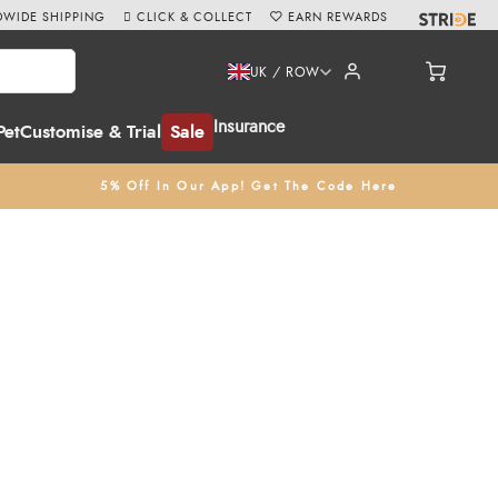
WIDE SHIPPING
CLICK & COLLECT
EARN REWARDS
UK / ROW
Insurance
Pet
Customise & Trial
Sale
5% Off In Our App! Get The Code Here