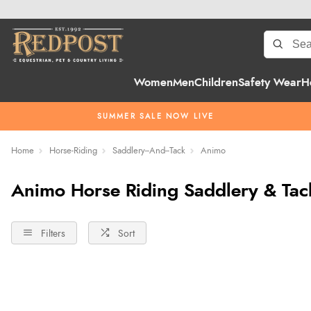
Women
Men
Children
Safety Wear
H
SUMMER SALE NOW LIVE
Home
Horse-Riding
Saddlery--And--Tack
Animo
Animo Horse Riding Saddlery & Tac
Filters
Sort