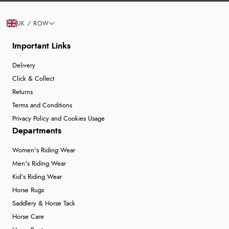
UK / ROW
Important Links
Delivery
Click & Collect
Returns
Terms and Conditions
Privacy Policy and Cookies Usage
Departments
Women's Riding Wear
Men's Riding Wear
Kid's Riding Wear
Horse Rugs
Saddlery & Horse Tack
Horse Care