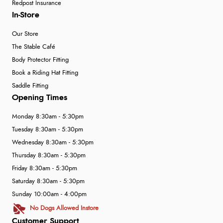
Redpost Insurance
In-Store
Our Store
The Stable Café
Body Protector Fitting
Book a Riding Hat Fitting
Saddle Fitting
Opening Times
Monday 8:30am - 5:30pm
Tuesday 8:30am - 5:30pm
Wednesday 8:30am - 5:30pm
Thursday 8:30am - 5:30pm
Friday 8:30am - 5:30pm
Saturday 8:30am - 5:30pm
Sunday 10:00am - 4:00pm
No Dogs Allowed Instore
Customer Support