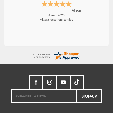
Alison
8 Aug 2026
Always excellent serviec
SIGN-UP