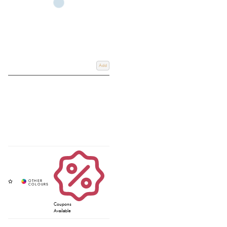
Add
Coupons
Available