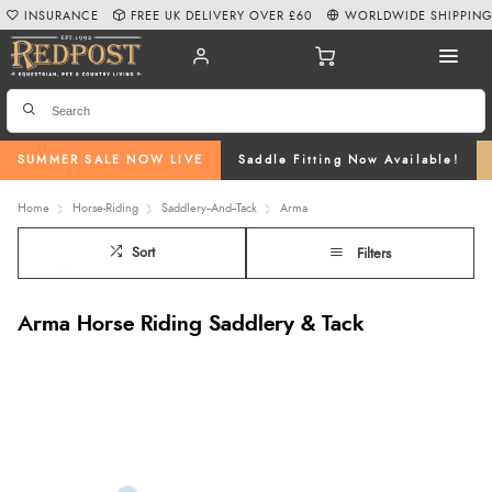
INSURANCE
FREE UK DELIVERY OVER £60
WORLDWIDE SHIPPIN
SUMMER SALE NOW LIVE
Saddle Fitting Now Available!
Home
Horse-Riding
Saddlery--And--Tack
Arma
Sort
Filters
Arma Horse Riding Saddlery & Tack