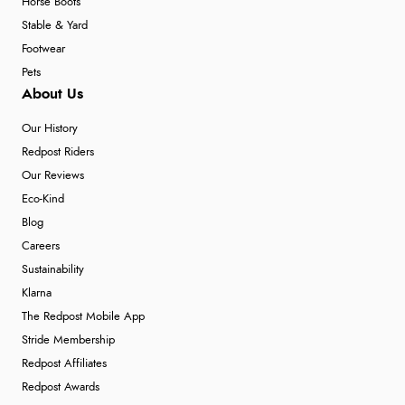
Horse Boots
Stable & Yard
Footwear
Pets
About Us
Our History
Redpost Riders
Our Reviews
Eco-Kind
Blog
Careers
Sustainability
Klarna
The Redpost Mobile App
Stride Membership
Redpost Affiliates
Redpost Awards