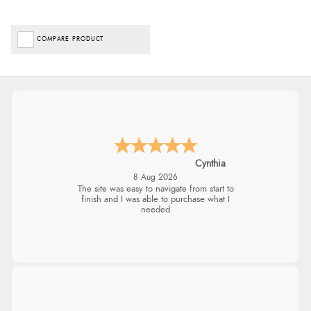
COMPARE PRODUCT
Cynthia
8 Aug 2026
The site was easy to navigate from start to
finish and I was able to purchase what I
needed