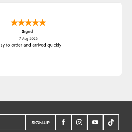
Sigrid
7 Aug 2026
sy to order and arrived quickly
SIGN-UP