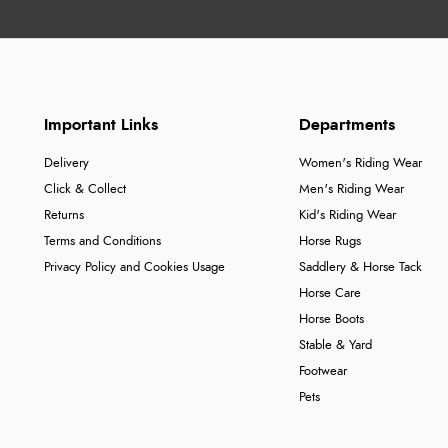
Important Links
Departments
Delivery
Women's Riding Wear
Click & Collect
Men's Riding Wear
Returns
Kid's Riding Wear
Terms and Conditions
Horse Rugs
Privacy Policy and Cookies Usage
Saddlery & Horse Tack
Horse Care
Horse Boots
Stable & Yard
Footwear
Pets