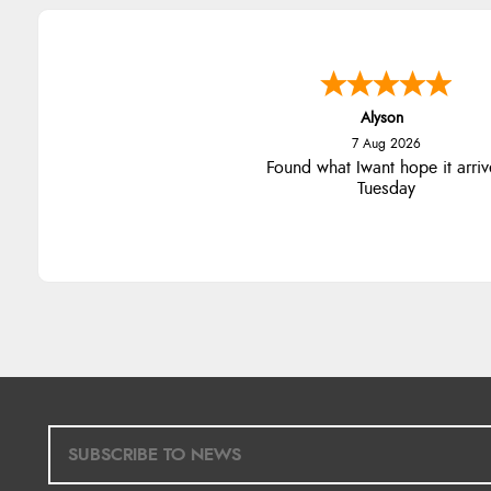
Alyson
7 Aug 2026
Found what Iwant hope it arriv
Tuesday