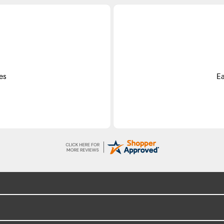
es
Ea