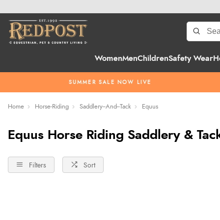
Women
Men
Children
Safety Wear
H
SUMMER SALE NOW LIVE
Home
Horse-Riding
Saddlery--And--Tack
Equus
Equus Horse Riding Saddlery & Tac
Filters
Sort