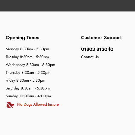
Opening Times
Customer Support
01803 812040
Monday 8:30am - 5:30pm
Tuesday 8:30am - 5:30pm
Contact Us
Wednesday 8:30am - 5:30pm
Thursday 8:30am - 5:30pm
Friday 8:30am - 5:30pm
Saturday 8:30am - 5:30pm
Sunday 10:00am - 4:00pm
No Dogs Allowed Instore