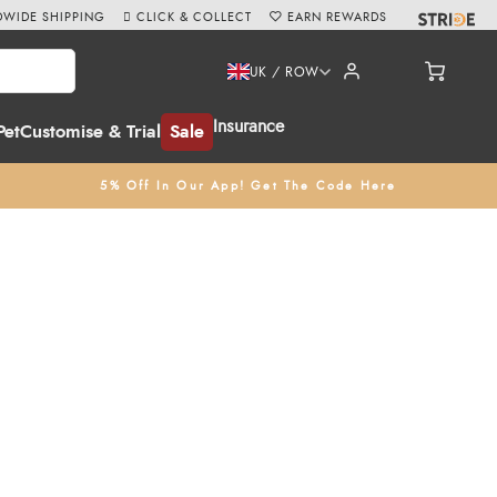
WIDE SHIPPING
CLICK & COLLECT
EARN REWARDS
UK / ROW
Insurance
Pet
Customise & Trial
Sale
5% Off In Our App! Get The Code Here