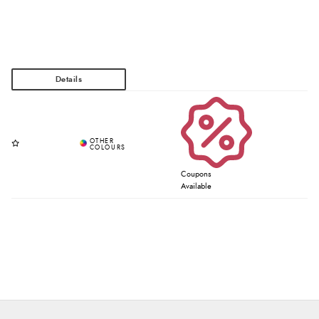
Coupons
Available