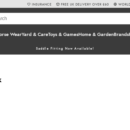
INSURANCE
FREE UK DELIVERY OVER £60
WORLD
orse Wear
Yard & Care
Toys & Games
Home & Garden
Brands
Saddle Fitting Now Available!
k