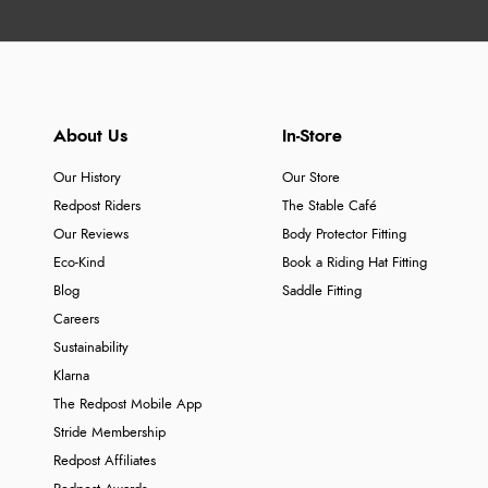
About Us
In-Store
Our History
Our Store
Redpost Riders
The Stable Café
Our Reviews
Body Protector Fitting
Eco-Kind
Book a Riding Hat Fitting
Blog
Saddle Fitting
Careers
Sustainability
Klarna
The Redpost Mobile App
Stride Membership
Redpost Affiliates