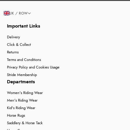
UK / ROW
Important Links
Delivery
Click & Collect
Returns
Terms and Conditions
Privacy Policy and Cookies Usage
Stride Membership
Departments
Women's Riding Wear
Men's Riding Wear
Kid's Riding Wear
Horse Rugs
Saddlery & Horse Tack