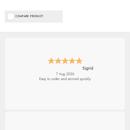
COMPARE PRODUCT
Sigrid
7 Aug 2026
Easy to order and arrived quickly