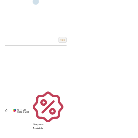
Add
Coupons
Available