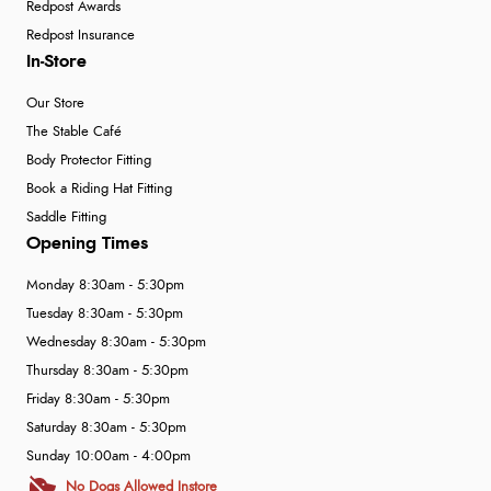
Redpost Awards
Redpost Insurance
In-Store
Our Store
The Stable Café
Body Protector Fitting
Book a Riding Hat Fitting
Saddle Fitting
Opening Times
Monday 8:30am - 5:30pm
Tuesday 8:30am - 5:30pm
Wednesday 8:30am - 5:30pm
Thursday 8:30am - 5:30pm
Friday 8:30am - 5:30pm
Saturday 8:30am - 5:30pm
Sunday 10:00am - 4:00pm
No Dogs Allowed Instore