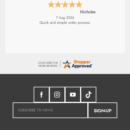
Nicholas
7 Aug 2026
Quick and simple order process.
SIGN-UP