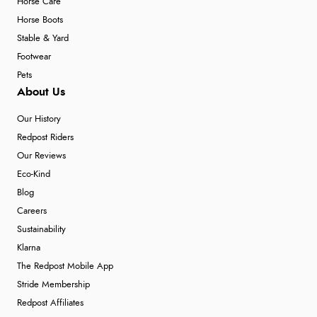
Horse Care
Horse Boots
Stable & Yard
Footwear
Pets
About Us
Our History
Redpost Riders
Our Reviews
Eco-Kind
Blog
Careers
Sustainability
Klarna
The Redpost Mobile App
Stride Membership
Redpost Affiliates