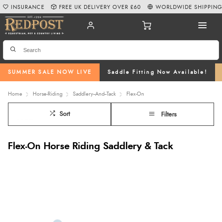
INSURANCE
FREE UK DELIVERY OVER £60
WORLDWIDE SHIPPIN
SUMMER SALE NOW LIVE
Saddle Fitting Now Available!
Home
Horse-Riding
Saddlery--And--Tack
Flex-On
Sort
Filters
Flex-On Horse Riding Saddlery & Tack