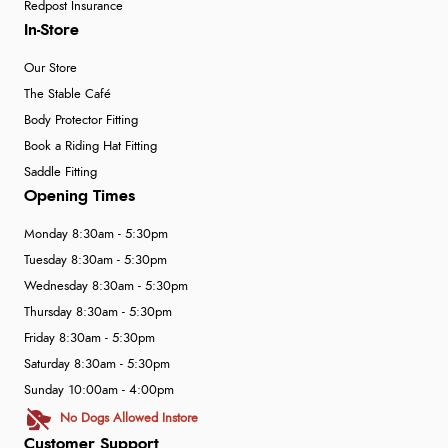
Redpost Insurance
In-Store
Our Store
The Stable Café
Body Protector Fitting
Book a Riding Hat Fitting
Saddle Fitting
Opening Times
Monday 8:30am - 5:30pm
Tuesday 8:30am - 5:30pm
Wednesday 8:30am - 5:30pm
Thursday 8:30am - 5:30pm
Friday 8:30am - 5:30pm
Saturday 8:30am - 5:30pm
Sunday 10:00am - 4:00pm
No Dogs Allowed Instore
Customer Support