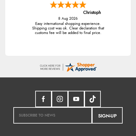
Christoph
8 Aug 2026
Easy international shopping experience.
Shipping cost was ok. Clear declaration that
customs fee will be added to final price.
SIGN-UP