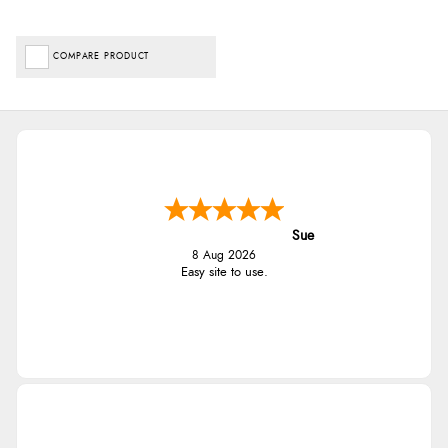
COMPARE PRODUCT
Sue
8 Aug 2026
Easy site to use.