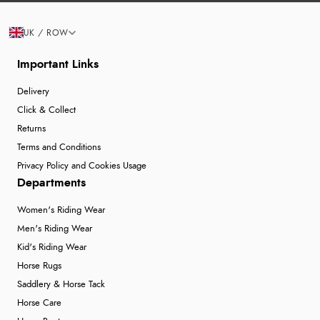
UK / ROW
Important Links
Delivery
Click & Collect
Returns
Terms and Conditions
Privacy Policy and Cookies Usage
Departments
Women's Riding Wear
Men's Riding Wear
Kid's Riding Wear
Horse Rugs
Saddlery & Horse Tack
Horse Care