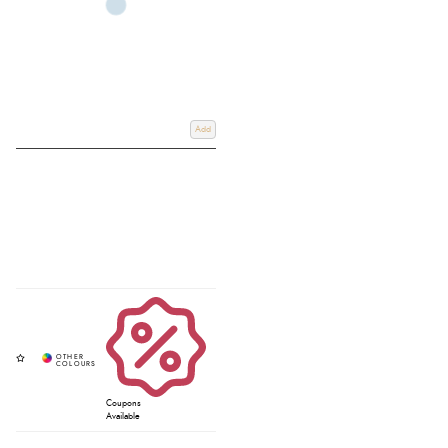
Add
Coupons
Available