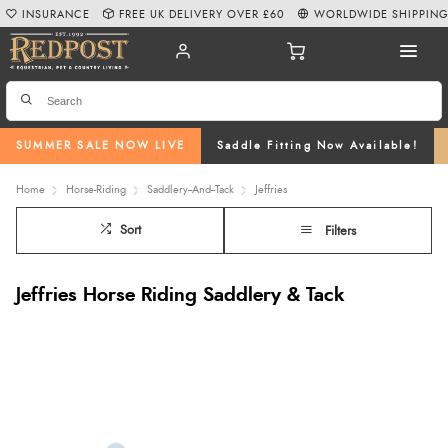
INSURANCE
FREE UK DELIVERY OVER £60
WORLDWIDE SHIPPIN
SUMMER SALE NOW LIVE
Saddle Fitting Now Available!
Home
Horse-Riding
Saddlery--And--Tack
Jeffries
Sort
Filters
Jeffries Horse Riding Saddlery & Tack