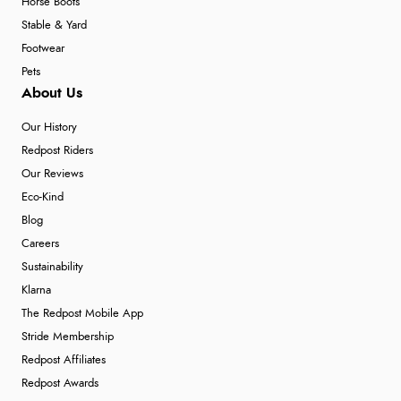
Horse Boots
Stable & Yard
Footwear
Pets
About Us
Our History
Redpost Riders
Our Reviews
Eco-Kind
Blog
Careers
Sustainability
Klarna
The Redpost Mobile App
Stride Membership
Redpost Affiliates
Redpost Awards