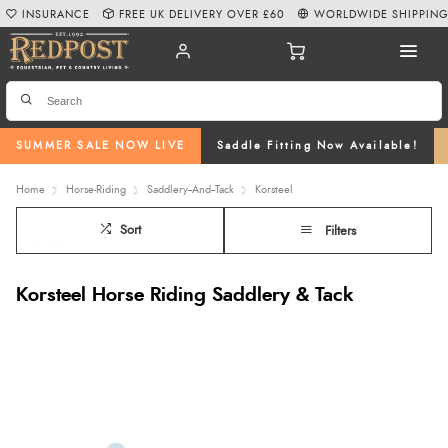
INSURANCE
FREE UK DELIVERY OVER £60
WORLDWIDE SHIPPIN
SUMMER SALE NOW LIVE
Saddle Fitting Now Available!
Home
Horse-Riding
Saddlery--And--Tack
Korsteel
Sort
Filters
Korsteel Horse Riding Saddlery & Tack