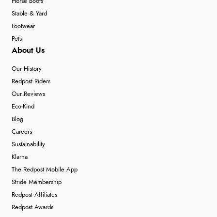
Horse Boots
Stable & Yard
Footwear
Pets
About Us
Our History
Redpost Riders
Our Reviews
Eco-Kind
Blog
Careers
Sustainability
Klarna
The Redpost Mobile App
Stride Membership
Redpost Affiliates
Redpost Awards