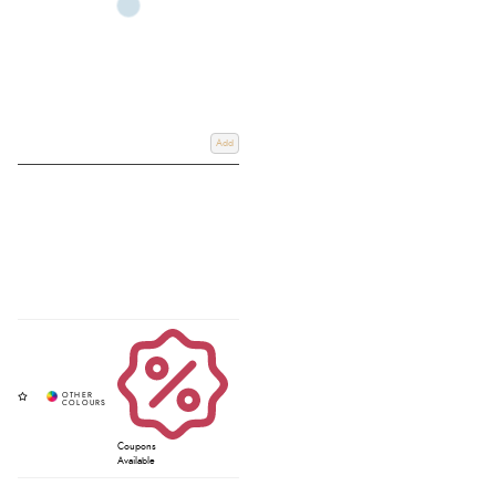
Add
Coupons
Available