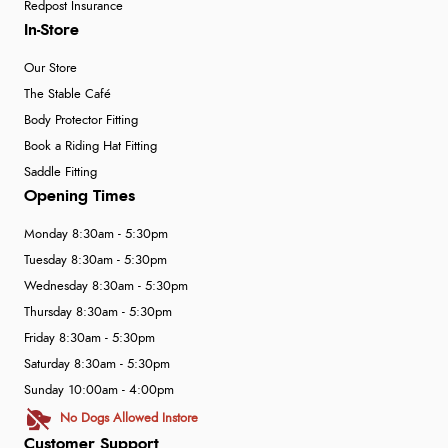
Redpost Insurance
In-Store
Our Store
The Stable Café
Body Protector Fitting
Book a Riding Hat Fitting
Saddle Fitting
Opening Times
Monday 8:30am - 5:30pm
Tuesday 8:30am - 5:30pm
Wednesday 8:30am - 5:30pm
Thursday 8:30am - 5:30pm
Friday 8:30am - 5:30pm
Saturday 8:30am - 5:30pm
Sunday 10:00am - 4:00pm
No Dogs Allowed Instore
Customer Support