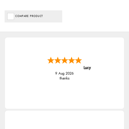
COMPARE PRODUCT
Lucy
9 Aug 2026
thanks