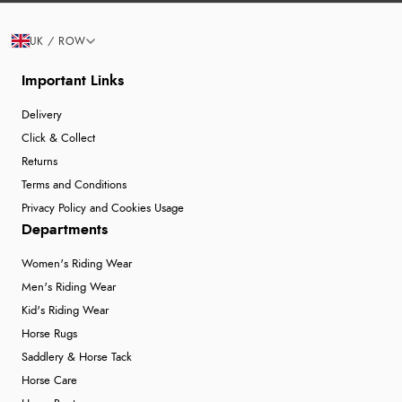
UK / ROW
Important Links
Delivery
Click & Collect
Returns
Terms and Conditions
Privacy Policy and Cookies Usage
Departments
Women's Riding Wear
Men's Riding Wear
Kid's Riding Wear
Horse Rugs
Saddlery & Horse Tack
Horse Care