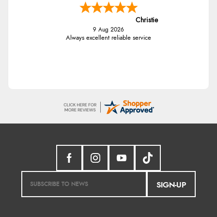
Christie
9 Aug 2026
Always excellent reliable service
SIGN-UP