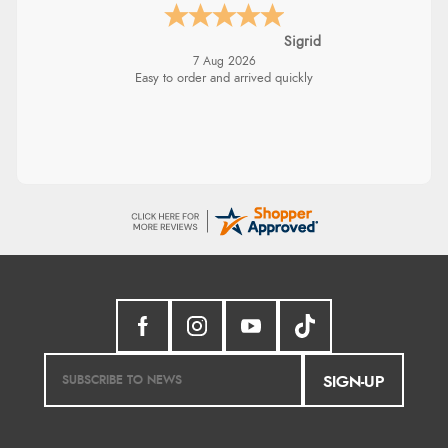
Sigrid
7 Aug 2026
Easy to order and arrived quickly
SIGN-UP