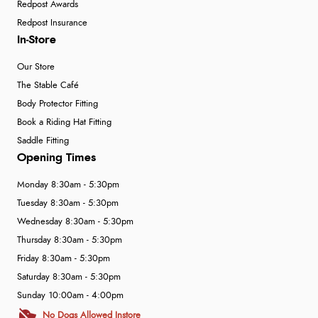
Redpost Awards
Redpost Insurance
In-Store
Our Store
The Stable Café
Body Protector Fitting
Book a Riding Hat Fitting
Saddle Fitting
Opening Times
Monday 8:30am - 5:30pm
Tuesday 8:30am - 5:30pm
Wednesday 8:30am - 5:30pm
Thursday 8:30am - 5:30pm
Friday 8:30am - 5:30pm
Saturday 8:30am - 5:30pm
Sunday 10:00am - 4:00pm
No Dogs Allowed Instore