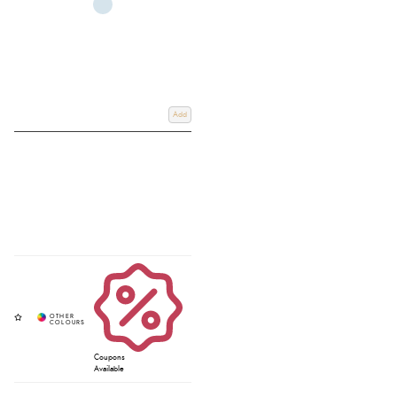
Add
Coupons
Available