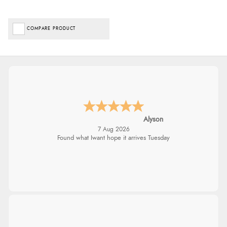
COMPARE PRODUCT
Alyson
7 Aug 2026
Found what Iwant hope it arrives Tuesday