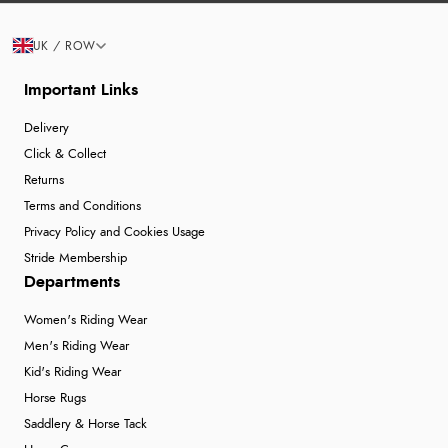
UK / ROW
Important Links
Delivery
Click & Collect
Returns
Terms and Conditions
Privacy Policy and Cookies Usage
Stride Membership
Departments
Women's Riding Wear
Men's Riding Wear
Kid's Riding Wear
Horse Rugs
Saddlery & Horse Tack