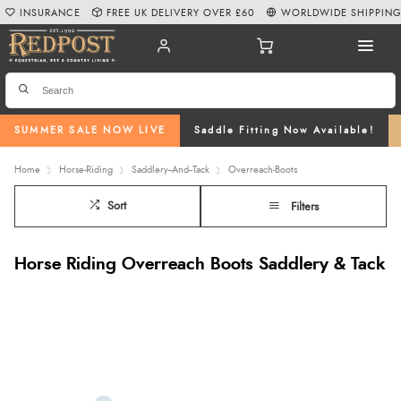
INSURANCE
FREE UK DELIVERY OVER £60
WORLDWIDE SHIPPIN
SUMMER SALE NOW LIVE
Saddle Fitting Now Available!
Home
Horse-Riding
Saddlery--And--Tack
Overreach-Boots
Sort
Filters
Horse Riding Overreach Boots Saddlery & Tack