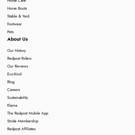
Horse Care
Horse Boots
Stable & Yard
Footwear
Pets
About Us
Our History
Redpost Riders
Our Reviews
Eco-Kind
Blog
Careers
Sustainability
Klarna
The Redpost Mobile App
Stride Membership
Redpost Affiliates