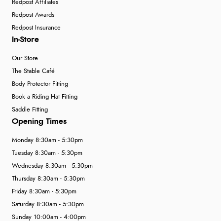
Redpost Affiliates
Redpost Awards
Redpost Insurance
In-Store
Our Store
The Stable Café
Body Protector Fitting
Book a Riding Hat Fitting
Saddle Fitting
Opening Times
Monday 8:30am - 5:30pm
Tuesday 8:30am - 5:30pm
Wednesday 8:30am - 5:30pm
Thursday 8:30am - 5:30pm
Friday 8:30am - 5:30pm
Saturday 8:30am - 5:30pm
Sunday 10:00am - 4:00pm