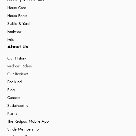
Saddlery & Horse Tack
Horse Care
Horse Boots
Stable & Yard
Footwear
Pets
About Us
Our History
Redpost Riders
Our Reviews
Eco-Kind
Blog
Careers
Sustainability
Klarna
The Redpost Mobile App
Stride Membership