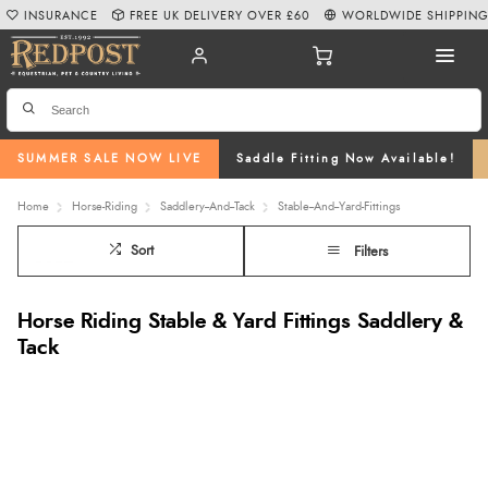
INSURANCE
FREE UK DELIVERY OVER £60
WORLDWIDE SHIPPIN
SUMMER SALE NOW LIVE
Saddle Fitting Now Available!
Home
Horse-Riding
Saddlery--And--Tack
Stable--And--Yard-Fittings
Sort
Filters
Horse Riding Stable & Yard Fittings Saddlery &
Tack