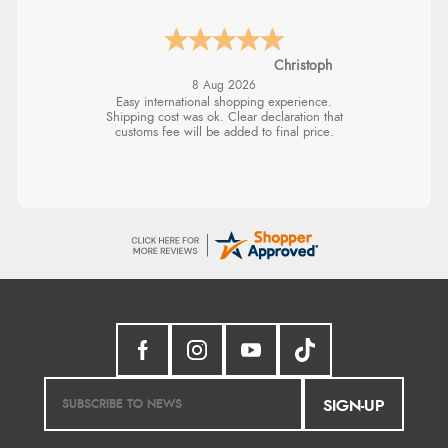
Christoph
8 Aug 2026
Easy international shopping experience.
Shipping cost was ok. Clear declaration that
customs fee will be added to final price.
SIGN-UP