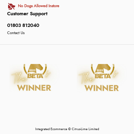
No Dogs Allowed Instore
Customer Support
01803 812040
Contact Us
Integrated Ecommerce ©
Citrus-Lime Limited