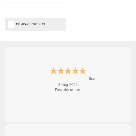
COMPARE PRODUCT
Sue
8 Aug 2026
Easy site to use.