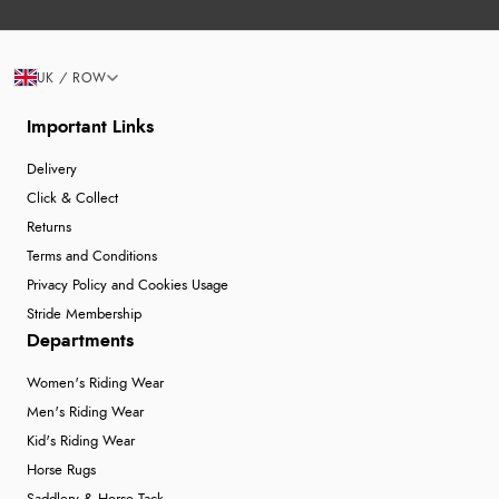
UK / ROW
Important Links
Delivery
Click & Collect
Returns
Terms and Conditions
Privacy Policy and Cookies Usage
Stride Membership
Departments
Women's Riding Wear
Men's Riding Wear
Kid's Riding Wear
Horse Rugs