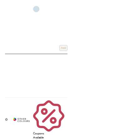
Add
Coupons
Available