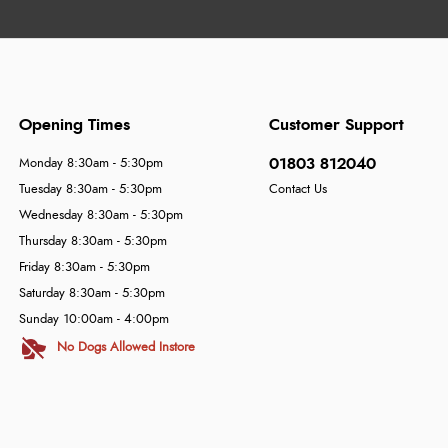
Opening Times
Customer Support
01803 812040
Monday 8:30am - 5:30pm
Tuesday 8:30am - 5:30pm
Contact Us
Wednesday 8:30am - 5:30pm
Thursday 8:30am - 5:30pm
Friday 8:30am - 5:30pm
Saturday 8:30am - 5:30pm
Sunday 10:00am - 4:00pm
No Dogs Allowed Instore