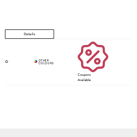
Coupons
Available