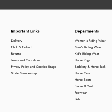
Important Links
Departments
Delivery
Women's Riding Wear
Click & Collect
Men's Riding Wear
Returns
Kid's Riding Wear
Terms and Conditions
Horse Rugs
Privacy Policy and Cookies Usage
Saddlery & Horse Tack
Stride Membership
Horse Care
Horse Boots
Stable & Yard
Footwear
Pets