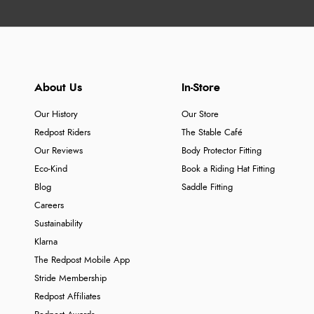
About Us
In-Store
Our History
Our Store
Redpost Riders
The Stable Café
Our Reviews
Body Protector Fitting
Eco-Kind
Book a Riding Hat Fitting
Blog
Saddle Fitting
Careers
Sustainability
Klarna
The Redpost Mobile App
Stride Membership
Redpost Affiliates