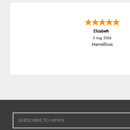
Elizabeth
5 Aug 2026
Marvellous