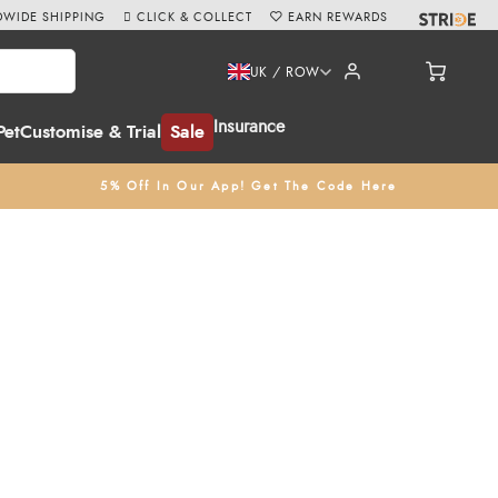
WIDE SHIPPING
CLICK & COLLECT
EARN REWARDS
UK / ROW
Insurance
Pet
Customise & Trial
Sale
5% Off In Our App! Get The Code Here