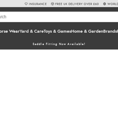
INSURANCE
FREE UK DELIVERY OVER £60
WORLD
orse Wear
Yard & Care
Toys & Games
Home & Garden
Brands
Saddle Fitting Now Available!