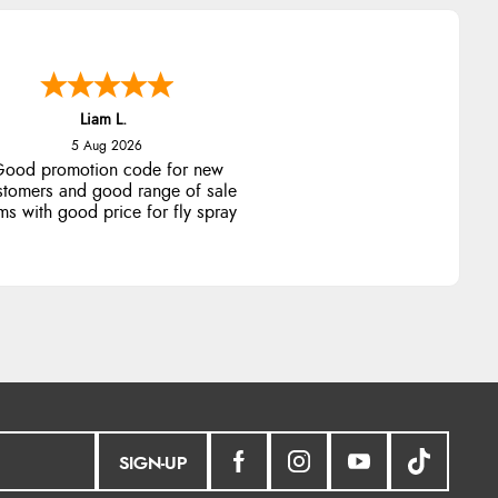
Liam L.
5 Aug 2026
ood promotion code for new
stomers and good range of sale
ms with good price for fly spray
SIGN-UP