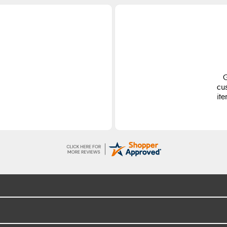
G
cu
ite