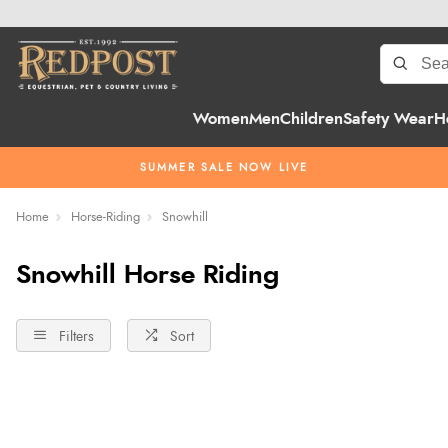
Women
Men
Children
Safety Wear
H
SUMMER SALE NOW LIVE
Home
Horse-Riding
Snowhill
Snowhill Horse Riding
Filters
Sort