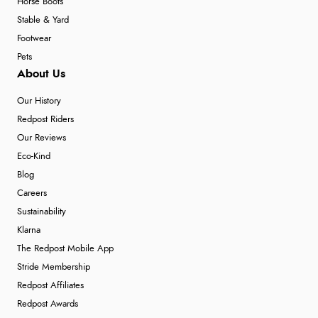
Horse Boots
Stable & Yard
Footwear
Pets
About Us
Our History
Redpost Riders
Our Reviews
Eco-Kind
Blog
Careers
Sustainability
Klarna
The Redpost Mobile App
Stride Membership
Redpost Affiliates
Redpost Awards