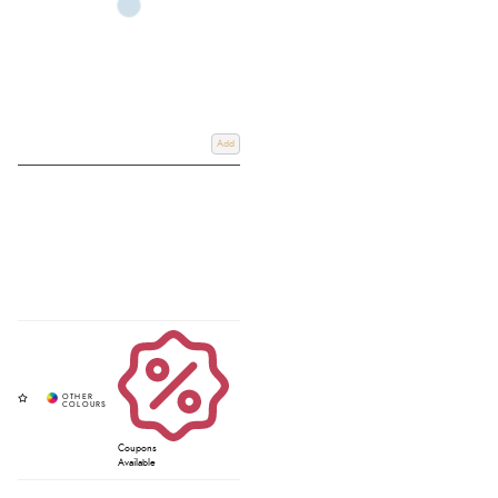
Add
Coupons
Available