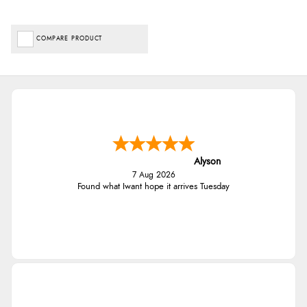
COMPARE PRODUCT
Alyson
7 Aug 2026
Found what Iwant hope it arrives Tuesday