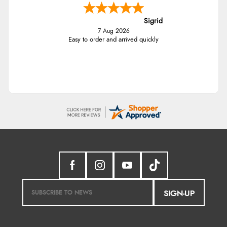
Sigrid
7 Aug 2026
Easy to order and arrived quickly
SIGN-UP