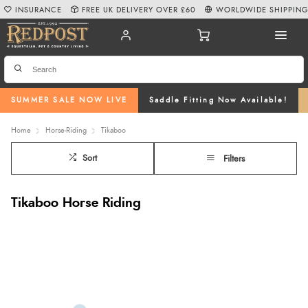
INSURANCE
FREE UK DELIVERY OVER £60
WORLDWIDE SHIPPIN
SUMMER SALE NOW LIVE
Saddle Fitting Now Available!
Home
Horse-Riding
Tikaboo
Sort
Filters
Tikaboo Horse Riding