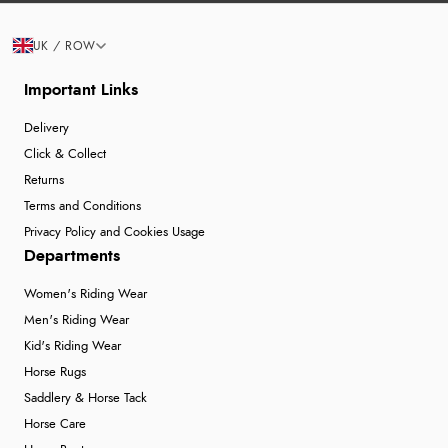
UK / ROW
Important Links
Delivery
Click & Collect
Returns
Terms and Conditions
Privacy Policy and Cookies Usage
Departments
Women's Riding Wear
Men's Riding Wear
Kid's Riding Wear
Horse Rugs
Saddlery & Horse Tack
Horse Care