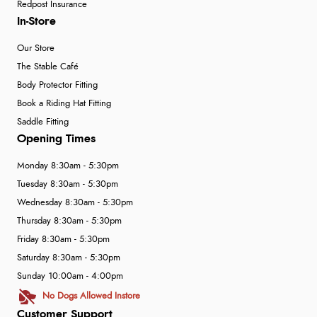
Redpost Insurance
In-Store
Our Store
The Stable Café
Body Protector Fitting
Book a Riding Hat Fitting
Saddle Fitting
Opening Times
Monday 8:30am - 5:30pm
Tuesday 8:30am - 5:30pm
Wednesday 8:30am - 5:30pm
Thursday 8:30am - 5:30pm
Friday 8:30am - 5:30pm
Saturday 8:30am - 5:30pm
Sunday 10:00am - 4:00pm
No Dogs Allowed Instore
Customer Support