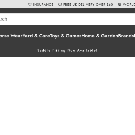
INSURANCE
FREE UK DELIVERY OVER £60
WORLD
orse Wear
Yard & Care
Toys & Games
Home & Garden
Brands
Saddle Fitting Now Available!