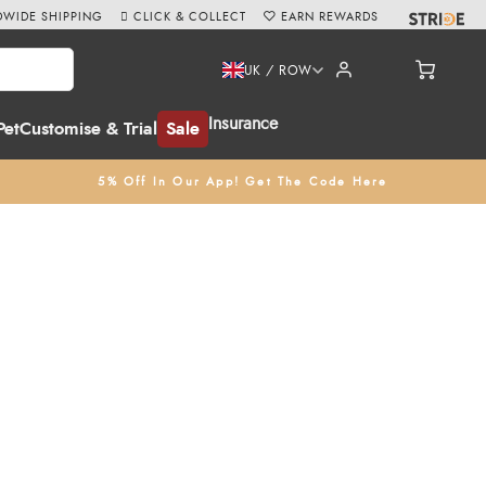
WIDE SHIPPING
CLICK & COLLECT
EARN REWARDS
UK / ROW
Insurance
Pet
Customise & Trial
Sale
5% Off In Our App! Get The Code Here