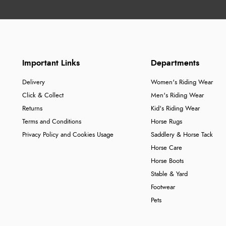
Important Links
Departments
Delivery
Women's Riding Wear
Click & Collect
Men's Riding Wear
Returns
Kid's Riding Wear
Terms and Conditions
Horse Rugs
Privacy Policy and Cookies Usage
Saddlery & Horse Tack
Horse Care
Horse Boots
Stable & Yard
Footwear
Pets