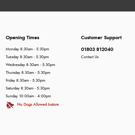
Opening Times
Customer Support
01803 812040
Monday 8:30am - 5:30pm
Tuesday 8:30am - 5:30pm
Contact Us
Wednesday 8:30am - 5:30pm
Thursday 8:30am - 5:30pm
Friday 8:30am - 5:30pm
Saturday 8:30am - 5:30pm
Sunday 10:00am - 4:00pm
No Dogs Allowed Instore