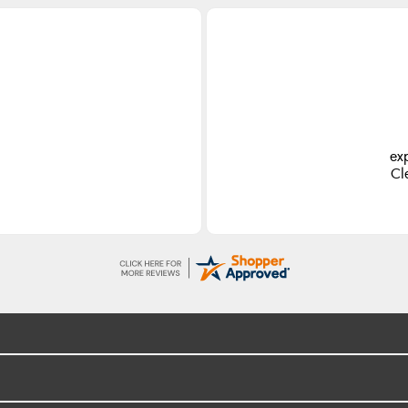
ex
Cl