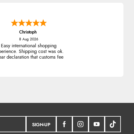
Christoph
8 Aug 2026
Easy international shopping
perience. Shipping cost was ok.
ear declaration that customs fee
will be added to final price.
SIGN-UP