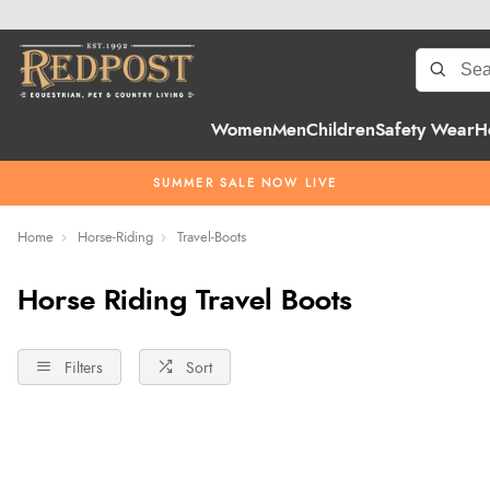
Women
Men
Children
Safety Wear
H
SUMMER SALE NOW LIVE
Home
Horse-Riding
Travel-Boots
Horse Riding Travel Boots
Filters
Sort