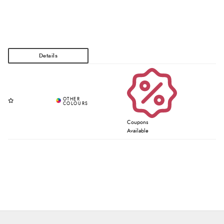
Coupons
Available