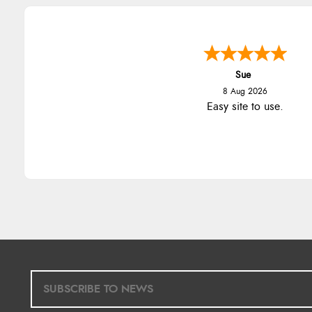
Sue
8 Aug 2026
Easy site to use.