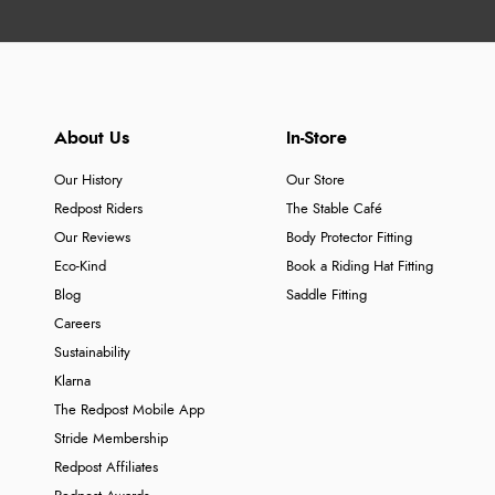
About Us
In-Store
Our History
Our Store
Redpost Riders
The Stable Café
Our Reviews
Body Protector Fitting
Eco-Kind
Book a Riding Hat Fitting
Blog
Saddle Fitting
Careers
Sustainability
Klarna
The Redpost Mobile App
Stride Membership
Redpost Affiliates