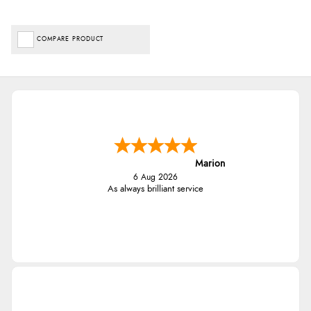
COMPARE PRODUCT
Marion
6 Aug 2026
As always brilliant service