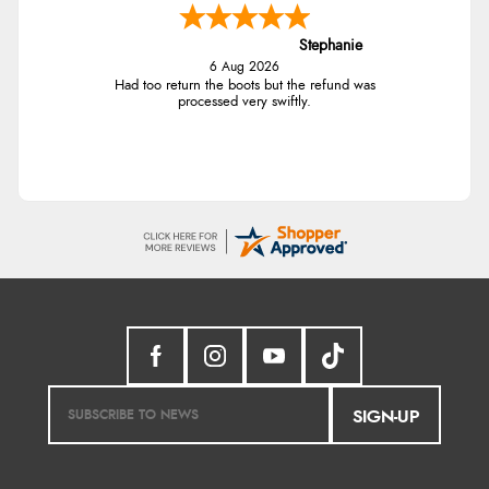
Stephanie
6 Aug 2026
Had too return the boots but the refund was
processed very swiftly.
SIGN-UP