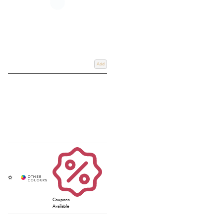
Add
Coupons
Available