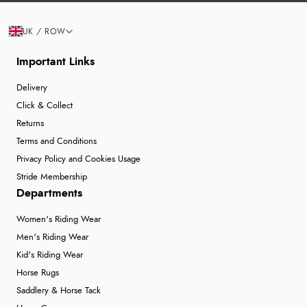
UK / ROW
Important Links
Delivery
Click & Collect
Returns
Terms and Conditions
Privacy Policy and Cookies Usage
Stride Membership
Departments
Women's Riding Wear
Men's Riding Wear
Kid's Riding Wear
Horse Rugs
Saddlery & Horse Tack