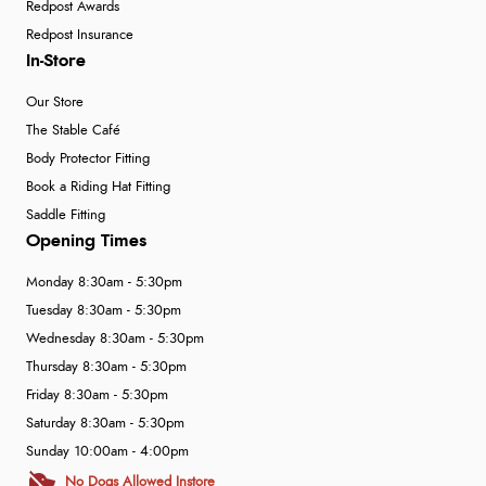
Redpost Awards
Redpost Insurance
In-Store
Our Store
The Stable Café
Body Protector Fitting
Book a Riding Hat Fitting
Saddle Fitting
Opening Times
Monday 8:30am - 5:30pm
Tuesday 8:30am - 5:30pm
Wednesday 8:30am - 5:30pm
Thursday 8:30am - 5:30pm
Friday 8:30am - 5:30pm
Saturday 8:30am - 5:30pm
Sunday 10:00am - 4:00pm
No Dogs Allowed Instore