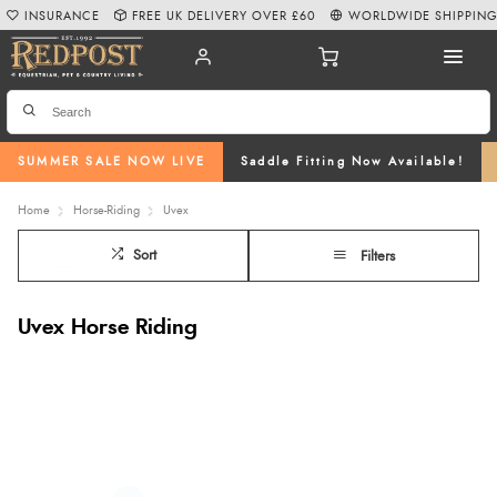
INSURANCE
FREE UK DELIVERY OVER £60
WORLDWIDE SHIPPIN
SUMMER SALE NOW LIVE
Saddle Fitting Now Available!
Home
Horse-Riding
Uvex
Sort
Filters
Uvex Horse Riding