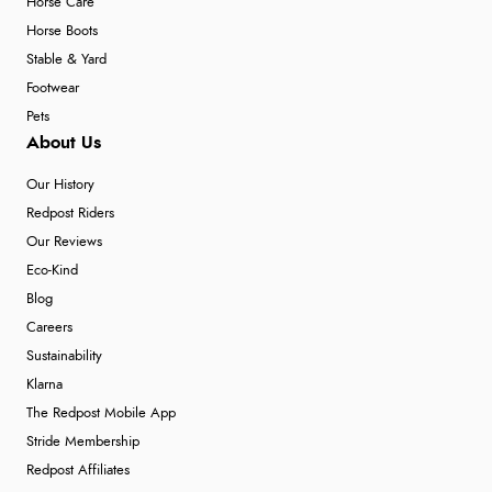
Horse Care
Horse Boots
Stable & Yard
Footwear
Pets
About Us
Our History
Redpost Riders
Our Reviews
Eco-Kind
Blog
Careers
Sustainability
Klarna
The Redpost Mobile App
Stride Membership
Redpost Affiliates