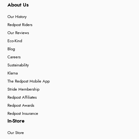
About Us
“So easy and quick”
Our History
Redpost Riders
Verified Buyer
Our Reviews
Eco-Kind
9 Aug 2026 by
Diane S.
(United Kingdom)
Blog
“Easy web site to use”
Careers
Sustainability
Klarna
Verified Buyer
The Redpost Mobile App
9 Aug 2026 by
Linda
(Ireland)
Stride Membership
“Easy Peasey”
Redpost Affiliates
Redpost Awards
Redpost Insurance
In-Store
Verified Buyer
9 Aug 2026 by
Nelofer
(United Kingdom)
Our Store