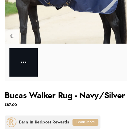
Bucas Walker Rug - Navy/Silver
£87.00
Learn More