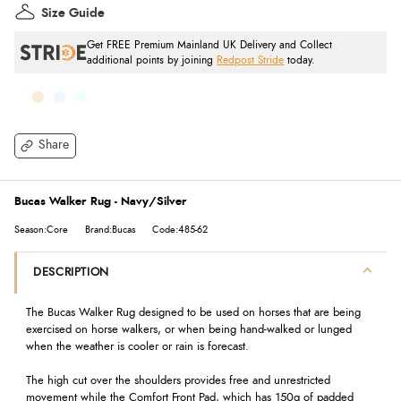
Size Guide
Get FREE Premium Mainland UK Delivery and Collect
additional points by joining
Redpost Stride
today.
Share
Bucas Walker Rug - Navy/Silver
Season:Core
Brand:Bucas
Code:485-62
DESCRIPTION
The Bucas Walker Rug designed to be used on horses that are being
exercised on horse walkers, or when being hand-walked or lunged
when the weather is cooler or rain is forecast.
The high cut over the shoulders provides free and unrestricted
movement while the Comfort Front Pad, which has 150g of padded