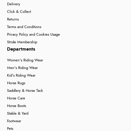
Delivery
“Exactly what I wanted”
Click & Collect
Returns
Terms and Conditions
Verified Buyer
Privacy Policy and Cookies Usage
9 Aug 2026 by
Sophie
(UK)
Stride Membership
“Quick delivery, items arrived promptly and well
Departments
wrapped/protected.”
Women's Riding Wear
Men's Riding Wear
Kid's Riding Wear
Verified Buyer
Horse Rugs
9 Aug 2026 by
John
(United Kingdom)
Saddlery & Horse Tack
“Simple checkout thanks”
Horse Care
Horse Boots
Stable & Yard
Verified Buyer
Footwear
Pets
9 Aug 2026 by
Linda H.
(United Kingdom)