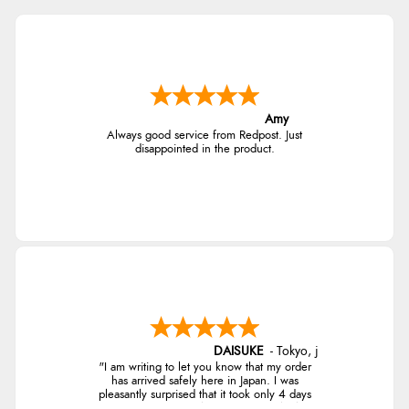
4.9
$138.44
AUD
Out of 5.0
$136.43
CAD
Overall Rating
98%
Amy
of customers that buy
$166.05
Always good service from Redpost. Just
from this merchant give
NZD
disappointed in the product.
them a 4 or 5-Star rating.
$97.81
USD
CHF79.05
CHF
Verified Buyer
kr1,112.83
10 Aug 2026 by
angie
(United Kingdom)
SEK
“Very efficient and correct service”
DAISUKE
-
Tokyo
,
japan
kr12,068.58
"I am writing to let you know that my order
ISK
has arrived safely here in Japan. I was
pleasantly surprised that it took only 4 days
Verified Buyer
from ordering to delivery! The coat looks