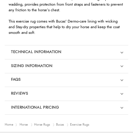
wadding, provides protection from front straps and fasteners to prevent
any friction to the horse’s chest.
This exercise rug comes with Bucas' Dermo-care lining with wicking
and Stay-dry properties that help to dry your horse and keep the coat
smooth and soft.
TECHNICAL INFORMATION
SIZING INFORMATION
FAQS
REVIEWS
Product Reviews
INTERNATIONAL PRICING
We're currently collecting product reviews for this item. In the
meantime, here are some reviews from our past customers
sharing their overall shopping experience.
€101.56
Home
Horse
Horse Rugs
Bucas
Exercise Rugs
EUR