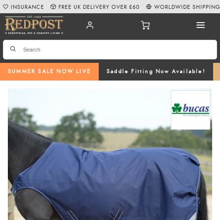
INSURANCE
FREE UK DELIVERY OVER £60
WORLDWIDE SHIPPIN
SUMMER SALE NOW LIVE
Saddle Fitting Now Available!