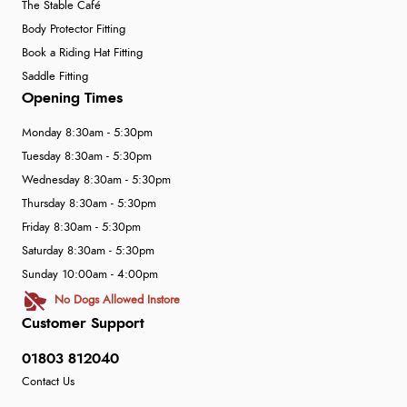
“Easy to navigate
The Stable Café
Great selection of goods”
Body Protector Fitting
Book a Riding Hat Fitting
Saddle Fitting
Opening Times
Monday 8:30am - 5:30pm
Tuesday 8:30am - 5:30pm
Wednesday 8:30am - 5:30pm
Thursday 8:30am - 5:30pm
Friday 8:30am - 5:30pm
Saturday 8:30am - 5:30pm
Sunday 10:00am - 4:00pm
No Dogs Allowed Instore
Customer Support
01803 812040
Contact Us