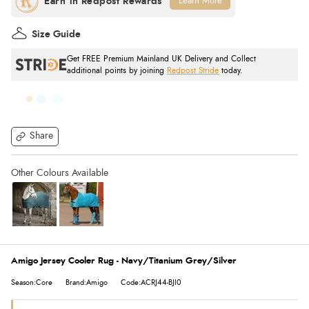
Learn More
Size Guide
Get FREE Premium Mainland UK Delivery and Collect
additional points by joining
Redpost Stride
today.
Share
Amigo Jersey Cooler Rug - Navy/Titanium Grey/Silver
Season:Core
Brand:Amigo
Code:ACRJ44-BJI0