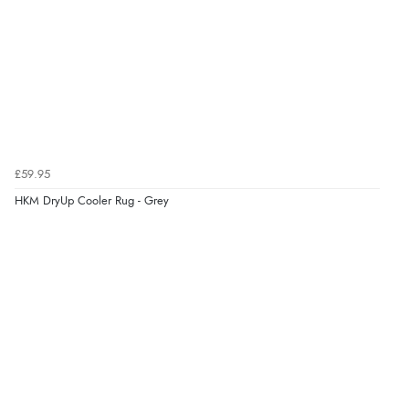
£59.95
HKM DryUp Cooler Rug - Grey