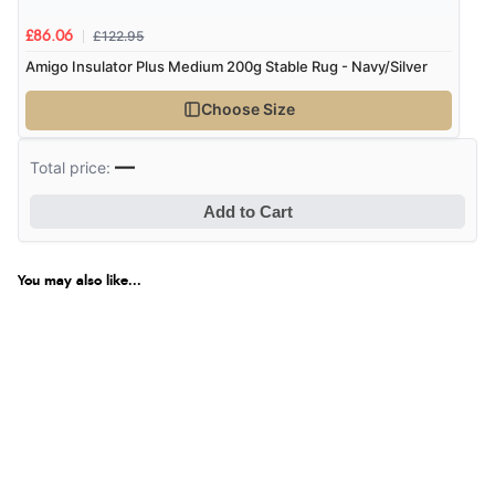
£122.95
£86.06
Amigo Insulator Plus Medium 200g Stable Rug - Navy/Silver
Choose Size
—
Total price:
Add to Cart
You may also like...