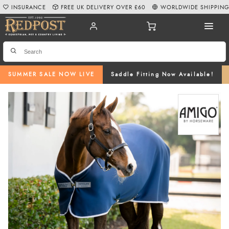
INSURANCE
FREE UK DELIVERY OVER £60
WORLDWIDE SHIPPIN
SUMMER SALE NOW LIVE
Saddle Fitting Now Available!