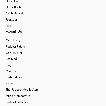
Horse Care
Horse Boots
Stable & Yard
Footwear
Pets
About Us
Our History
Redpost Riders
Our Reviews
Eco-Kind
Blog
Careers
Sustainability
Klarna
The Redpost Mobile App
Stride Membership
Redpost Affiliates