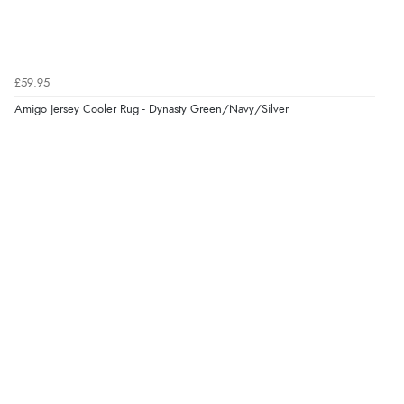
£59.95
Amigo Jersey Cooler Rug - Dynasty Green/Navy/Silver