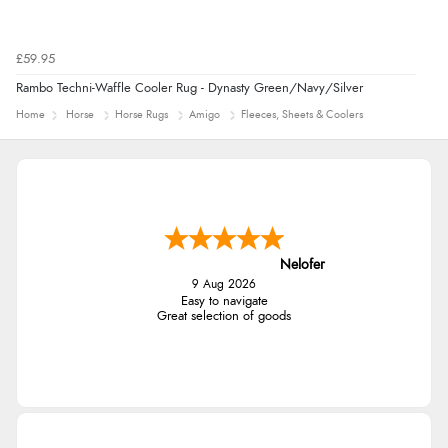
£59.95
Rambo Techni-Waffle Cooler Rug - Dynasty Green/Navy/Silver
Home
Horse
Horse Rugs
Amigo
Fleeces, Sheets & Coolers
Nelofer
9 Aug 2026
Easy to navigate
Great selection of goods