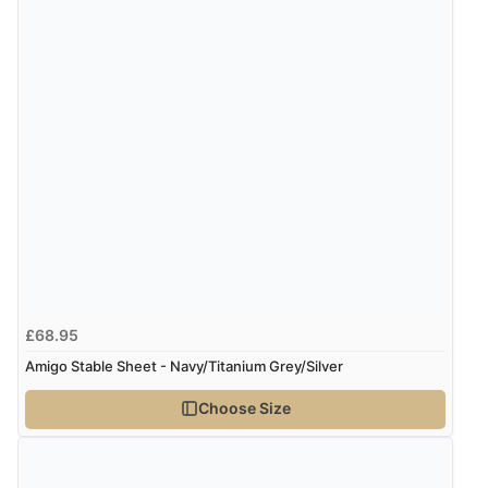
Verified Buyer
9 Aug 2026 by
Sophie
(UK)
“Quick delivery, items arrived promptly and well
wrapped/protected.”
Display Options
Verified Buyer
9 Aug 2026 by
John
(United Kingdom)
“Simple checkout thanks”
£68.95
Amigo Stable Sheet - Navy/Titanium Grey/Silver
Verified Buyer
9 Aug 2026 by
Linda H.
(United Kingdom)
Choose Size
“So easy and quick”