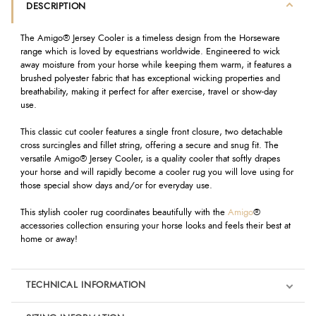
DESCRIPTION
The Amigo® Jersey Cooler is a timeless design from the Horseware
range which is loved by equestrians worldwide. Engineered to wick
away moisture from your horse while keeping them warm, it features a
brushed polyester fabric that has exceptional wicking properties and
breathability, making it perfect for after exercise, travel or show-day
use.
This classic cut cooler features a single front closure, two detachable
cross surcingles and fillet string, offering a secure and snug fit. The
versatile Amigo® Jersey Cooler, is a quality cooler that softly drapes
your horse and will rapidly become a cooler rug you will love using for
those special show days and/or for everyday use.
This stylish cooler rug coordinates beautifully with the
Amigo
®
accessories collection ensuring your horse looks and feels their best at
home or away!
TECHNICAL INFORMATION