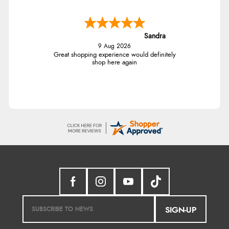
Sandra
9 Aug 2026
Great shopping experience would definitely
shop here again
SIGN-UP