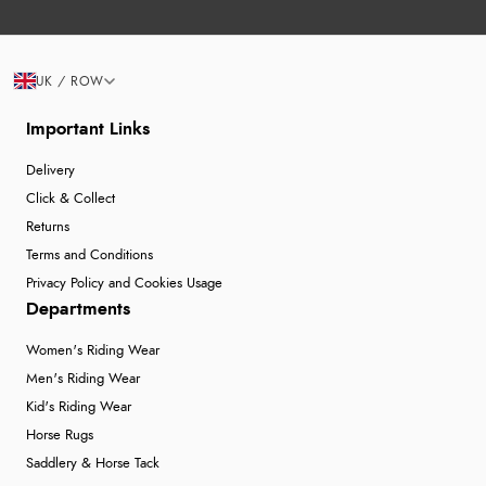
UK / ROW
Important Links
Delivery
Click & Collect
Returns
Terms and Conditions
Privacy Policy and Cookies Usage
Departments
Women's Riding Wear
Men's Riding Wear
Kid's Riding Wear
Horse Rugs
Saddlery & Horse Tack