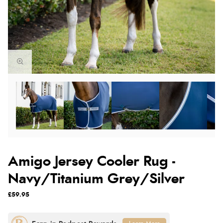
Amigo Jersey Cooler Rug -
Navy/Titanium Grey/Silver
£59.95