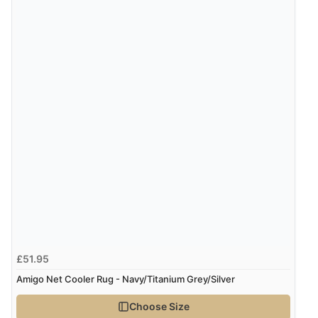
Verified Buyer
9 Aug 2026 by
Diane S.
(United Kingdom)
“Easy web site to use”
Verified Buyer
9 Aug 2026 by
Linda
(Ireland)
“Easy Peasey”
Verified Buyer
9 Aug 2026 by
Nelofer
(United Kingdom)
£51.95
“Easy to navigate
Amigo Net Cooler Rug - Navy/Titanium Grey/Silver
Great selection of goods”
Choose Size