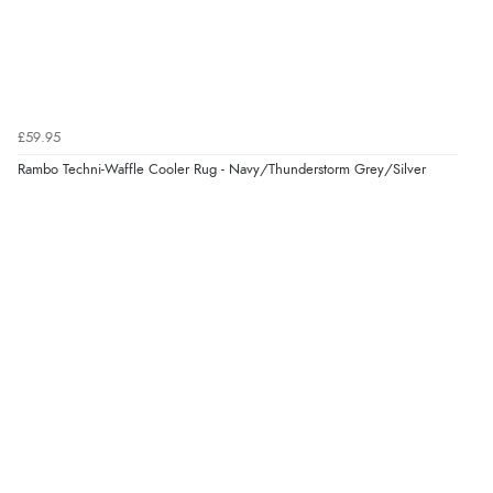
£59.95
Rambo Techni-Waffle Cooler Rug - Navy/Thunderstorm Grey/Silver