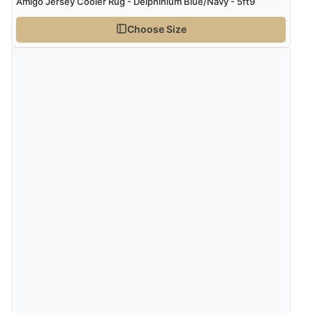
Amigo Jersey Cooler Rug - Delphinium Blue/Navy - 5ft9
Choose Size