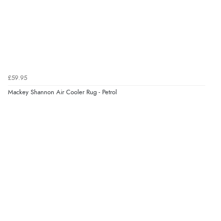
£59.95
Mackey Shannon Air Cooler Rug - Petrol