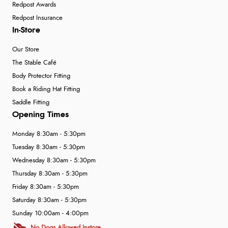
Redpost Awards
Redpost Insurance
In-Store
Our Store
The Stable Café
Body Protector Fitting
Book a Riding Hat Fitting
Saddle Fitting
Opening Times
Monday 8:30am - 5:30pm
Tuesday 8:30am - 5:30pm
Wednesday 8:30am - 5:30pm
Thursday 8:30am - 5:30pm
Friday 8:30am - 5:30pm
Saturday 8:30am - 5:30pm
Sunday 10:00am - 4:00pm
No Dogs Allowed Instore